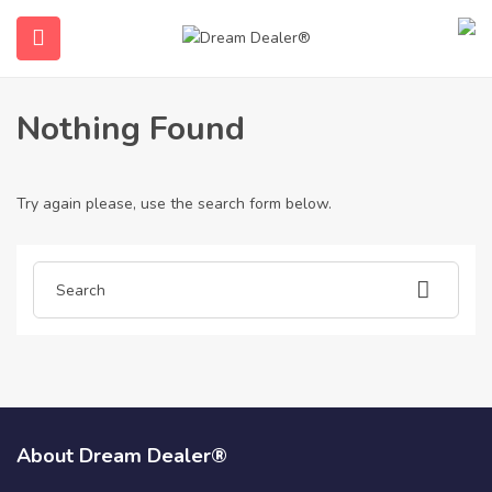
Home
Articles posted by ielts-certificate-for-sale1068
Ielts-Certificate-For-Sale1068
Nothing Found
Try again please, use the search form below.
submenu (English)
About Dream Dealer®