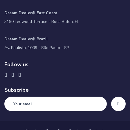
Dream Dealer® East Coast
3190 Leewood Terrace - Boca Raton, FL
Dream Dealer® Brazil
Av. Paulista, 1009 - São Paulo - SP
Follow us
Subscribe