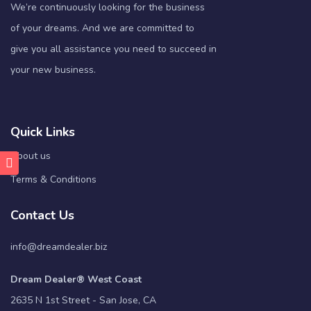
We’re continuously looking for the business
of your dreams. And we are committed to
give you all assistance you need to succeed in
your new business.
Quick Links
About us
Terms & Conditions
Contact Us
info@dreamdealer.biz
Dream Dealer® West Coast
2635 N 1st Street - San Jose, CA