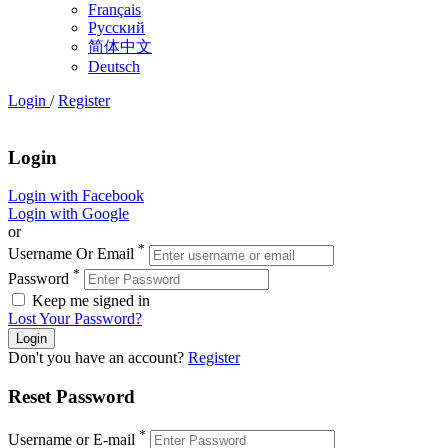
Français
Русский
简体中文
Deutsch
Login
/
Register
Login
Login with Facebook
Login with Google
or
*
Username Or Email
*
Password
Keep me signed in
Lost Your Password?
Don't you have an account?
Register
Reset Password
*
Username or E-mail