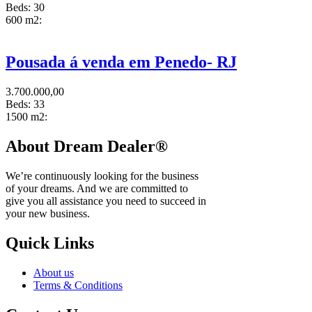
Beds:
30
600 m2:
Pousada á venda em Penedo- RJ
3.700.000,00
Beds:
33
1500 m2:
About Dream Dealer®
We’re continuously looking for the business
of your dreams. And we are committed to
give you all assistance you need to succeed in
your new business.
Quick Links
About us
Terms & Conditions