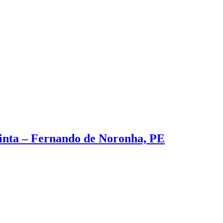
inta – Fernando de Noronha, PE