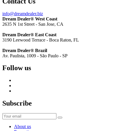
Contact Us
info@dreamdealer.biz
Dream Dealer® West Coast
2635 N 1st Street - San Jose, CA
Dream Dealer® East Coast
3190 Leewood Terrace - Boca Raton, FL
Dream Dealer® Brazil
Av. Paulista, 1009 - São Paulo - SP
Follow us
Subscribe
About us