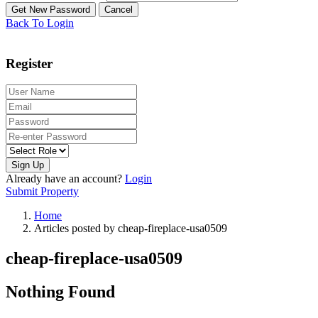
Back To Login
Register
Sign Up
Already have an account?
Login
Submit Property
Home
Articles posted by cheap-fireplace-usa0509
cheap-fireplace-usa0509
Nothing Found