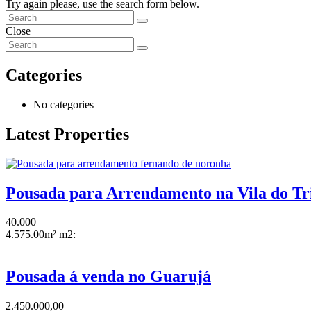
Try again please, use the search form below.
Close
Categories
No categories
Latest Properties
Pousada para Arrendamento na Vila do Tr
40.000
4.575.00m² m2:
Pousada á venda no Guarujá
2.450.000,00