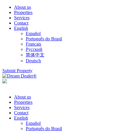
About us
Properties
Services
Contact
English
Español
Português do Brasil
Français
Русский
简体中文
Deutsch
Submit Property
About us
Properties
Services
Contact
English
Español
Português do Brasil