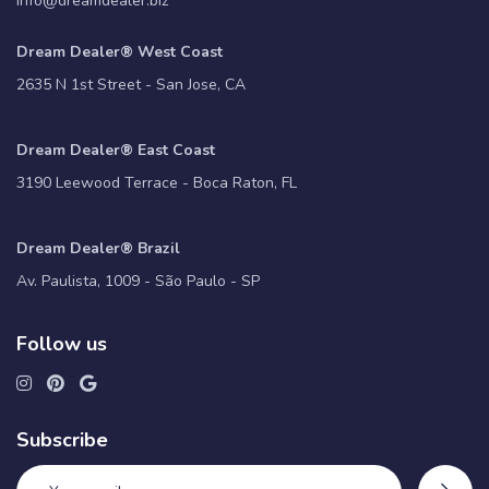
info@dreamdealer.biz
Dream Dealer® West Coast
2635 N 1st Street - San Jose, CA
Dream Dealer® East Coast
3190 Leewood Terrace - Boca Raton, FL
Dream Dealer® Brazil
Av. Paulista, 1009 - São Paulo - SP
Follow us
Subscribe