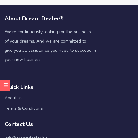
About Dream Dealer®
We’re continuously looking for the business
of your dreams. And we are committed to
give you all assistance you need to succeed in
your new business.
Quick Links
About us
Terms & Conditions
Contact Us