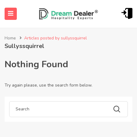
Home
Articles posted by sullyssquirrel
Sullyssquirrel
Nothing Found
Try again please, use the search form below.
ubmenu (English (UK))