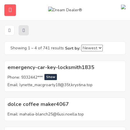
Home
Agents – List
Agents – List
Showing
1
–
4
of 741 results
Sort by:
emergency-car-key-locksmith1835
Phone:
9332442***
Show
ubmenu (English (UK))
Email:
lynette_macgroarty18@35t.krystina.top
dolce coffee maker4067
Email:
mahalia-blanch25@6usi.noella.top