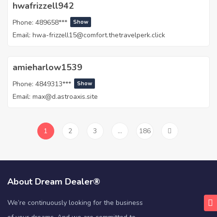
hwafrizzell942
Phone:
489658***
Show
Email:
hwa-frizzell15@comfort.thetravelperk.click
amieharlow1539
Phone:
4849313***
Show
Email:
max@d.astroaxis.site
1
2
3
…
186
About Dream Dealer®
We’re continuously looking for the business