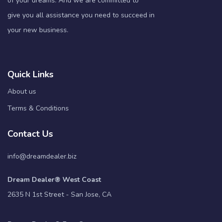
of your dreams. And we are committed to
give you all assistance you need to succeed in
your new business.
Quick Links
About us
Terms & Conditions
Contact Us
info@dreamdealer.biz
Dream Dealer® West Coast
2635 N 1st Street - San Jose, CA