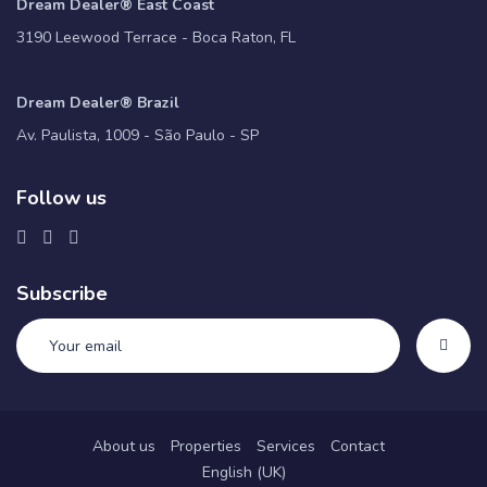
Dream Dealer® East Coast
3190 Leewood Terrace - Boca Raton, FL
Dream Dealer® Brazil
Av. Paulista, 1009 - São Paulo - SP
Follow us
Subscribe
About us
Properties
Services
Contact
English (UK)