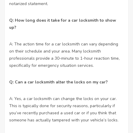
notarized statement.
Q: How long does it take for a car locksmith to show
up?
A: The action time for a car locksmith can vary depending
on their schedule and your area. Many locksmith
professionals provide a 30-minute to 1-hour reaction time,
specifically for emergency situation services.
Q: Can a car locksmith alter the locks on my car?
A: Yes, a car locksmith can change the locks on your car.
This is typically done for security reasons, particularly if
you’ve recently purchased a used car or if you think that
someone has actually tampered with your vehicle’s locks.