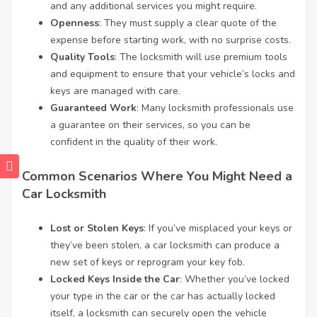
and any additional services you might require.
Openness
: They must supply a clear quote of the
expense before starting work, with no surprise costs.
Quality Tools
: The locksmith will use premium tools
and equipment to ensure that your vehicle’s locks and
keys are managed with care.
Guaranteed Work
: Many locksmith professionals use
a guarantee on their services, so you can be
confident in the quality of their work.
Common Scenarios Where You Might Need a
Car Locksmith
Lost or Stolen Keys
: If you’ve misplaced your keys or
they’ve been stolen, a car locksmith can produce a
new set of keys or reprogram your key fob.
Locked Keys Inside the Car
: Whether you’ve locked
your type in the car or the car has actually locked
itself, a locksmith can securely open the vehicle