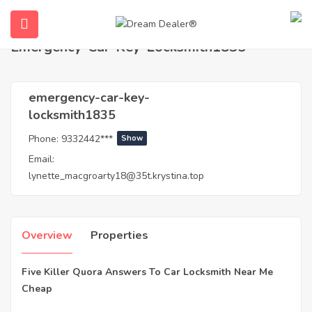
Home
Agents
emergency-car-key-locksmith1835
Emergency-Car-Key-Locksmith1835
emergency-car-key-
locksmith1835
Phone:
9332442***
Show
Email:
lynette_macgroarty18@35t.krystina.top
ubmenu (English (UK))
Overview
Properties
Five Killer Quora Answers To Car Locksmith Near Me
Cheap