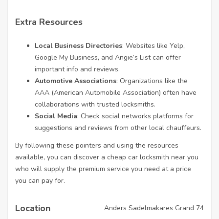
Extra Resources
Local Business Directories
: Websites like Yelp,
Google My Business, and Angie’s List can offer
important info and reviews.
Automotive Associations
: Organizations like the
AAA (American Automobile Association) often have
collaborations with trusted locksmiths.
Social Media
: Check social networks platforms for
suggestions and reviews from other local chauffeurs.
By following these pointers and using the resources
available, you can discover a cheap car locksmith near you
who will supply the premium service you need at a price
you can pay for.
Location
Anders Sadelmakares Grand 74