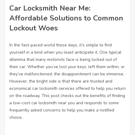
Car Locksmith Near Me:
Affordable Solutions to Common
Lockout Woes
In the fast-paced world these days, it’s simple to find
yourself in a bind when you least anticipate it. One typical
dilemma that many motorists face is being locked out of
their car. Whether you’ve lost your keys, left them within, or
they’ve malfunctioned, the disappointment can be immense.
However, the bright side is that there are trusted and
economical car locksmith services offered to help you return
on the roadway. This post checks out the benefits of finding
a low-cost car locksmith near you and responds to some
frequently asked concerns to help you make a notified
choice.