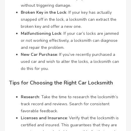
without triggering damage.
Broken Key in the Lock
: If your key has actually
snapped off in the lock, a locksmith can extract the
broken key and offer a new one.
Malfunctioning Lock
: If your car’s locks are jammed
or not working effectively, a locksmith can diagnose
and repair the problem.
New Car Purchase
: If you’ve recently purchased a
used car and wish to alter the locks, a locksmith can
do this for you.
Tips for Choosing the Right Car Locksmith
Research
: Take the time to research the locksmith’s
track record and reviews. Search for consistent
favorable feedback.
Licenses and Insurance
: Verify that the locksmith is
certified and insured. This guarantees that they are