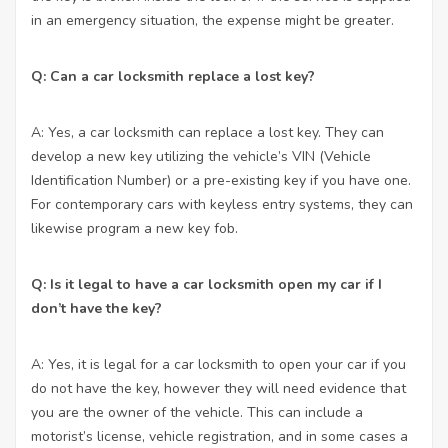
in an emergency situation, the expense might be greater.
Q: Can a car locksmith replace a lost key?
A: Yes, a car locksmith can replace a lost key. They can
develop a new key utilizing the vehicle’s VIN (Vehicle
Identification Number) or a pre-existing key if you have one.
For contemporary cars with keyless entry systems, they can
likewise program a new key fob.
Q: Is it legal to have a car locksmith open my car if I
don’t have the key?
A: Yes, it is legal for a car locksmith to open your car if you
do not have the key, however they will need evidence that
you are the owner of the vehicle. This can include a
motorist’s license, vehicle registration, and in some cases a