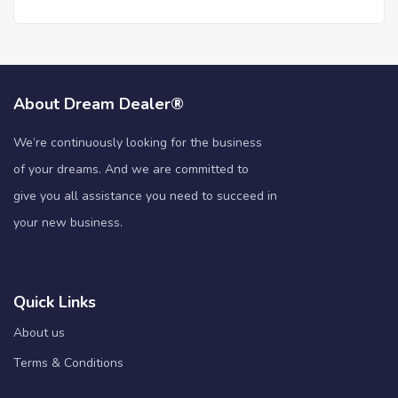
About Dream Dealer®
We’re continuously looking for the business
of your dreams. And we are committed to
give you all assistance you need to succeed in
your new business.
Quick Links
About us
Terms & Conditions