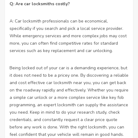
Q: Are car locksmiths costly?
A: Car locksmith professionals can be economical,
specifically if you search and pick a local service provider.
While emergency services and more complex jobs may cost
more, you can often find competitive rates for standard
services such as key replacement and car unlocking.
Being locked out of your car is a demanding experience, but
it does not need to be a pricey one. By discovering a reliable
and cost effective car locksmith near you, you can get back
on the roadway rapidly and effectively. Whether you require
a simple car unlock or a more complex service like key fob
programming, an expert locksmith can supply the assistance
you need. Keep in mind to do your research study, check
credentials, and constantly request a clear price quote
before any work is done. With the right locksmith, you can
feel confident that your vehicle will remain in good hands.