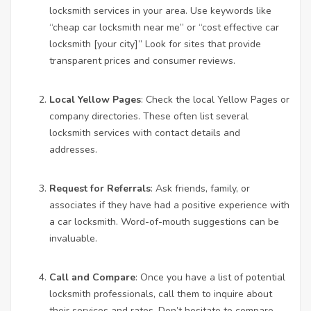
locksmith services in your area. Use keywords like
“cheap
car locksmith near me
” or “cost effective car
locksmith [your city]” Look for sites that provide
transparent prices and consumer reviews.
Local Yellow Pages
: Check the local Yellow Pages or
company directories. These often list several
locksmith services with contact details and
addresses.
Request for Referrals
: Ask friends, family, or
associates if they have had a positive experience with
a car locksmith. Word-of-mouth suggestions can be
invaluable.
Call and Compare
: Once you have a list of potential
locksmith professionals, call them to inquire about
their services and rates. Don’t hesitate to compare