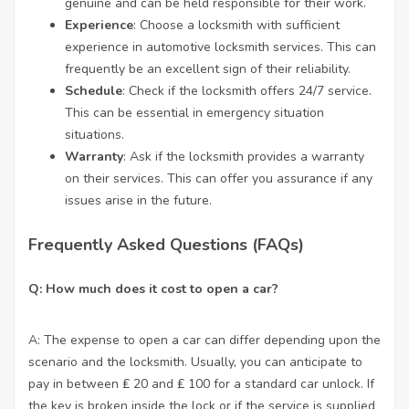
genuine and can be held responsible for their work.
Experience
: Choose a locksmith with sufficient
experience in automotive locksmith services. This can
frequently be an excellent sign of their reliability.
Schedule
: Check if the locksmith offers 24/7 service.
This can be essential in emergency situation
situations.
Warranty
: Ask if the locksmith provides a warranty
on their services. This can offer you assurance if any
issues arise in the future.
Frequently Asked Questions (FAQs)
Q: How much does it cost to open a car?
A: The expense to open a car can differ depending upon the
scenario and the locksmith. Usually, you can anticipate to
pay in between ₤ 20 and ₤ 100 for a standard car unlock. If
the key is broken inside the lock or if the service is supplied