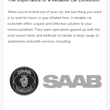
The Importance of a Reliable Car Locksmith
When you’re locked out of your car, the last thing you want
is to wait for hours or pay inflated fees. A reliable car
locksmith offers a quick and effective solution to your
lockout problem. They learn specialists geared up with the
most recent tools and methods to handle a large range of
automotive locksmith services, including: