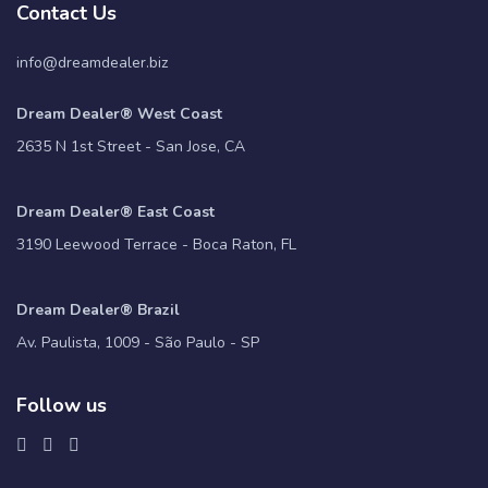
Contact Us
info@dreamdealer.biz
Dream Dealer® West Coast
2635 N 1st Street - San Jose, CA
Dream Dealer® East Coast
3190 Leewood Terrace - Boca Raton, FL
Dream Dealer® Brazil
Av. Paulista, 1009 - São Paulo - SP
Follow us