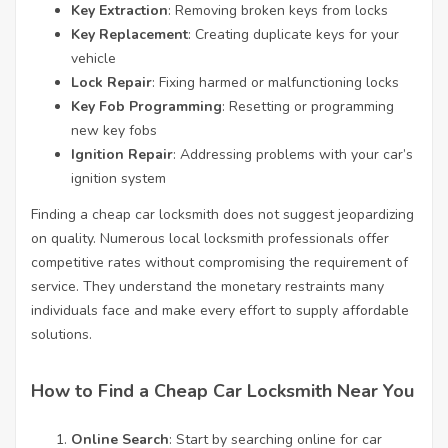
Key Extraction
: Removing broken keys from locks
Key Replacement
: Creating duplicate keys for your
vehicle
Lock Repair
: Fixing harmed or malfunctioning locks
Key Fob Programming
: Resetting or programming
new key fobs
Ignition Repair
: Addressing problems with your car’s
ignition system
Finding a cheap car locksmith does not suggest jeopardizing
on quality. Numerous local locksmith professionals offer
competitive rates without compromising the requirement of
service. They understand the monetary restraints many
individuals face and make every effort to supply affordable
solutions.
How to Find a Cheap Car Locksmith Near You
Online Search
: Start by searching online for car