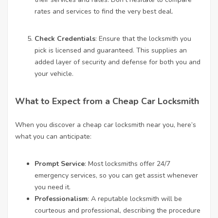
rates and services to find the very best deal.
Check Credentials
: Ensure that the locksmith you
pick is licensed and guaranteed. This supplies an
added layer of security and defense for both you and
your vehicle.
What to Expect from a Cheap Car Locksmith
When you discover a cheap car locksmith near you, here’s
what you can anticipate:
Prompt Service
: Most locksmiths offer 24/7
emergency services, so you can get assist whenever
you need it.
Professionalism
: A reputable locksmith will be
courteous and professional, describing the procedure