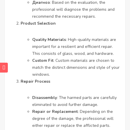
Диагноз
: Based on the evaluation, the
professional will diagnose the problems and
recommend the necessary repairs.
Product Selection
Quality Materials
: High-quality materials are
important for a resilient and efficient repair.
This consists of glass, wood, and hardware.
Custom Fit
: Custom materials are chosen to
match the distinct dimensions and style of your
windows.
Repair Process
Disassembly
: The harmed parts are carefully
eliminated to avoid further damage.
Repair or Replacement
: Depending on the
degree of the damage, the professional will
either repair or replace the afflicted parts.