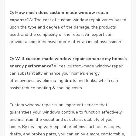
Q: How much does custom-made window repair
expense?
A: The cost of custom window repair varies based
upon the type and degree of the damage, the products
used, and the complexity of the repair. An expert can
provide a comprehensive quote after an initial assessment.
Q: Will custom-made window repair enhance my home’s
energy performance?
A: Yes, custom-made window repair
can substantially enhance your home’s energy
effectiveness by eliminating drafts and leaks, which can
assist reduce heating & cooling costs.
Custom window repair is an important service that
guarantees your windows continue to function effectively
and maintain the visual and structural stability of your
home. By dealing with typical problems such as leakages,
drafts, and broken parts, you can enjoy a more comfortable,