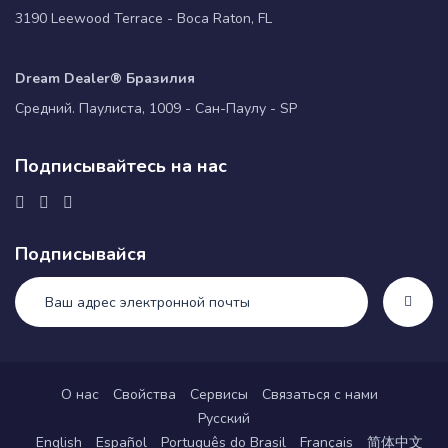
3190 Leewood Terrace - Boca Raton, FL
Dream Dealer® Бразилия
Средний. Паулиста, 1009 - Сан-Паулу - SP
Подписывайтесь на нас
Подписывайся
О нас
Свойства
Сервисы
Связаться с нами
Русский
English
Español
Português do Brasil
Français
简体中文