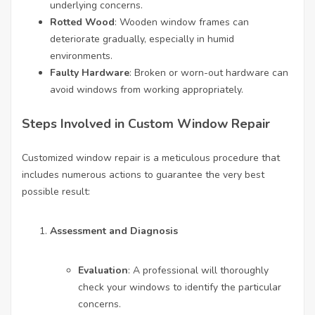
underlying concerns.
Rotted Wood
: Wooden window frames can
deteriorate gradually, especially in humid
environments.
Faulty Hardware
: Broken or worn-out hardware can
avoid windows from working appropriately.
Steps Involved in Custom Window Repair
Customized window repair is a meticulous procedure that
includes numerous actions to guarantee the very best
possible result:
Assessment and Diagnosis
Evaluation
: A professional will thoroughly
check your windows to identify the particular
concerns.