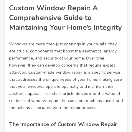
Custom Window Repair: A
Comprehensive Guide to
Maintaining Your Home’s Integrity
Windows are more than just openings in your walls; they
are crucial components that boost the aesthetics, energy
performance, and security of your home. Over time,
however, they can develop concerns that require expert
attention. Custom-made window repair is a specific service
that addresses the unique needs of your home, making sure
that your windows operate optimally and maintain their
aesthetic appeal. This short article delves into the value of
customized window repair, the common problems faced, and
the actions associated with the repair process.
The Importance of Custom Window Repair