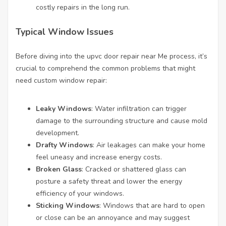
costly repairs in the long run.
Typical Window Issues
Before diving into the
upvc door repair near Me
process, it’s
crucial to comprehend the common problems that might
need custom window repair:
Leaky Windows
: Water infiltration can trigger
damage to the surrounding structure and cause mold
development.
Drafty Windows
: Air leakages can make your home
feel uneasy and increase energy costs.
Broken Glass
: Cracked or shattered glass can
posture a safety threat and lower the energy
efficiency of your windows.
Sticking Windows
: Windows that are hard to open
or close can be an annoyance and may suggest