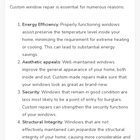
Custom window repair is essential for numerous reasons:
Energy Efficiency
: Properly functioning windows
assist preserve the temperature level inside your
home, minimizing the requirement for extreme heating
or cooling. This can lead to substantial energy
savings.
Aesthetic appeals
: Well-maintained windows
improve the general appearance of your home, both
inside and out. Custom-made repairs make sure that
your windows look as great as brand-new.
Security
: Windows that remain in good condition are
less most likely to be a point of entry for burglars.
Custom repairs can strengthen the security functions
of your windows.
Structural Integrity
: Windows that are not
effectively maintained can jeopardize the structural
integrity of your home, causing more considerable and