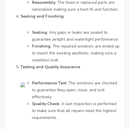
Reassembly
: The fixed or replaced parts are
reinstalled, making sure a best fit and function.
Sealing and Finishing
Sealing
: Any gaps or leaks are sealed to
guarantee airtight and watertight performance.
Finishing
: The repaired windows are ended up
to match the existing aesthetic, making sure a
seamless look.
Testing and Quality Assurance
Performance Test
: The windows are checked
to guarantee they open, close, and lock
effectively.
Quality Check
: A last inspection is performed
to make sure that all repairs meet the highest
requirements.