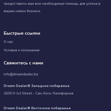
предоставить вам всю необходимую помощь для успеха в
вашем новом бизнесе.
Быстрые ссылки
О нас
Условия и положения
Свяжитесь с нами
info@dreamdealer.biz
Dream Dealer® Западное побережье
2635 N 1st Street - Сан-Хосе, Калифорния
Dream Dealer® Восточное побережье