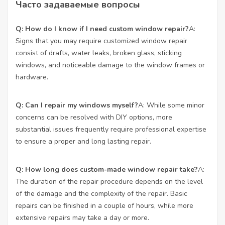
Часто задаваемые вопросы
Q: How do I know if I need custom window repair?
A:
Signs that you may require customized window repair
consist of drafts, water leaks, broken glass, sticking
windows, and noticeable damage to the window frames or
hardware.
Q: Can I repair my windows myself?
A: While some minor
concerns can be resolved with DIY options, more
substantial issues frequently require professional expertise
to ensure a proper and long lasting repair.
Q: How long does custom-made window repair take?
A:
The duration of the repair procedure depends on the level
of the damage and the complexity of the repair. Basic
repairs can be finished in a couple of hours, while more
extensive repairs may take a day or more.