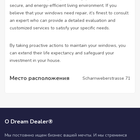
secure, and energy-efficient living environment. If you
believe that your windows need repair, it’s finest to consult
an expert who can provide a detailed evaluation and
customized services to satisfy your specific needs.
By taking proactive actions to maintain your windows, you
can extend their life expectancy and safeguard your
investment in your house.
Место расположения
Scharnweberstrasse 71
О Dream Dealer®
Мы постоянно ищем бизнес вашей мечты. И мы стремимся