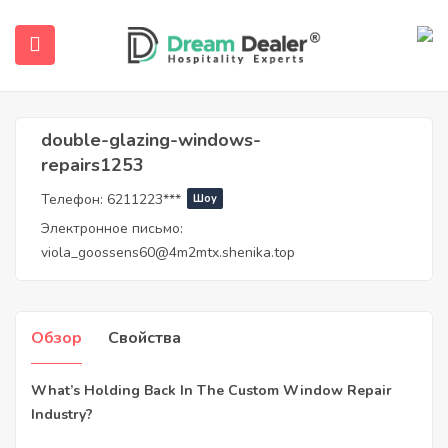
Дом
Агенты
double-glazing-windows-repairs1253
Double-Glazing-Windows-Repairs1253
double-glazing-windows-
repairs1253
Телефон:
6211223***
Шоу
Электронное письмо:
viola_goossens60@4m2mtx.shenika.top
submenu (Русский)
Обзор
Свойства
What’s Holding Back In The Custom Window Repair
Industry?