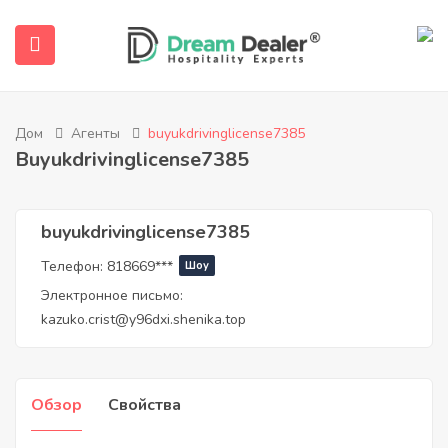
Дом
Агенты
buyukdrivinglicense7385
Buyukdrivinglicense7385
buyukdrivinglicense7385
Телефон:
818669***
Шоу
submenu (Русский)
Электронное письмо:
kazuko.crist@y96dxi.shenika.top
Обзор
Свойства