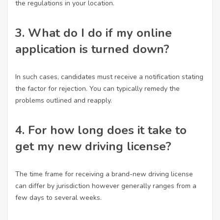
the regulations in your location.
3. What do I do if my online
application is turned down?
In such cases, candidates must receive a notification stating
the factor for rejection. You can typically remedy the
problems outlined and reapply.
4. For how long does it take to
get my new driving license?
The time frame for receiving a brand-new driving license
can differ by jurisdiction however generally ranges from a
few days to several weeks.