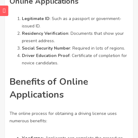
Online Applications
Legitimate ID
: Such as a passport or government-
issued ID.
Residency Verification
: Documents that show your
present address.
Social Security Number
: Required in lots of regions.
Driver Education Proof
: Certificate of completion for
novice candidates.
Benefits of Online
Applications
The online process for obtaining a driving license uses
numerous benefits: