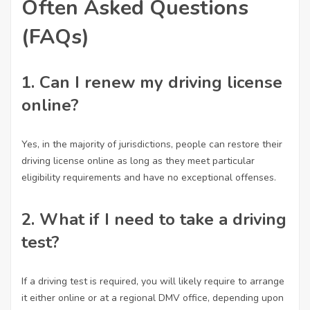
Often Asked Questions
(FAQs)
1. Can I renew my driving license
online?
Yes, in the majority of jurisdictions, people can restore their
driving license online as long as they meet particular
eligibility requirements and have no exceptional offenses.
2. What if I need to take a driving
test?
If a driving test is required, you will likely require to arrange
it either online or at a regional DMV office, depending upon