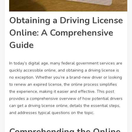
Obtaining a Driving License
Online: A Comprehensive
Guide
In today’s digital age, many federal government services are
quickly accessible online, and obtaining a driving license is
no exception. Whether you’re a brand-new driver or looking
to renew an expired license, the online process simplifies
the experience, making it easier and effective. This post
provides a comprehensive overview of how potential drivers
can get a driving license online, details the essential steps,
and addresses typical questions on the topic.
Comprehending the Online