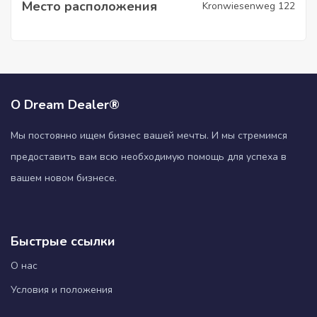
Место расположения
Kronwiesenweg 122
О Dream Dealer®
Мы постоянно ищем бизнес вашей мечты. И мы стремимся
предоставить вам всю необходимую помощь для успеха в
вашем новом бизнесе.
Быстрые ссылки
О нас
Условия и положения