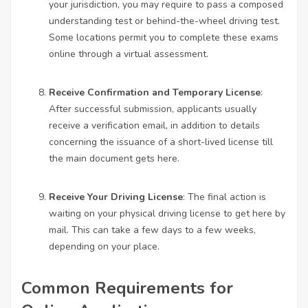
your jurisdiction, you may require to pass a composed
understanding test or behind-the-wheel driving test.
Some locations permit you to complete these exams
online through a virtual assessment.
Receive Confirmation and Temporary License
:
After successful submission, applicants usually
receive a verification email, in addition to details
concerning the issuance of a short-lived license till
the main document gets here.
Receive Your Driving License
: The final action is
waiting on your physical driving license to get here by
mail. This can take a few days to a few weeks,
depending on your place.
Common Requirements for