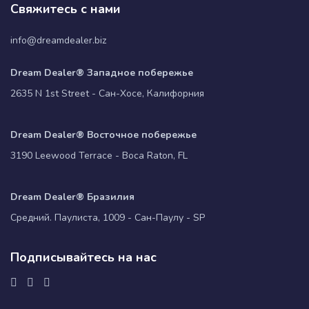
Свяжитесь с нами
info@dreamdealer.biz
Dream Dealer® Западное побережье
2635 N 1st Street - Сан-Хосе, Калифорния
Dream Dealer® Восточное побережье
3190 Leewood Terrace - Boca Raton, FL
Dream Dealer® Бразилия
Средний. Паулиста, 1009 - Сан-Паулу - SP
Подписывайтесь на нас