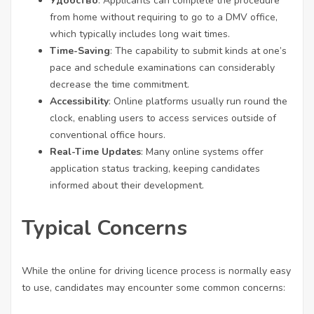
Удобство
: Applicants can complete the procedure
from home without requiring to go to a DMV office,
which typically includes long wait times.
Time-Saving
: The capability to submit kinds at one’s
pace and schedule examinations can considerably
decrease the time commitment.
Accessibility
: Online platforms usually run round the
clock, enabling users to access services outside of
conventional office hours.
Real-Time Updates
: Many online systems offer
application status tracking, keeping candidates
informed about their development.
Typical Concerns
While the
online for driving licence
process is normally easy
to use, candidates may encounter some common concerns: