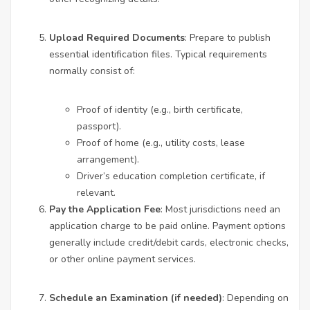
Upload Required Documents
: Prepare to publish
essential identification files. Typical requirements
normally consist of:
Proof of identity (e.g., birth certificate,
passport).
Proof of home (e.g., utility costs, lease
arrangement).
Driver’s education completion certificate, if
relevant.
Pay the Application Fee
: Most jurisdictions need an
application charge to be paid online. Payment options
generally include credit/debit cards, electronic checks,
or other online payment services.
Schedule an Examination (if needed)
: Depending on