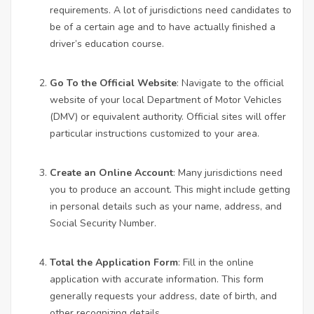
requirements. A lot of jurisdictions need candidates to
be of a certain age and to have actually finished a
driver’s education course.
Go To the Official Website
: Navigate to the official
website of your local Department of Motor Vehicles
(DMV) or equivalent authority. Official sites will offer
particular instructions customized to your area.
Create an Online Account
: Many jurisdictions need
you to produce an account. This might include getting
in personal details such as your name, address, and
Social Security Number.
Total the Application Form
: Fill in the online
application with accurate information. This form
generally requests your address, date of birth, and
other recognizing details.