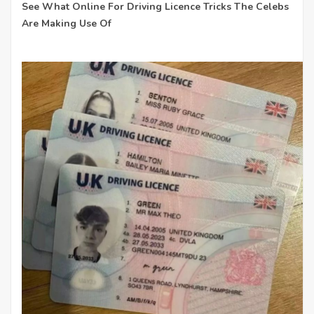
See What Online For Driving Licence Tricks The Celebs
Are Making Use Of