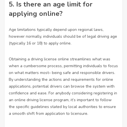
5. Is there an age limit for
applying online?
Age limitations typically depend upon regional laws,
however normally, individuals should be of legal driving age
(typically 16 or 18) to apply online.
Obtaining a driving license online streamlines what was
when a cumbersome process, permitting individuals to focus
on what matters most– being safe and responsible drivers.
By understanding the actions and requirements for online
applications, potential drivers can browse the system with
confidence and ease. For anybody considering registering in
an online driving license program, it’s important to follow
the specific guidelines stated by local authorities to ensure
a smooth shift from application to licensure.