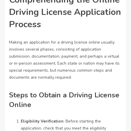
Driving License Application
Process
Making an application for a driving license online usually
involves several phases, consisting of application
submission, documentation, payment, and perhaps a virtual
or in-person assessment. Each state or nation may have its
special requirements, but numerous common steps and
documents are normally required:
Steps to Obtain a Driving License
Online
Eligibility Verification
: Before starting the
application, check that you meet the eligibility