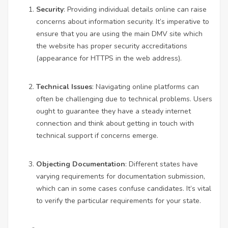
Security
: Providing individual details online can raise
concerns about information security. It’s imperative to
ensure that you are using the main DMV site which
the website has proper security accreditations
(appearance for HTTPS in the web address).
Technical Issues
: Navigating online platforms can
often be challenging due to technical problems. Users
ought to guarantee they have a steady internet
connection and think about getting in touch with
technical support if concerns emerge.
Objecting Documentation
: Different states have
varying requirements for documentation submission,
which can in some cases confuse candidates. It’s vital
to verify the particular requirements for your state.