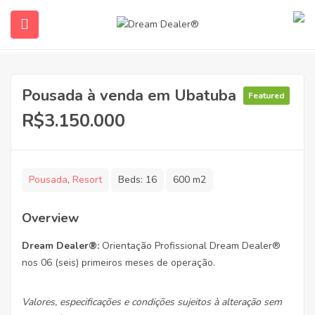
Pousada à venda em Ubatuba
Featured
R$3.150.000
Pousada
,
Resort
Beds:
16
600 m2
ubmenu (English (UK))
Overview
Dream Dealer
®:
Orientação Profissional Dream Dealer®
nos 06 (seis) primeiros meses de operação.
Valores, especificações e condições sujeitos à alteração sem