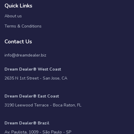
Quick Links
About us
Terms & Conditions
Contact Us
info@dreamdealer.biz
Dream Dealer® West Coast
2635 N 1st Street - San Jose, CA
Dream Dealer® East Coast
3190 Leewood Terrace - Boca Raton, FL
Dream Dealer® Brazil
Av. Paulista, 1009 - São Paulo - SP