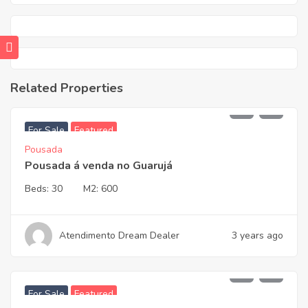
Related Properties
2.450.000,00
For Sale
Featured
Pousada
Pousada á venda no Guarujá
Beds:
30
M2:
600
Atendimento Dream Dealer
3 years ago
3.700.000,00
For Sale
Featured