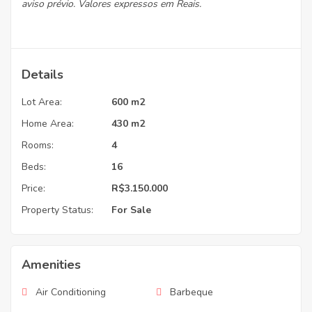
aviso prévio. Valores expressos em Reais.
Details
Lot Area:
600 m2
Home Area:
430 m2
Rooms:
4
Beds:
16
Price:
R$3.150.000
Property Status:
For Sale
Amenities
Air Conditioning
Barbeque