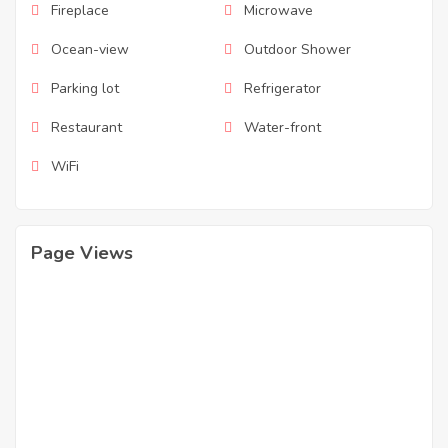
Fireplace
Microwave
Ocean-view
Outdoor Shower
Parking lot
Refrigerator
Restaurant
Water-front
WiFi
Page Views