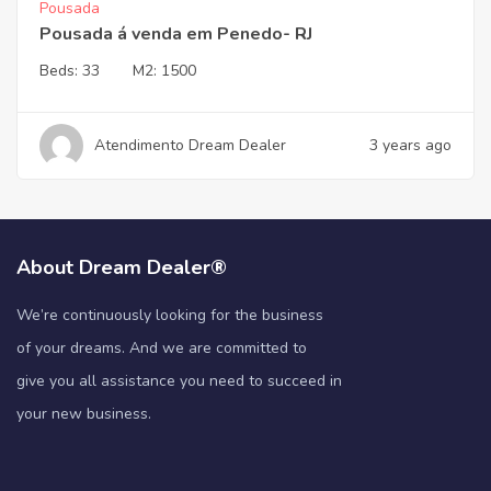
Pousada
Pousada á venda em Penedo- RJ
Beds:
33
M2:
1500
Atendimento Dream Dealer
3 years ago
About Dream Dealer®
We’re continuously looking for the business
of your dreams. And we are committed to
give you all assistance you need to succeed in
your new business.