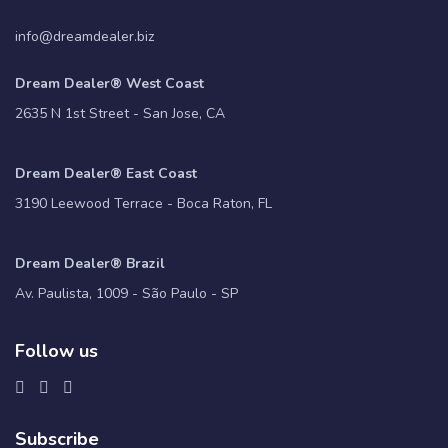
info@dreamdealer.biz
Dream Dealer® West Coast
2635 N 1st Street - San Jose, CA
Dream Dealer® East Coast
3190 Leewood Terrace - Boca Raton, FL
Dream Dealer® Brazil
Av. Paulista, 1009 - São Paulo - SP
Follow us
Subscribe