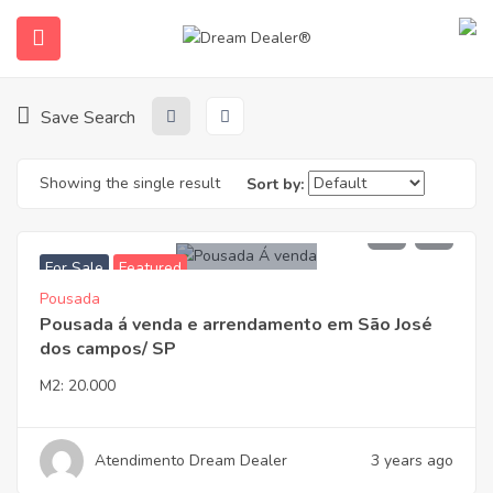
Home
Properties
São José dos Campos
São José Dos Campos
Save Search
Showing the single result
Sort by:
1.900.000,00
For Sale
Featured
Pousada
ubmenu (English (UK))
Pousada á venda e arrendamento em São José
dos campos/ SP
M2:
20.000
Atendimento Dream Dealer
3 years ago