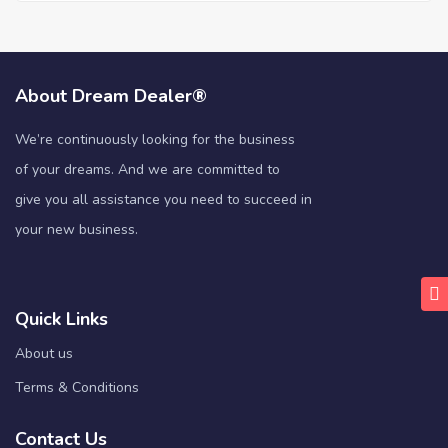
About Dream Dealer®
We’re continuously looking for the business
of your dreams. And we are committed to
give you all assistance you need to succeed in
your new business.
Quick Links
About us
Terms & Conditions
Contact Us