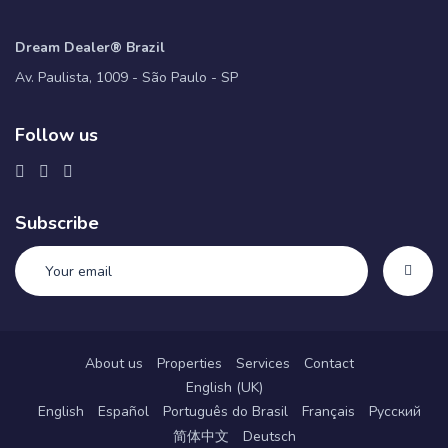
Dream Dealer® Brazil
Av. Paulista, 1009 - São Paulo - SP
Follow us
Subscribe
About us
Properties
Services
Contact
English (UK)
English
Español
Português do Brasil
Français
Русский
简体中文
Deutsch