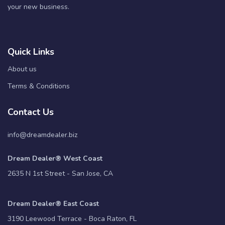
your new business.
Quick Links
About us
Terms & Conditions
Contact Us
info@dreamdealer.biz
Dream Dealer® West Coast
2635 N 1st Street - San Jose, CA
Dream Dealer® East Coast
3190 Leewood Terrace - Boca Raton, FL