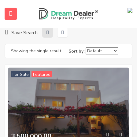
Home
Properties
Barra de São Miguel
Barra De São Miguel
Save Search
Showing the single result
Sort by:
For Sale
Featured
ubmenu (English (UK))
3.500.000,00