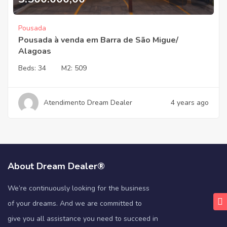
Pousada
Pousada à venda em Barra de São Migue/
Alagoas
Beds:
34
M2:
509
Atendimento Dream Dealer
4 years ago
About Dream Dealer®
We’re continuously looking for the business
of your dreams. And we are committed to
give you all assistance you need to succeed in