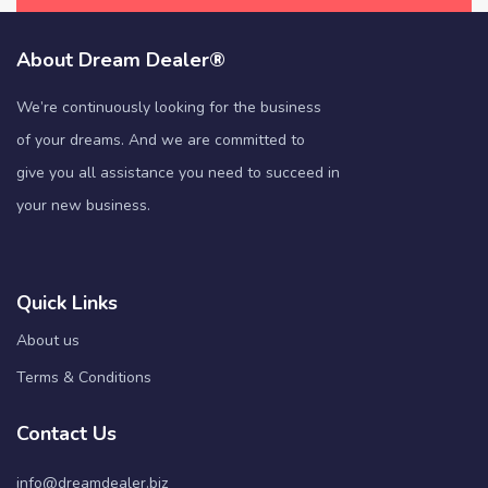
About Dream Dealer®
We’re continuously looking for the business
of your dreams. And we are committed to
give you all assistance you need to succeed in
your new business.
Quick Links
About us
Terms & Conditions
Contact Us
info@dreamdealer.biz