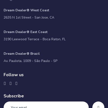
Dream Dealer® West Coast
2635 N 1st Street - San Jose, CA
Dream Dealer® East Coast
3190 Leewood Terrace - Boca Raton, FL
Dream Dealer® Brazil
Av. Paulista, 1009 - São Paulo - SP
Follow us
Subscribe