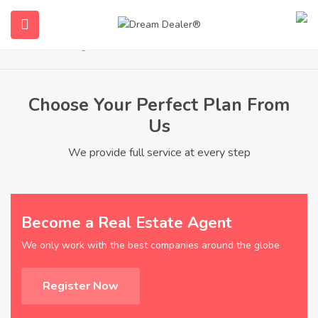
Pricing
Home
Pricing
Choose Your Perfect Plan From
Us
We provide full service at every step
ubmenu (English (UK))
Become a Real Estate Agent
We only work with the best companies around the globe
Register Now