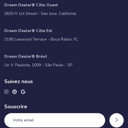
Dream Dealer® Côte Ouest
2635 N 1st Street - San Jose, Californie
Dream Dealer® Côte Est
3190 Leewood Terrace - Boca Raton, FL
Dream Dealer® Brésil
Un V. Paulista, 1009 - São Paulo - SP
Suivez nous
Souscrire