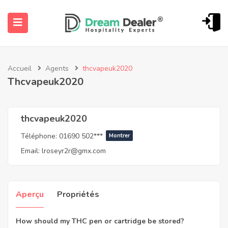
Accueil
Agents
thcvapeuk2020
Thcvapeuk2020
thcvapeuk2020
Téléphone:
01690 502***
Montrer
ubmenu (Français)
Email:
lroseyr2r@gmx.com
Aperçu
Propriétés
How should my THC pen or cartridge be stored?