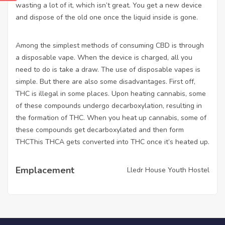
wasting a lot of it, which isn’t great. You get a new device
and dispose of the old one once the liquid inside is gone.
Among the simplest methods of consuming CBD is through
a disposable vape. When the device is charged, all you
need to do is take a draw. The use of disposable vapes is
simple. But there are also some disadvantages. First off,
THC is illegal in some places. Upon heating cannabis, some
of these compounds undergo decarboxylation, resulting in
the formation of THC. When you heat up cannabis, some of
these compounds get decarboxylated and then form
THCThis THCA gets converted into THC once it’s heated up.
Emplacement
Lledr House Youth Hostel