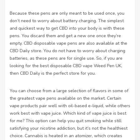
Because these pens are only meant to be used once, you
don’t need to worry about battery charging. The simplest
and quickest way to get CBD into your body is with these
pens. You discard them and get a new one once they’re
empty. CBD disposable vape pens are also available at the
CBD Daily store. You do not have to worry about charging
batteries, as these pens are for single use. So, if you are
looking for the best disposable CBD vape
Weed Pen UK
,
then CBD Daily is the perfect store for you.
You can choose from a large selection of flavors in some of
the greatest vape pens available on the market. Certain
vape products pair well with oil-based e-liquid, while others
work best with vape juice. Which kind of vape juice is best
for me? This option can help you quit smoking while still
satisfying your nicotine addiction, but it’s not the healthiest
choice. Cannabis is heated in an atomizer, which creates