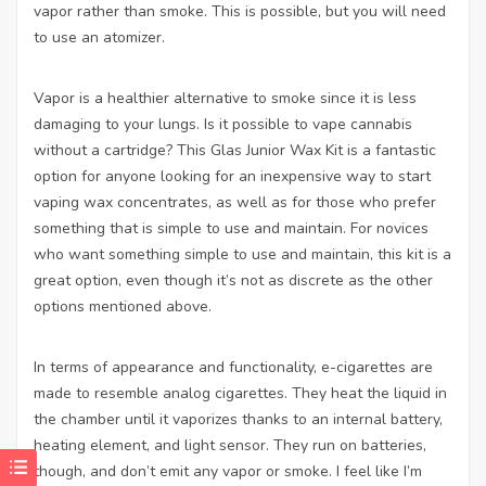
vapor rather than smoke. This is possible, but you will need
to use an atomizer.
Vapor is a healthier alternative to smoke since it is less
damaging to your lungs. Is it possible to vape cannabis
without a cartridge? This Glas Junior Wax Kit is a fantastic
option for anyone looking for an inexpensive way to start
vaping wax concentrates, as well as for those who prefer
something that is simple to use and maintain. For novices
who want something simple to use and maintain, this kit is a
great option, even though it’s not as discrete as the other
options mentioned above.
In terms of appearance and functionality, e-cigarettes are
made to resemble analog cigarettes. They heat the liquid in
the chamber until it vaporizes thanks to an internal battery,
heating element, and light sensor. They run on batteries,
though, and don’t emit any vapor or smoke. I feel like I’m