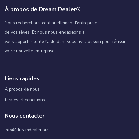
À propos de Dream Dealer®
Nous recherchons continuellement l'entreprise
de vos rêves. Et nous nous engageons à
vous apporter toute l'aide dont vous avez besoin pour réussir
votre nouvelle entreprise.
Liens rapides
À propos de nous
termes et conditions
Nous contacter
info@dreamdealer.biz