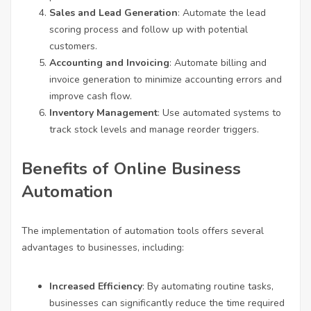
Sales and Lead Generation
: Automate the lead
scoring process and follow up with potential
customers.
Accounting and Invoicing
: Automate billing and
invoice generation to minimize accounting errors and
improve cash flow.
Inventory Management
: Use automated systems to
track stock levels and manage reorder triggers.
Benefits of Online Business
Automation
The implementation of automation tools offers several
advantages to businesses, including:
Increased Efficiency
: By automating routine tasks,
businesses can significantly reduce the time required