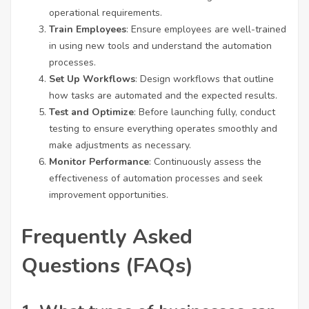
operational requirements.
Train Employees
: Ensure employees are well-trained
in using new tools and understand the automation
processes.
Set Up Workflows
: Design workflows that outline
how tasks are automated and the expected results.
Test and Optimize
: Before launching fully, conduct
testing to ensure everything operates smoothly and
make adjustments as necessary.
Monitor Performance
: Continuously assess the
effectiveness of automation processes and seek
improvement opportunities.
Frequently Asked
Questions (FAQs)