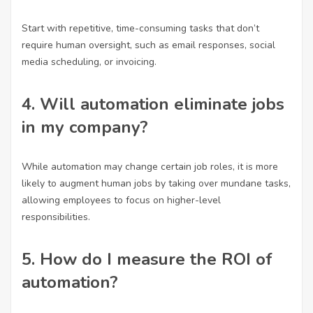
Start with repetitive, time-consuming tasks that don’t
require human oversight, such as email responses, social
media scheduling, or invoicing.
4. Will automation eliminate jobs
in my company?
While automation may change certain job roles, it is more
likely to augment human jobs by taking over mundane tasks,
allowing employees to focus on higher-level
responsibilities.
5. How do I measure the ROI of
automation?