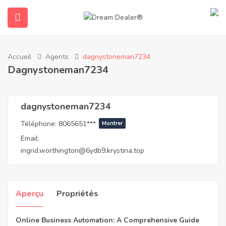
Accueil
Agents
dagnystoneman7234
Dagnystoneman7234
dagnystoneman7234
Téléphone:
8065651***
Montrer
Email:
ubmenu (Français)
ingrid.worthington@6ydb9.krystina.top
Aperçu
Propriétés
Online Business Automation: A Comprehensive Guide