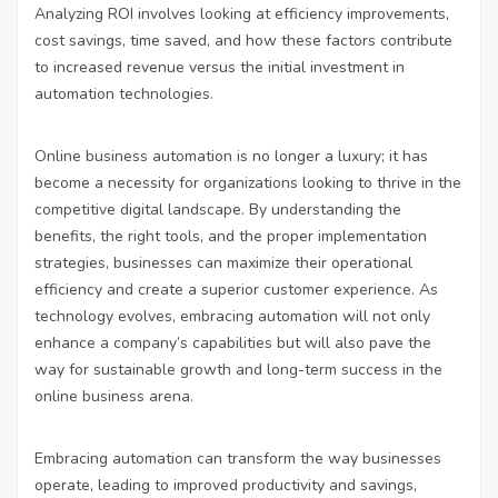
Analyzing ROI involves looking at efficiency improvements,
cost savings, time saved, and how these factors contribute
to increased revenue versus the initial investment in
automation technologies.
Online business automation is no longer a luxury; it has
become a necessity for organizations looking to thrive in the
competitive digital landscape. By understanding the
benefits, the right tools, and the proper implementation
strategies, businesses can maximize their operational
efficiency and create a superior customer experience. As
technology evolves, embracing automation will not only
enhance a company’s capabilities but will also pave the
way for sustainable growth and long-term success in the
online business arena.
Embracing automation can transform the way businesses
operate, leading to improved productivity and savings,