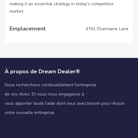
making it an essential strategy in today’s competitive
market.
Emplacement
4761 Charmaine Lane
À propos de Dream Dealer®
Nous recherchons continuellement l'entreprise
de vos rêves. Et nous nous engageons à
vous apporter toute l'aide dont vous avez besoin pour réussir
votre nouvelle entreprise.