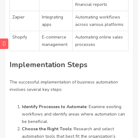
financial reports
Zapier
Integrating
Automating workflows
apps
across various platforms
Shopify
E-commerce
Automating online sales
management
processes
Implementation Steps
The successful implementation of business automation
involves several key steps:
Identify Processes to Automate
: Examine existing
workflows and identify areas where automation can
be beneficial.
Choose the Right Tools
: Research and select
automation tools that best fit the organization’s