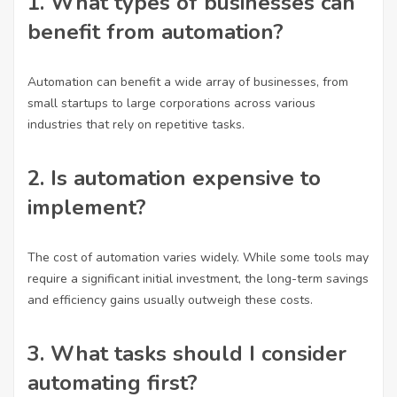
1. What types of businesses can
benefit from automation?
Automation can benefit a wide array of businesses, from
small startups to large corporations across various
industries that rely on repetitive tasks.
2. Is automation expensive to
implement?
The cost of automation varies widely. While some tools may
require a significant initial investment, the long-term savings
and efficiency gains usually outweigh these costs.
3. What tasks should I consider
automating first?