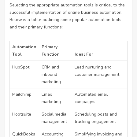
Selecting the appropriate automation tools is critical to the
successful implementation of
online business automation
.
Below is a table outlining some popular automation tools
and their primary functions:
Automation
Primary
Tool
Function
Ideal For
HubSpot
CRM and
Lead nurturing and
inbound
customer management
marketing
Mailchimp
Email
Automated email
marketing
campaigns
Hootsuite
Social media
Scheduling posts and
management
tracking engagement
QuickBooks
Accounting
Simplifying invoicing and