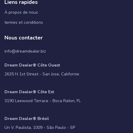
Liens rapides
À propos de nous
termes et conditions
Nous contacter
info@dreamdealer.biz
Dream Dealer® Côte Ouest
2635 N 1st Street - San Jose, Californie
Dream Dealer® Côte Est
3190 Leewood Terrace - Boca Raton, FL
Dream Dealer® Brésil
Un V. Paulista, 1009 - São Paulo - SP