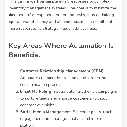
This can range from simple email responses to complex
inventory management systems. The goal is to minimize the
time and effort expended on routine tasks, thus optimizing
operational efficiency and allowing businesses to allocate
more resources to strategic, value-add activities.
Key Areas Where Automation Is
Beneficial
Customer Relationship Management (CRM)
:
Automate customer interactions and streamline
communication processes.
Email Marketing
: Set up automated email campaigns
to nurture leads and engage customers without
constant oversight.
Social Media Management
: Schedule posts, track
engagement, and manage analytics all in one
platform.