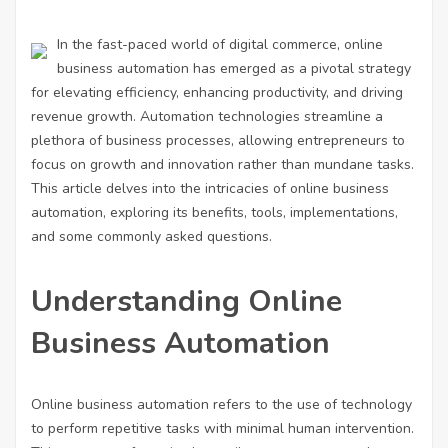
In the fast-paced world of digital commerce, online
business automation has emerged as a pivotal strategy
for elevating efficiency, enhancing productivity, and driving
revenue growth. Automation technologies streamline a
plethora of business processes, allowing entrepreneurs to
focus on growth and innovation rather than mundane tasks.
This article delves into the intricacies of online business
automation, exploring its benefits, tools, implementations,
and some commonly asked questions.
Understanding Online
Business Automation
Online business automation refers to the use of technology
to perform repetitive tasks with minimal human intervention.