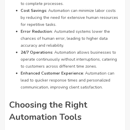
to complete processes.
Cost Savings
: Automation can minimize labor costs
by reducing the need for extensive human resources
for repetitive tasks.
Error Reduction
: Automated systems lower the
chances of human error, leading to higher data
accuracy and reliability.
24/7 Operations
: Automation allows businesses to
operate continuously without interruptions, catering
to customers across different time zones.
Enhanced Customer Experience
: Automation can
lead to quicker response times and personalized
communication, improving client satisfaction.
Choosing the Right
Automation Tools