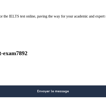
or the IELTS test online, paving the way for your academic and expert 
out-exam7892
Envoyer le message