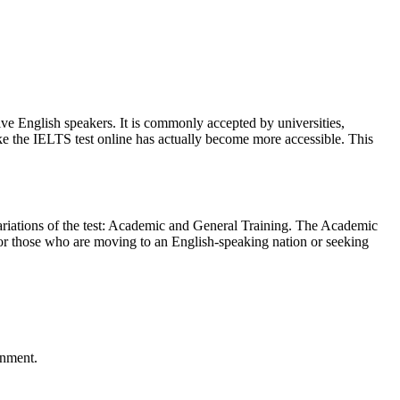
ve English speakers. It is commonly accepted by universities,
ke the IELTS test online has actually become more accessible. This
variations of the test: Academic and General Training. The Academic
s for those who are moving to an English-speaking nation or seeking
onment.