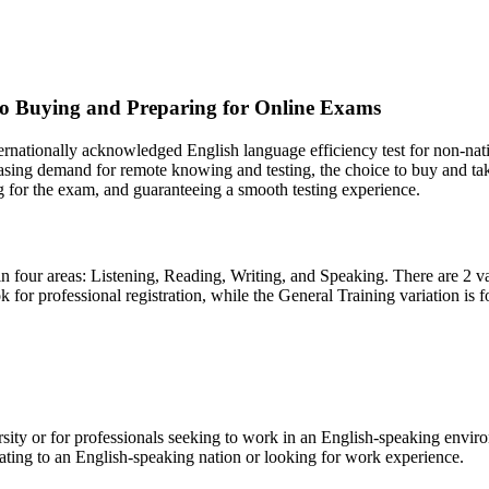
to Buying and Preparing for Online Exams
ernationally acknowledged English language efficiency test for non-nati
easing demand for remote knowing and testing, the choice to buy and ta
g for the exam, and guaranteeing a smooth testing experience.
 in four areas: Listening, Reading, Writing, and Speaking. There are 2 
ook for professional registration, while the General Training variation i
versity or for professionals seeking to work in an English-speaking envir
rating to an English-speaking nation or looking for work experience.