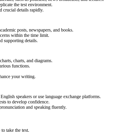
plicate the test environment.
 crucial details rapidly.
f academic posts, newspapers, and books.
erns within the time limit.
d supporting details.
charts, charts, and diagrams.
various functions.
nhance your writing.
e English speakers or use language exchange platforms.
ests to develop confidence.
ronunciation and speaking fluently.
 to take the test.