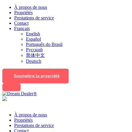
À propos de nous
Propriétés
Prestations de service
Contact
Français
English
Español
Português do Brasil
Русский
简体中文
Deutsch
Soumettre la propriété
À propos de nous
Propriétés
Prestations de service
Contact