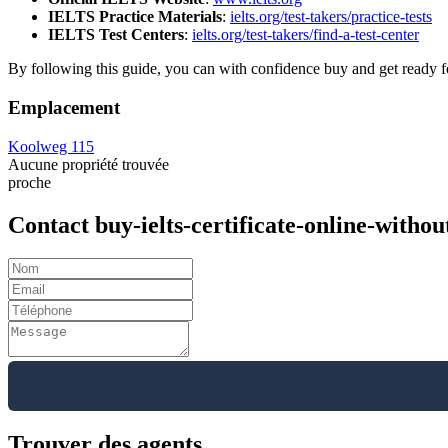
IELTS Practice Materials
:
ielts.org/test-takers/practice-tests
IELTS Test Centers
:
ielts.org/test-takers/find-a-test-center
By following this guide, you can with confidence buy and get ready f
Emplacement
Koolweg 115
Aucune propriété trouvée
proche
Contact buy-ielts-certificate-online-with
Trouver des agents