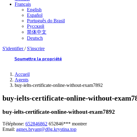
Français
English
Español
Português do Brasil
Русский
简体中文
Deutsch
S'identifier
/
S'inscrire
Soumettre la propriété
Accueil
Agents
buy-ielts-certificate-online-without-exam7892
buy-ielts-certificate-online-without-exam7
buy-ielts-certificate-online-without-exam7892
Téléphone:
652846862
652846***
montrer
Email:
agnes.bryant@d0g.krystina.top