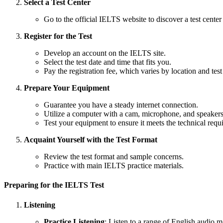
Select a Test Center
Go to the official IELTS website to discover a test center
Register for the Test
Develop an account on the IELTS site.
Select the test date and time that fits you.
Pay the registration fee, which varies by location and test
Prepare Your Equipment
Guarantee you have a steady internet connection.
Utilize a computer with a cam, microphone, and speakers
Test your equipment to ensure it meets the technical requ
Acquaint Yourself with the Test Format
Review the test format and sample concerns.
Practice with main IELTS practice materials.
Preparing for the IELTS Test
Listening
Practice Listening
: Listen to a range of English audio m