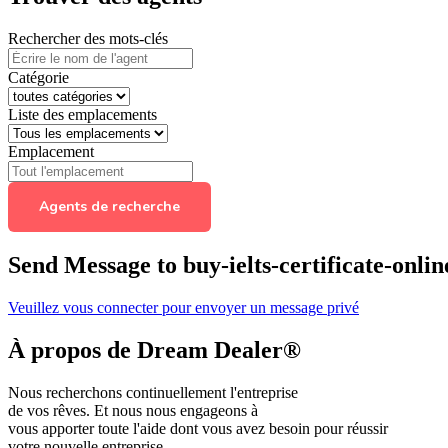
Rechercher des mots-clés
Catégorie
Liste des emplacements
Emplacement
Agents de recherche
Send Message to buy-ielts-certificate-onl
Veuillez vous connecter pour envoyer un message privé
À propos de Dream Dealer®
Nous recherchons continuellement l'entreprise
de vos rêves. Et nous nous engageons à
vous apporter toute l'aide dont vous avez besoin pour réussir
votre nouvelle entreprise.