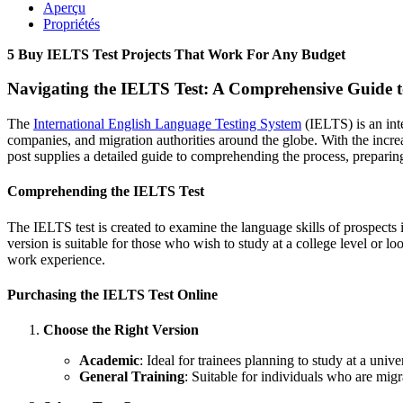
Aperçu
Propriétés
5 Buy IELTS Test Projects That Work For Any Budget
Navigating the IELTS Test: A Comprehensive Guide 
The
International English Language Testing System
(IELTS) is an int
companies, and migration authorities around the globe. With the incr
post supplies a detailed guide to comprehending the process, preparin
Comprehending the IELTS Test
The IELTS test is created to examine the language skills of prospects
version is suitable for those who wish to study at a college level or l
work experience.
Purchasing the IELTS Test Online
Choose the Right Version
Academic
: Ideal for trainees planning to study at a uni
General Training
: Suitable for individuals who are mig