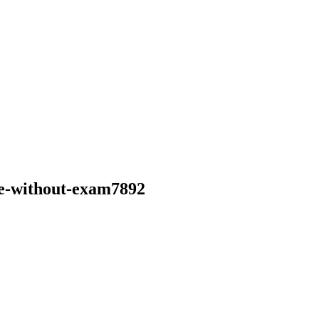
ine-without-exam7892