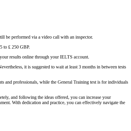
ill be performed via a video call with an inspector.
185 to ₤ 250 GBP.
ck your results online through your IELTS account.
evertheless, it is suggested to wait at least 3 months in between tests
 and professionals, while the General Training test is for individuals
tely, and following the ideas offered, you can increase your
onment. With dedication and practice, you can effectively navigate the