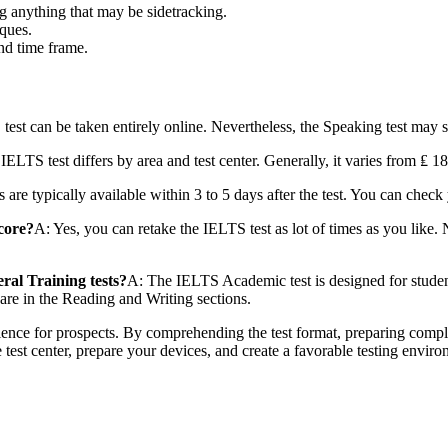
g anything that may be sidetracking.
iques.
and time frame.
test can be taken entirely online. Nevertheless, the Speaking test may st
IELTS test differs by area and test center. Generally, it varies from ₤ 
s are typically available within 3 to 5 days after the test. You can che
score?
A: Yes, you can retake the IELTS test as lot of times as you like. N
al Training tests?
A: The IELTS Academic test is designed for students
are in the Reading and Writing sections.
ience for prospects. By comprehending the test format, preparing comple
 test center, prepare your devices, and create a favorable testing envir