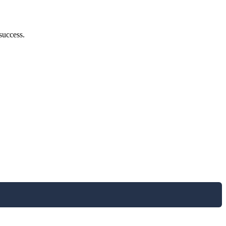
success.