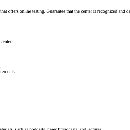
 that offers online testing. Guarantee that the center is recognized and 
 center.
.
irements.
aterials, such as podcasts, news broadcasts, and lectures.