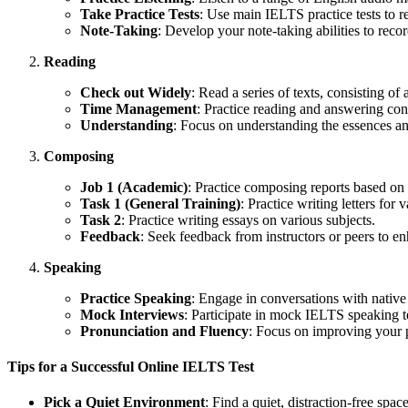
Take Practice Tests
: Use main IELTS practice tests to re
Note-Taking
: Develop your note-taking abilities to record
Reading
Check out Widely
: Read a series of texts, consisting o
Time Management
: Practice reading and answering conc
Understanding
: Focus on understanding the essences an
Composing
Job 1 (Academic)
: Practice composing reports based on 
Task 1 (General Training)
: Practice writing letters for 
Task 2
: Practice writing essays on various subjects.
Feedback
: Seek feedback from instructors or peers to e
Speaking
Practice Speaking
: Engage in conversations with nativ
Mock Interviews
: Participate in mock IELTS speaking t
Pronunciation and Fluency
: Focus on improving your p
Tips for a Successful Online IELTS Test
Pick a Quiet Environment
: Find a quiet, distraction-free space