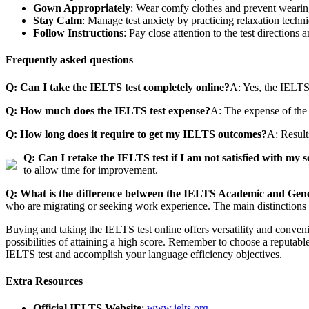
Gown Appropriately
: Wear comfy clothes and prevent wearin
Stay Calm
: Manage test anxiety by practicing relaxation techn
Follow Instructions
: Pay close attention to the test directions 
Frequently asked questions
Q: Can I take the IELTS test completely online?
A: Yes, the IELTS 
Q: How much does the IELTS test expense?
A: The expense of the 
Q: How long does it require to get my IELTS outcomes?
A: Result
Q: Can I retake the IELTS test if I am not satisfied with my 
to allow time for improvement.
Q: What is the difference between the IELTS Academic and Gener
who are migrating or seeking work experience. The main distinctions 
Buying and taking the IELTS test online offers versatility and conven
possibilities of attaining a high score. Remember to choose a reputable
IELTS test and accomplish your language efficiency objectives.
Extra Resources
Official IELTS Website
:
www.ielts.org