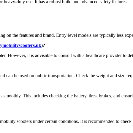
r heavy-duty use. It has a robust build and advanced safety features.
g on the features and brand. Entry-level models are typically less ex
mobilityscooters.uk
)?
er. However, it is advisable to consult with a healthcare provider to det
nd can be used on public transportation. Check the weight and size requi
s smoothly. This includes checking the battery, tires, brakes, and ensuri
bility scooters under certain conditions. It is recommended to check wi