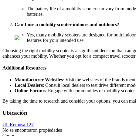
The battery life of a mobility scooter can vary from mode
batteries.
Can I use a mobility scooter indoors and outdoors?
Yes, many mobility scooters are designed for both indoor
features for your intended use.
Choosing the right mobility scooter is a significant decision that can 
enhances your mobility. Whether you opt for a compact travel scooter
Additional Resources
Manufacturer Websites
: Visit the websites of the brands men
Local Dealers
: Consult local dealers to test drive different mo
Online Forums
: Engage with communities of mobility scooter 
By taking the time to research and consider your options, you can mak
Ubicación
Ul. Remusa 127
No se encontraron propiedades
Cerrar