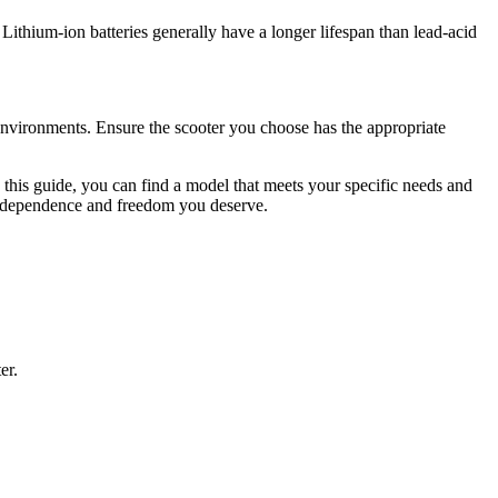
Lithium-ion batteries generally have a longer lifespan than lead-acid
environments. Ensure the scooter you choose has the appropriate
in this guide, you can find a model that meets your specific needs and
 independence and freedom you deserve.
er.