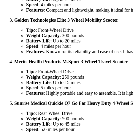
Speed
: 4 miles per hour
Features
: Compact and lightweight, making it ideal for i
Golden Technologies Elite 3 Wheel Mobility Scooter
Tipo
: Front-Wheel Drive
Weight Capacity
: 300 pounds
Battery Life
: Up to 20 miles
Speed
: 4 miles per hour
Features
: Known for its reliability and ease of use. It ha
Merits Health Products M-Sport 3 Wheel Travel Scooter
Tipo
: Front-Wheel Drive
Weight Capacity
: 250 pounds
Battery Life
: Up to 15 miles
Speed
: 5 miles per hour
Features
: Highly portable and easy to assemble. It is li
Sunrise Medical Quickie Q7 Go Far Heavy Duty 4-Wheel S
Tipo
: Rear-Wheel Drive
Weight Capacity
: 500 pounds
Battery Life
: Up to 45 miles
Speed
: 5.6 miles per hour