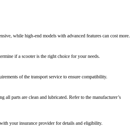
pensive, while high-end models with advanced features can cost more.
ermine if a scooter is the right choice for your needs.
rements of the transport service to ensure compatibility.
ng all parts are clean and lubricated. Refer to the manufacturer’s
th your insurance provider for details and eligibility.