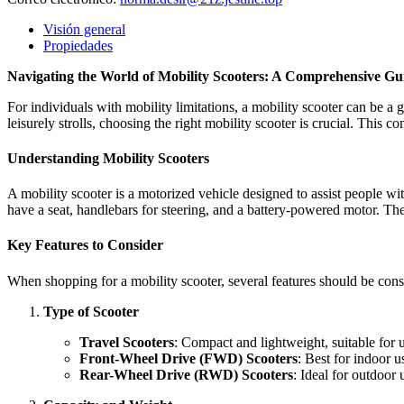
Visión general
Propiedades
Navigating the World of Mobility Scooters: A Comprehensive Gu
For individuals with mobility limitations, a mobility scooter can be a
leisurely strolls, choosing the right mobility scooter is crucial. This
Understanding Mobility Scooters
A mobility scooter is a motorized vehicle designed to assist people wi
have a seat, handlebars for steering, and a battery-powered motor. T
Key Features to Consider
When shopping for a mobility scooter, several features should be consi
Type of Scooter
Travel Scooters
: Compact and lightweight, suitable for u
Front-Wheel Drive (FWD) Scooters
: Best for indoor 
Rear-Wheel Drive (RWD) Scooters
: Ideal for outdoor 