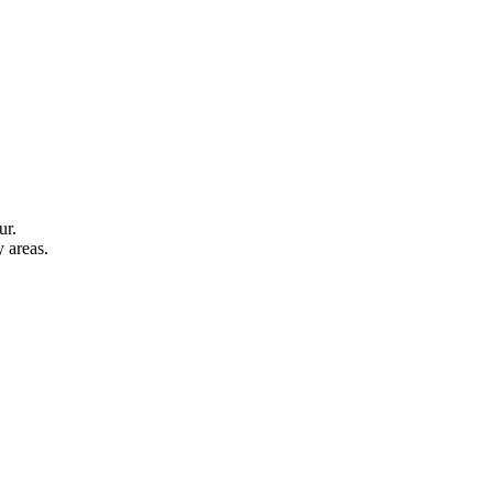
ur.
y areas.