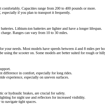
ht comfortably. Capacities range from 200 to 400 pounds or more.
, especially if you plan to transport it frequently.
 batteries. Lithium-ion batteries are lighter and have a longer lifespan.
e charge. Ranges can vary from 10 to 30 miles.
d for your needs. Most models have speeds between 4 and 8 miles per ho
 be using the scooter on. Some models are better suited for rough or hill
support.
t difference in comfort, especially for long rides.
ide experience, especially on uneven surfaces.
c or hydraulic brakes, are crucial for safety.
ghting for night use and reflectors for increased visibility.
 to navigate tight spaces.