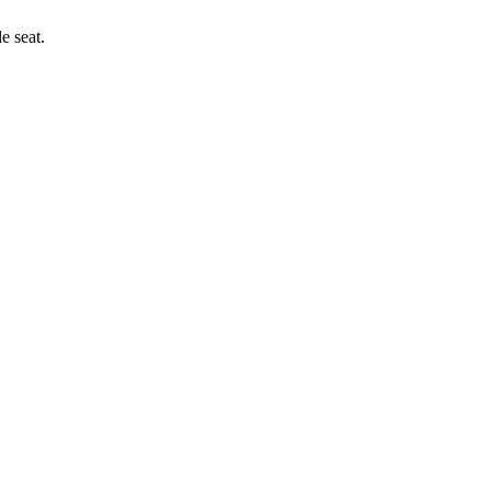
e seat.