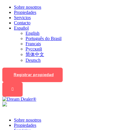
Sobre nosotros
Propiedades
Servicios
Contacto
Español
English
Português do Brasil
Français
Русский
简体中文
Deutsch
Registrar propiedad
Sobre nosotros
Propiedades