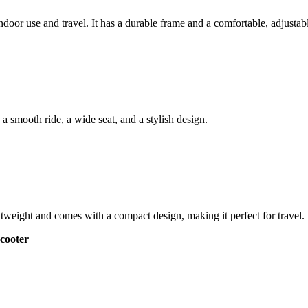
ndoor use and travel. It has a durable frame and a comfortable, adjustabl
s a smooth ride, a wide seat, and a stylish design.
ghtweight and comes with a compact design, making it perfect for travel.
cooter