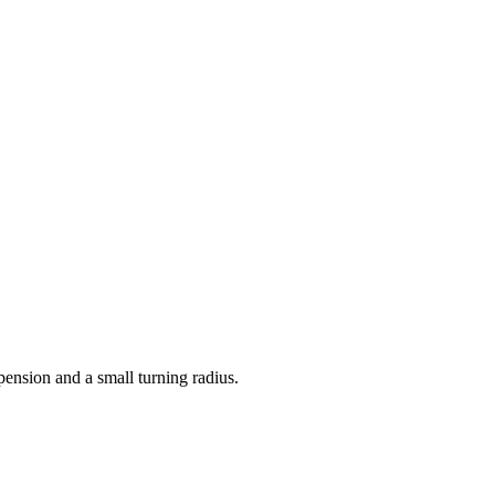
spension and a small turning radius.