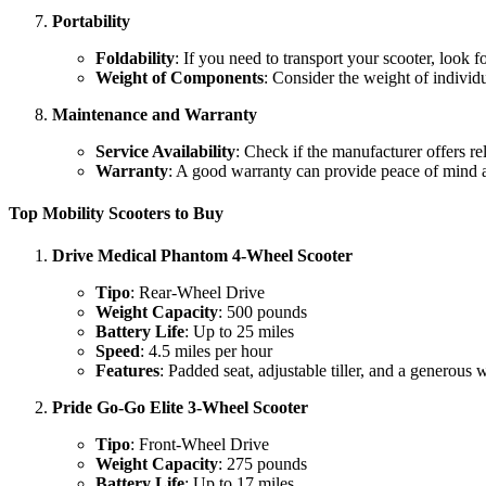
Portability
Foldability
: If you need to transport your scooter, look f
Weight of Components
: Consider the weight of individu
Maintenance and Warranty
Service Availability
: Check if the manufacturer offers re
Warranty
: A good warranty can provide peace of mind a
Top Mobility Scooters to Buy
Drive Medical Phantom 4-Wheel Scooter
Tipo
: Rear-Wheel Drive
Weight Capacity
: 500 pounds
Battery Life
: Up to 25 miles
Speed
: 4.5 miles per hour
Features
: Padded seat, adjustable tiller, and a generous 
Pride Go-Go Elite 3-Wheel Scooter
Tipo
: Front-Wheel Drive
Weight Capacity
: 275 pounds
Battery Life
: Up to 17 miles