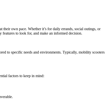
 their own pace. Whether it’s for daily errands, social outings, or
ey features to look for, and make an informed decision.
lored to specific needs and environments. Typically, mobility scooters
ntial factors to keep in mind:
uverable.