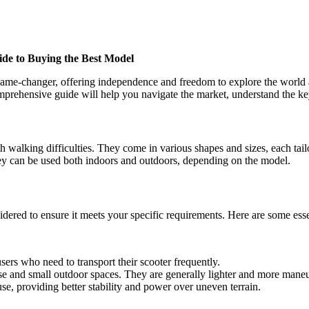
ide to Buying the Best Model
 game-changer, offering independence and freedom to explore the world at
 comprehensive guide will help you navigate the market, understand the k
th walking difficulties. They come in various shapes and sizes, each tai
hey can be used both indoors and outdoors, depending on the model.
dered to ensure it meets your specific requirements. Here are some esse
sers who need to transport their scooter frequently.
use and small outdoor spaces. They are generally lighter and more mane
use, providing better stability and power over uneven terrain.