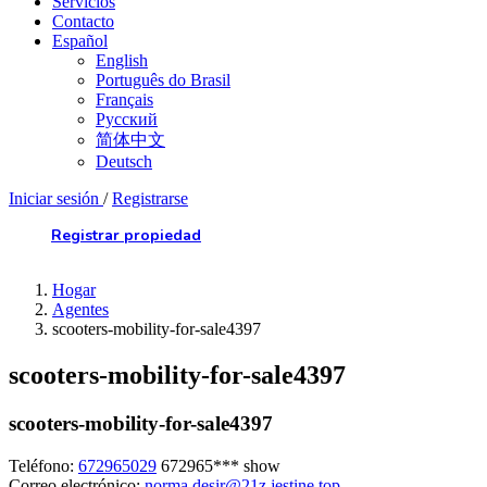
Servicios
Contacto
Español
English
Português do Brasil
Français
Русский
简体中文
Deutsch
Iniciar sesión
/
Registrarse
Registrar propiedad
Hogar
Agentes
scooters-mobility-for-sale4397
scooters-mobility-for-sale4397
scooters-mobility-for-sale4397
Teléfono:
672965029
672965***
show
Correo electrónico:
norma.desir@21z.jestine.top