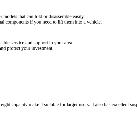
or models that can fold or disassemble easily.
al components if you need to lift them into a vehicle.
liable service and support in your area.
nd protect your investment.
weight capacity make it suitable for larger users. It also has excellent su