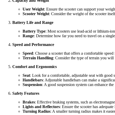
Capacity and Weight
User Weight
: Ensure the scooter can support your weig
Scooter Weight
: Consider the weight of the scooter itself
Battery Life and Range
Battery Type
: Most scooters use lead-acid or lithium-ion
Range
: Determine how far you need to travel on a singl
Speed and Performance
Speed
: Choose a scooter that offers a comfortable spee
Terrain Handling
: Consider the type of terrain you will
Comfort and Ergonomics
Seat
: Look for a comfortable, adjustable seat with good 
Handlebars
: Adjustable handlebars can make a significan
Suspension
: A good suspension system can enhance the r
Safety Features
Brakes
: Effective braking systems, such as electromagneti
Lights and Reflectors
: Ensure the scooter has adequate li
Turning Radius
: A smaller turning radius makes it easier