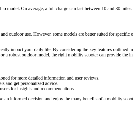
l to model. On average, a full charge can last between 10 and 30 miles. 
 and outdoor use. However, some models are better suited for specific 
greatly impact your daily life. By considering the key features outlined 
 or a robust outdoor model, the right mobility scooter can provide the
tioned for more detailed information and user reviews.
dels and get personalized advice.
users for insights and recommendations.
e an informed decision and enjoy the many benefits of a mobility scoot