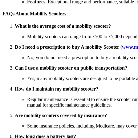
Features
: Exceptional range and performance, suitable fo
FAQs About Mobility Scooters
What is the average cost of a mobility scooter?
Mobility scooters can range from £500 to £5,000 dependin
Do I need a prescription to buy A mobility Scooter (
www.my
No, you do not need a prescription to buy a mobility scoot
Can I use a mobility scooter on public transportation?
Yes, many mobility scooters are designed to be portable a
How do I maintain my mobility scooter?
Regular maintenance is essential to ensure the scooter run
manual for specific maintenance guidelines.
Are mobility scooters covered by insurance?
Some insurance policies, including Medicare, may cover mo
How long does a battery last?