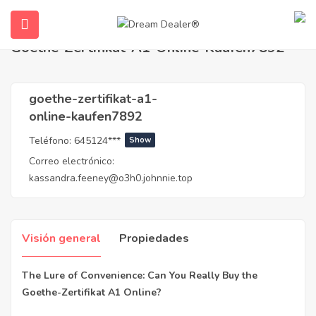
Hogar
Agentes
goethe-zertifikat-a1-online-kaufen7892
Goethe-Zertifikat-A1-Online-Kaufen7892
goethe-zertifikat-a1-
online-kaufen7892
Teléfono:
645124***
Show
Correo electrónico:
kassandra.feeney@o3h0.johnnie.top
submenu (Español)
Visión general
Propiedades
The Lure of Convenience: Can You Really Buy the
Goethe-Zertifikat A1 Online?