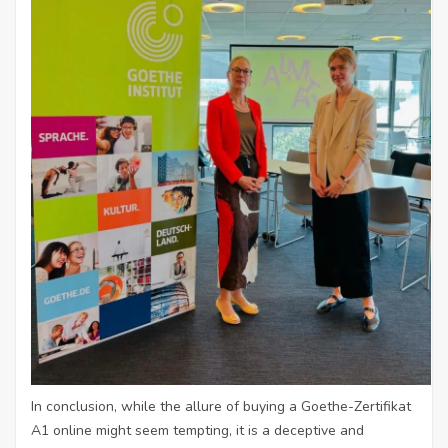
In conclusion, while the allure of buying a Goethe-Zertifikat
A1 online might seem tempting, it is a deceptive and