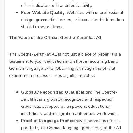
often indicators of fraudulent activity.
Poor Website Quality:
Websites with unprofessional
design, grammatical errors, or inconsistent information
should raise red flags.
The Value of the Official Goethe-Zertifikat A1
The Goethe-Zertifikat A1 is not just a piece of paper; it is a
testament to your dedication and effort in acquiring basic
German language skills. Obtaining it through the official
examination process carries significant value:
Globally Recognized Qualification:
The Goethe-
Zertifikat is a globally recognized and respected
credential, accepted by employers, educational
institutions, and immigration authorities worldwide.
Proof of Language Proficiency:
It serves as official
proof of your German language proficiency at the A1