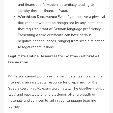
and financial information, potentially leading to
identity theft or financial fraud.
Worthless Documents:
Even if you receive a physical
document, it will not be recognized by any institution
that requires proof of German language proficiency.
Presenting a fake certificate can have serious
negative consequences, ranging from simple rejection
to legal repercussions.
Legitimate Online Resources for Goethe-Zertifikat A1
Preparation
While you cannot purchase the certificate itself online, the
internet is an invaluable resource for
preparing
for the
Goethe-Zertifikat A1 exam legitimately. The Goethe-Institut
itself and reputable online platforms offer a wealth of
materials and services to aid in your language learning
journey: