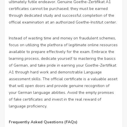
ultimately futile endeavor. Genuine Goethe-Zertifikat A1
certificates cannot be purchased; they must be earned
through dedicated study and successful completion of the
official examination at an authorized Goethe-Institut center.
Instead of wasting time and money on fraudulent schemes,
focus on utilizing the plethora of legitimate online resources
available to prepare effectively for the exam. Embrace the
learning process, dedicate yourself to mastering the basics
of German, and take pride in earning your Goethe-Zertifikat
A1 through hard work and demonstrable
Language
assessment
skills. The official certificate is a valuable asset
that will open doors and provide genuine recognition of
your German language abilities. Avoid the empty promises
of fake certificates and invest in the real reward of
language proficiency.
Frequently Asked Questions (FAQs)