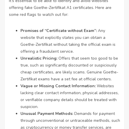
It’s essential to be able to identify and avoid websites
offering fake Goethe-Zertifikat A1 certificates. Here are
some red flags to watch out for:
Promises of “Certificate without Exam”:
Any
website that explicitly states you can obtain a
Goethe-Zertifikat without taking the official exam is
offering a fraudulent service.
Unrealistic Pricing:
Offers that seem too good to be
true, such as significantly discounted or suspiciously
cheap certificates, are likely scams. Genuine Goethe-
Zertifikat exams have a set fee at official centers.
Vague or Missing Contact Information:
Websites
lacking clear contact information, physical addresses,
or verifiable company details should be treated with
suspicion.
Unusual Payment Methods:
Demands for payment
through unconventional or untraceable methods, such
as cryptocurrency or money transfer services, are