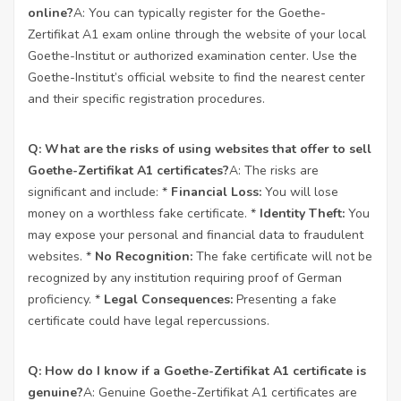
online?
A: You can typically register for the Goethe-
Zertifikat A1 exam online through the website of your local
Goethe-Institut or authorized examination center. Use the
Goethe-Institut’s official website to find the nearest center
and their specific registration procedures.
Q: What are the risks of using websites that offer to sell
Goethe-Zertifikat A1 certificates?
A: The risks are
significant and include: *
Financial Loss:
You will lose
money on a worthless fake certificate. *
Identity Theft:
You
may expose your personal and financial data to fraudulent
websites. *
No Recognition:
The fake certificate will not be
recognized by any institution requiring proof of German
proficiency. *
Legal Consequences:
Presenting a fake
certificate could have legal repercussions.
Q: How do I know if a Goethe-Zertifikat A1 certificate is
genuine?
A: Genuine Goethe-Zertifikat A1 certificates are