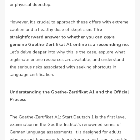
or physical doorstep.
However, it’s crucial to approach these offers with extreme
caution and a healthy dose of skepticism.
The
straightforward answer to whether you can
buy
a
genuine Goethe-Zertifikat A1 online is a resounding no.
Let’s delve deeper into why this is the case, explore what
legitimate online resources
are
available, and understand
the serious risks associated with seeking shortcuts in
language certification.
Understanding the Goethe-Zertifikat A1 and the Official
Process
The Goethe-Zertifikat A1: Start Deutsch 1 is the first level
examination in the Goethe-Institut’s renowned series of
German language assessments. It is designed for adults
who are just beginning to learn German and aims to certify