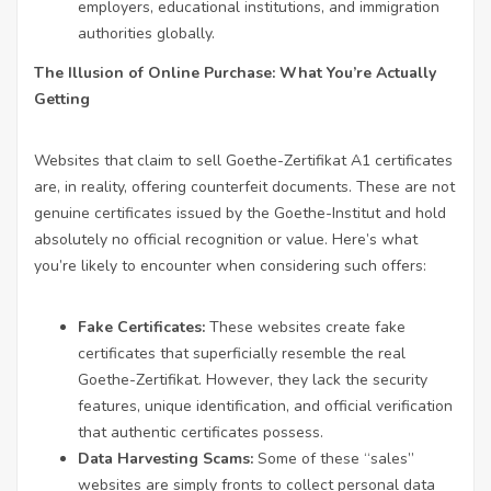
employers, educational institutions, and immigration
authorities globally.
The Illusion of Online Purchase: What You’re Actually
Getting
Websites that claim to sell Goethe-Zertifikat A1 certificates
are, in reality, offering counterfeit documents. These are not
genuine certificates issued by the Goethe-Institut and hold
absolutely no official recognition or value. Here’s what
you’re likely to encounter when considering such offers:
Fake Certificates:
These websites create fake
certificates that superficially resemble the real
Goethe-Zertifikat. However, they lack the security
features, unique identification, and official verification
that authentic certificates possess.
Data Harvesting Scams:
Some of these “sales”
websites are simply fronts to collect personal data