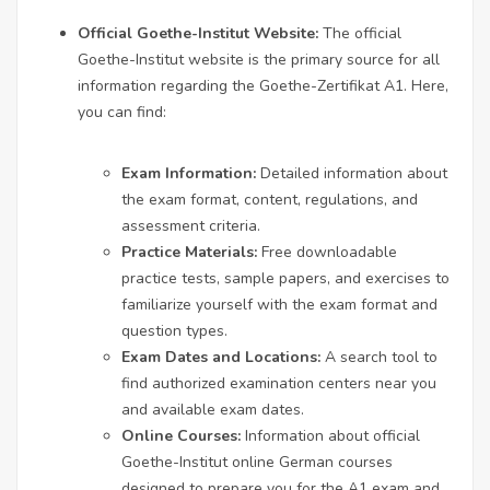
Official Goethe-Institut Website:
The official
Goethe-Institut website is the primary source for all
information regarding the Goethe-Zertifikat A1. Here,
you can find:
Exam Information:
Detailed information about
the exam format, content, regulations, and
assessment criteria.
Practice Materials:
Free downloadable
practice tests, sample papers, and exercises to
familiarize yourself with the exam format and
question types.
Exam Dates and Locations:
A search tool to
find authorized examination centers near you
and available exam dates.
Online Courses:
Information about official
Goethe-Institut online German courses
designed to prepare you for the A1 exam and