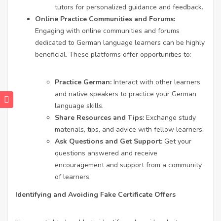
tutors for personalized guidance and feedback.
Online Practice Communities and Forums:
Engaging with online communities and forums
dedicated to German language learners can be highly
beneficial. These platforms offer opportunities to:
Practice German:
Interact with other learners
and native speakers to practice your German
language skills.
Share Resources and Tips:
Exchange study
materials, tips, and advice with fellow learners.
Ask Questions and Get Support:
Get your
questions answered and receive
encouragement and support from a community
of learners.
Identifying and Avoiding Fake Certificate Offers