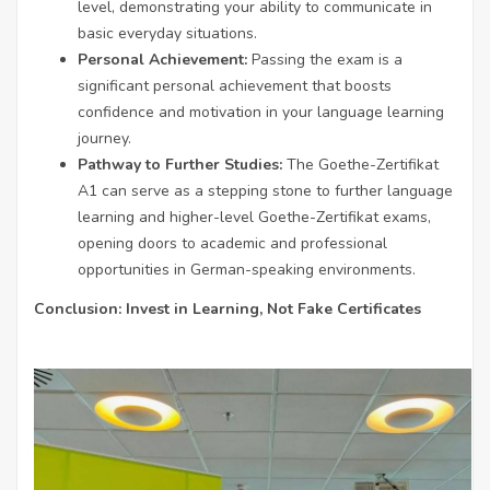
level, demonstrating your ability to communicate in
basic everyday situations.
Personal Achievement:
Passing the exam is a
significant personal achievement that boosts
confidence and motivation in your language learning
journey.
Pathway to Further Studies:
The Goethe-Zertifikat
A1 can serve as a stepping stone to further language
learning and higher-level Goethe-Zertifikat exams,
opening doors to academic and professional
opportunities in German-speaking environments.
Conclusion: Invest in Learning, Not Fake Certificates