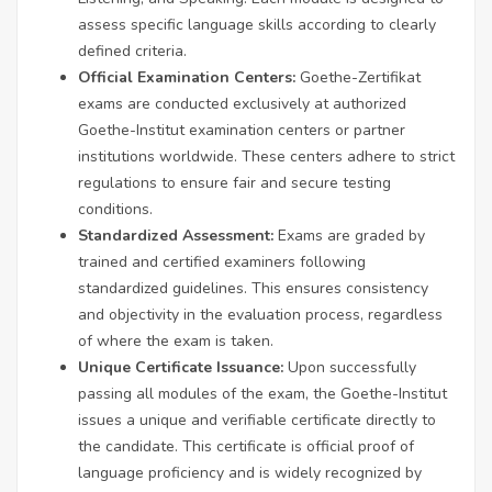
assess specific language skills according to clearly
defined criteria.
Official Examination Centers:
Goethe-Zertifikat
exams are conducted exclusively at authorized
Goethe-Institut examination centers or partner
institutions worldwide. These centers adhere to strict
regulations to ensure fair and secure testing
conditions.
Standardized Assessment:
Exams are graded by
trained and certified examiners following
standardized guidelines. This ensures consistency
and objectivity in the evaluation process, regardless
of where the exam is taken.
Unique Certificate Issuance:
Upon successfully
passing all modules of the exam, the Goethe-Institut
issues a unique and verifiable certificate directly to
the candidate. This certificate is official proof of
language proficiency and is widely recognized by