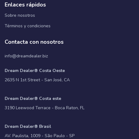
Enlaces rápidos
Sobre nosotros
Términos y condiciones
Contacta con nosotros
info@dreamdealer.biz
Dream Dealer® Costa Oeste
2635 N 1st Street - San José, CA
Dream Dealer® Costa este
3190 Leewood Terrace - Boca Raton, FL
Dream Dealer® Brasil
AV. Paulista, 1009 - São Paulo - SP