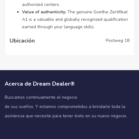
authorized centers.
Value of authenticity:
The genuine Goethe-Zertifikat
A1 is a valuable and globally recognized qualification
earned through your language skills.
Ubicación
Postweg 18
Acerca de Dream Dealer®
Buscamos continuamente el negocio
de sus sueños. Y estamos comprometidos a brindarle toda la
asistencia que necesite para tener éxito en su nuevo negocio.