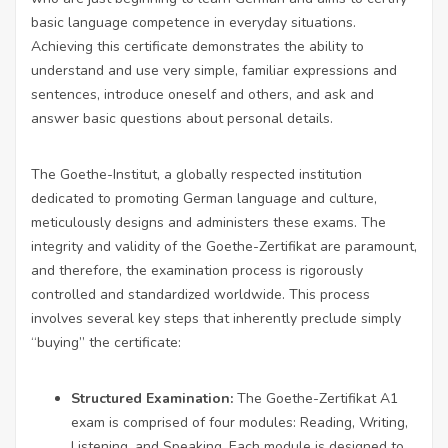
basic language competence in everyday situations.
Achieving this certificate demonstrates the ability to
understand and use very simple, familiar expressions and
sentences, introduce oneself and others, and ask and
answer basic questions about personal details.
The Goethe-Institut, a globally respected institution
dedicated to promoting German language and culture,
meticulously designs and administers these exams. The
integrity and validity of the Goethe-Zertifikat are paramount,
and therefore, the examination process is rigorously
controlled and standardized worldwide. This process
involves several key steps that inherently preclude simply
“buying” the certificate:
Structured Examination:
The Goethe-Zertifikat A1
exam is comprised of four modules: Reading, Writing,
Listening, and Speaking. Each module is designed to