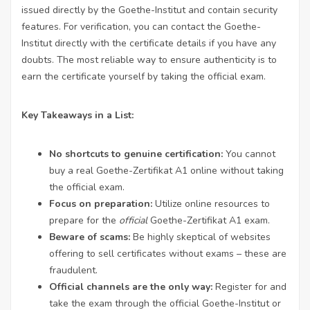
issued directly by the Goethe-Institut and contain security
features. For verification, you can contact the Goethe-
Institut directly with the certificate details if you have any
doubts. The most reliable way to ensure authenticity is to
earn the certificate yourself by taking the official exam.
Key Takeaways in a List:
No shortcuts to genuine certification:
You cannot
buy a real Goethe-Zertifikat A1 online without taking
the official exam.
Focus on preparation:
Utilize online resources to
prepare for the
official
Goethe-Zertifikat A1 exam.
Beware of scams:
Be highly skeptical of websites
offering to sell certificates without exams – these are
fraudulent.
Official channels are the only way:
Register for and
take the exam through the official Goethe-Institut or