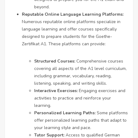
beyond.
Reputable Online Language Learning Platforms:
Numerous reputable online platforms specialize in
language learning and offer courses specifically
designed to prepare students for the Goethe-
Zertifikat A1. These platforms can provide:
Structured Courses:
Comprehensive courses
covering all aspects of the A1 level curriculum,
including grammar, vocabulary, reading,
listening, speaking, and writing skills.
Interactive Exercises:
Engaging exercises and
activities to practice and reinforce your
learning.
Personalized Learning Paths:
Some platforms
offer personalized learning paths that adapt to
your learning style and pace.
Tutor Support:
Access to qualified German