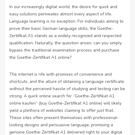
In our increasingly digital world, the desire for quick and
easy solutions permeates almost every aspect of life.
Language learning is no exception. For individuals aiming to
prove their basic German language skills, the Goethe-
Zertifikat A1 stands as a widely recognized and respected
qualification. Naturally, the question arises: can you simply
bypass the traditional examination process and purchase
the Goethe-Zertifikat A1 online?
The internet is rife with promises of convenience and
shortcuts, and the allure of obtaining a language certificate
without the perceived hassle of studying and testing can be
strong. A quick online search for “Goethe-Zertifikat A1
online kaufen” (buy Goethe-Zertifikat A1 online) will likely
yield a plethora of websites claiming to offer just that.
These sites often present themselves with professional-
looking designs and persuasive language, promising a
genuine Goethe-Zertifikat A1 delivered right to your digital