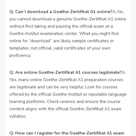
Q: Can I download a Goethe-Zertifikat A1 online?
A: No,
you cannot download a genuine Goethe-Zertifikat A1 online
without first taking and passing the official exam at a
Goethe-Institut examination center. What you might find
online for “download” are likely sample certificates or
templates, not official, valid certificates of your own
proficiency.
Q: Are online Goethe-Zertifikat A1 courses legitimate?
A:
Yes, many online Goethe-Zertifikat A1 preparation courses
are legitimate and can be very helpful. Look for courses
offered by the official Goethe-Institut or reputable language
learning platforms. Check reviews and ensure the course
content aligns with the official Goethe-Zertifikat A1 exam
syllabus.
Q: How can I register for the Goethe-Zertifikat A1 exam