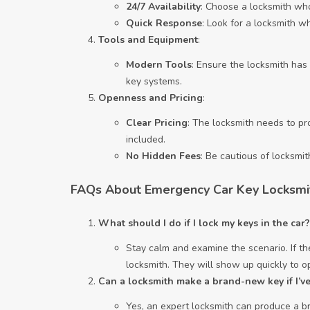
24/7 Availability
: Choose a locksmith who
Quick Response
: Look for a locksmith w
Tools and Equipment
:
Modern Tools
: Ensure the locksmith has
key systems.
Openness and Pricing
:
Clear Pricing
: The locksmith needs to p
included.
No Hidden Fees
: Be cautious of locksmi
FAQs About Emergency Car Key Locksmi
What should I do if I lock my keys in the car?
Stay calm and examine the scenario. If the
locksmith. They will show up quickly to 
Can a locksmith make a brand-new key if I’ve 
Yes, an expert locksmith can produce a br