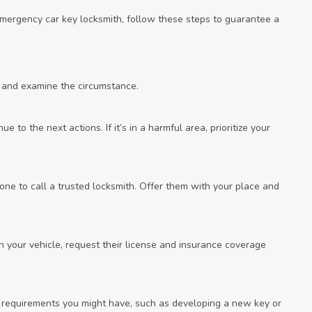
 emergency car key locksmith, follow these steps to guarantee a
 and examine the circumstance.
ue to the next actions. If it’s in a harmful area, prioritize your
ne to call a trusted locksmith. Offer them with your place and
h your vehicle, request their license and insurance coverage
ic requirements you might have, such as developing a new key or