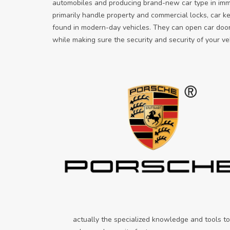
automobiles and producing brand-new car type in imme
primarily handle property and commercial locks, car k
found in modern-day vehicles. They can open car door
while making sure the security and security of your ve
actually the specialized knowledge and tools to