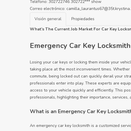
Teléfono:
302722746
302722***
show
Correo electrónico:
camilla_laurantus67@35t.krystina.
Visión general
Propiedades
What’s The Current Job Market For Car Key Locksm
Emergency Car Key Locksmith:
Losing your car keys or locking them inside your vehic
taking place at the most inconvenient times. Whether it
commute, being locked out can quickly derail your str
professionals enter into play. These experts are equip
access to your vehicle quickly and efficiently. This po
professionals, highlighting their importance, services
What is an Emergency Car Key Locksmit
An emergency car key locksmith is a customized service