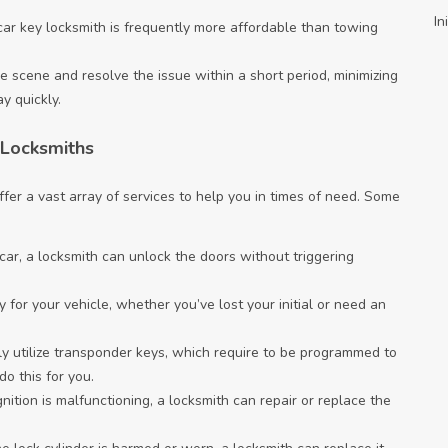
In
ar key locksmith is frequently more affordable than towing
e scene and resolve the issue within a short period, minimizing
y quickly.
 Locksmiths
fer a vast array of services to help you in times of need. Some
e car, a locksmith can unlock the doors without triggering
for your vehicle, whether you’ve lost your initial or need an
ly utilize transponder keys, which require to be programmed to
o this for you.
gnition is malfunctioning, a locksmith can repair or replace the