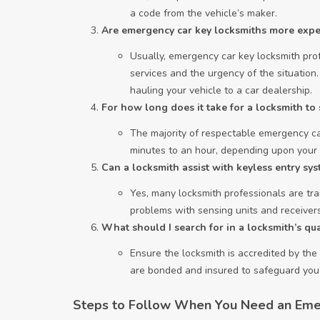
a code from the vehicle’s maker.
Are emergency car key locksmiths more expe
Usually, emergency car key locksmith prof
services and the urgency of the situation
hauling your vehicle to a car dealership.
For how long does it take for a locksmith t
The majority of respectable emergency car
minutes to an hour, depending upon your l
Can a locksmith assist with keyless entry sys
Yes, many locksmith professionals are trai
problems with sensing units and receivers
What should I search for in a locksmith’s qua
Ensure the locksmith is accredited by the r
are bonded and insured to safeguard you f
Steps to Follow When You Need an Eme