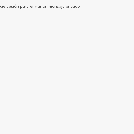
icie sesión para enviar un mensaje privado