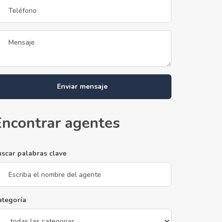
Enviar mensaje
Encontrar agentes
uscar palabras clave
ategoría