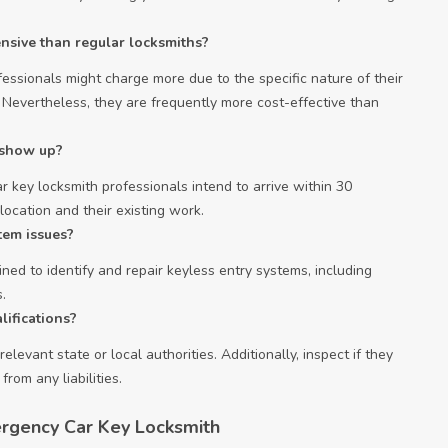
nsive than regular locksmiths?
essionals might charge more due to the specific nature of their
. Nevertheless, they are frequently more cost-effective than
o show up?
 key locksmith professionals intend to arrive within 30
ocation and their existing work.
tem issues?
ned to identify and repair keyless entry systems, including
.
lifications?
elevant state or local authorities. Additionally, inspect if they
rom any liabilities.
rgency Car Key Locksmith