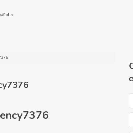
pañol
7376
ncy7376
gency7376