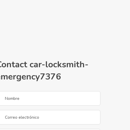
Contact car-locksmith-
emergency7376