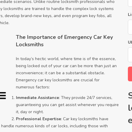
diate scenarios. Unlike routine locksmith professionals who
ey locksmiths are trained to handle the complex lock systems
Li
s, develop brand-new keys, and even program key fobs, all
hicle.
The Importance of Emergency Car Key
U
Locksmiths
In today’s hectic world, where time is of the essence,
being locked out of your car can be more than just an
inconvenience; it can be a substantial obstacle.
Emergency car key locksmiths are crucial for
numerous factors:
Immediate Assistance
: They provide 24/7 services,
guaranteeing you can get assist whenever you require
it, day or night.
Professional Expertise
: Car key locksmiths have
 handle numerous kinds of car locks, including those with