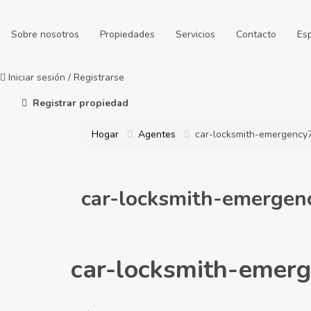
Sobre nosotros
Propiedades
Servicios
Contacto
Es
Iniciar sesión
/
Registrarse
Registrar propiedad
Hogar
Agentes
car-locksmith-emergency
car-locksmith-emerge
car-locksmith-emer