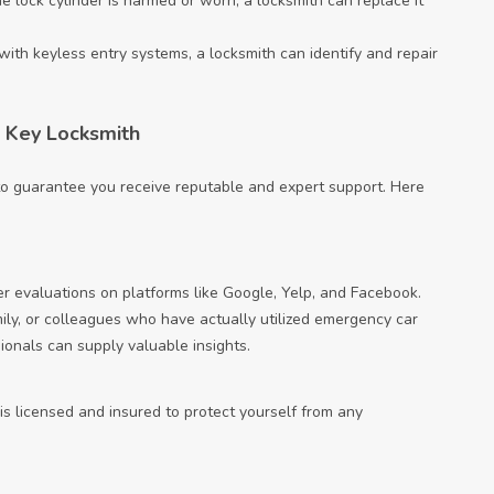
he lock cylinder is harmed or worn, a locksmith can replace it
with keyless entry systems, a locksmith can identify and repair
 Key Locksmith
l to guarantee you receive reputable and expert support. Here
er evaluations on platforms like Google, Yelp, and Facebook.
amily, or colleagues who have actually utilized emergency car
sionals can supply valuable insights.
 is licensed and insured to protect yourself from any