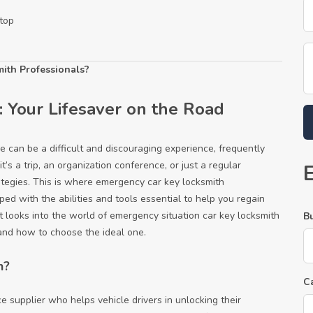
top
ith Professionals?
 Your Lifesaver on the Road
le can be a difficult and discouraging experience, frequently
’s a trip, an organization conference, or just a regular
ategies. This is where emergency car key locksmith
ped with the abilities and tools essential to help you regain
st looks into the world of emergency situation car key locksmith
B
, and how to choose the ideal one.
h?
C
 supplier who helps vehicle drivers in unlocking their