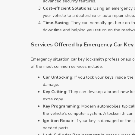
advanced security features.
Cost-efficient Solutions
: Using an emergency c
your vehicle to a dealership or auto repair shop.
Time-Saving
: They can normally get here on th
downtime and helping you return on the roadwa
Services Offered by Emergency Car Key
Emergency situation car key locksmith professionals of
of the most common services include:
Car Unlocking
: If you lock your keys inside th
damage.
Key Cutting
: They can develop a brand-new key 
extra copy.
Key Programming
: Modern automobiles typical
the vehicle’s computer system. A locksmith can d
Ignition Repair
: If your key is damaged or the i
needed parts.