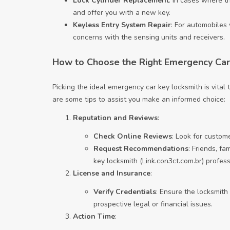
Lock Cylinder Replacement
: In cases where t
and offer you with a new key.
Keyless Entry System Repair
: For automobiles 
concerns with the sensing units and receivers.
How to Choose the Right Emergency Car
Picking the ideal emergency car key locksmith is vita
are some tips to assist you make an informed choice:
Reputation and Reviews
:
Check Online Reviews
: Look for custom
Request Recommendations
: Friends, f
key locksmith (
Link.con3ct.com.br
) profes
License and Insurance
:
Verify Credentials
: Ensure the locksmith
prospective legal or financial issues.
Action Time
: