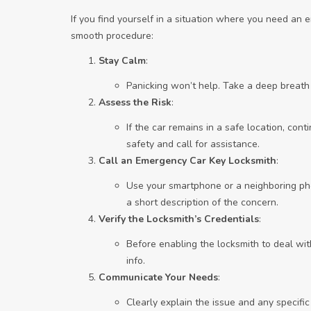
If you find yourself in a situation where you need an
smooth procedure:
Stay Calm
:
Panicking won’t help. Take a deep breath
Assess the Risk
:
If the car remains in a safe location, contin
safety and call for assistance.
Call an Emergency Car Key Locksmith
:
Use your smartphone or a neighboring pho
a short description of the concern.
Verify the Locksmith’s Credentials
:
Before enabling the locksmith to deal wit
info.
Communicate Your Needs
:
Clearly explain the issue and any specif