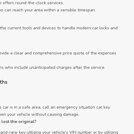
 offers round-the-clock services.
ho can reach your area within a sensible timespan.
 the current tools and devices to handle modern car locks and
rovide a clear and comprehensive price quote of the expenses
ths who include unanticipated charges after the service.
ths
 car is in a safe area, call an emergency situation car key
open your vehicle without causing damage.
lost the original?
and-new key utilizing your vehicle’s VIN number or by utilizing