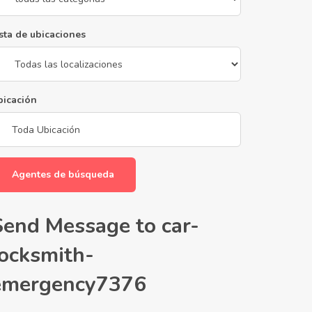
sta de ubicaciones
bicación
Agentes de búsqueda
Send Message to car-
locksmith-
emergency7376