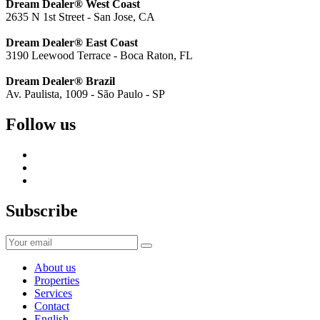
Dream Dealer® West Coast
2635 N 1st Street - San Jose, CA
Dream Dealer® East Coast
3190 Leewood Terrace - Boca Raton, FL
Dream Dealer® Brazil
Av. Paulista, 1009 - São Paulo - SP
Follow us
Subscribe
About us
Properties
Services
Contact
English