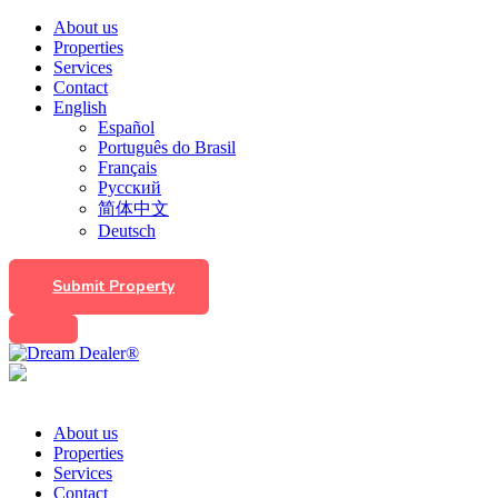
About us
Properties
Services
Contact
English
Español
Português do Brasil
Français
Русский
简体中文
Deutsch
Submit Property
About us
Properties
Services
Contact