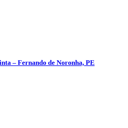
inta – Fernando de Noronha, PE