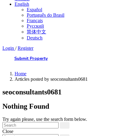
English
Español
Português do Brasil
Français
Русский
简体中文
Deutsch
Login
/
Register
Submit Property
Home
Articles posted by seoconsultants0681
seoconsultants0681
Nothing Found
Try again please, use the search form below.
Close