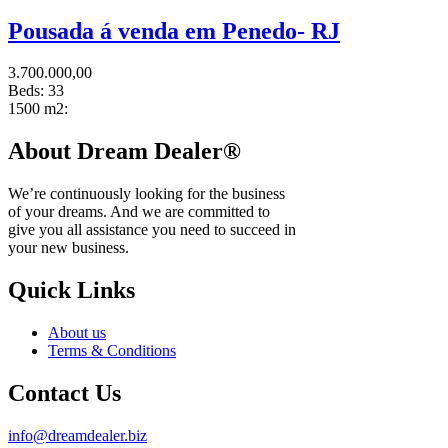
Pousada á venda em Penedo- RJ
3.700.000,00
Beds:
33
1500 m2:
About Dream Dealer®
We’re continuously looking for the business
of your dreams. And we are committed to
give you all assistance you need to succeed in
your new business.
Quick Links
About us
Terms & Conditions
Contact Us
info@dreamdealer.biz