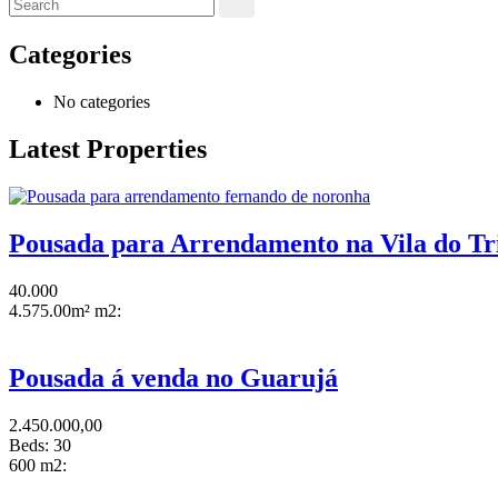
Categories
No categories
Latest Properties
Pousada para Arrendamento na Vila do Tr
40.000
4.575.00m² m2:
Pousada á venda no Guarujá
2.450.000,00
Beds:
30
600 m2: