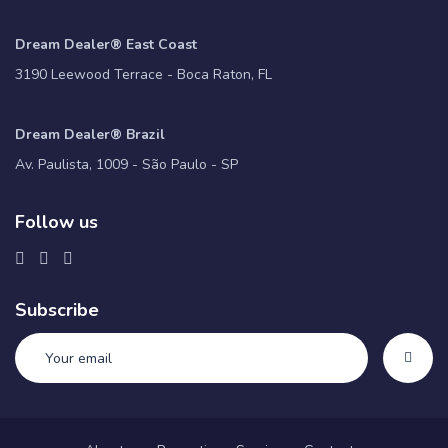
Dream Dealer® East Coast
3190 Leewood Terrace - Boca Raton, FL
Dream Dealer® Brazil
Av. Paulista, 1009 - São Paulo - SP
Follow us
Subscribe