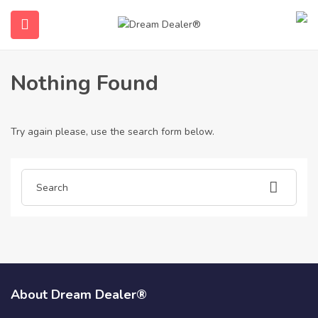
Home
Articles posted by legalne-prawa-jazdy-b3470
Legalne-Prawa-Jazdy-B3470
Nothing Found
Try again please, use the search form below.
submenu (English)
About Dream Dealer®