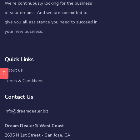
We’re continuously looking for the business
of your dreams. And we are committed to
give you all assistance you need to succeed in
your new business.
Quick Links
About us
Terms & Conditions
Contact Us
info@dreamdealer.biz
Dream Dealer® West Coast
2635 N 1st Street - San Jose, CA