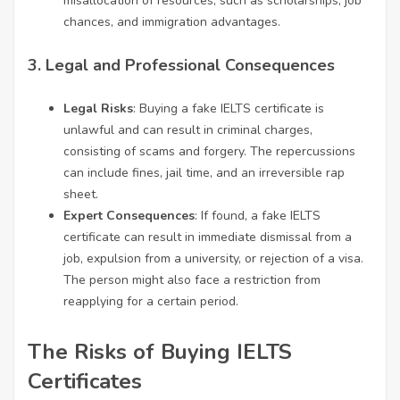
misallocation of resources, such as scholarships, job
chances, and immigration advantages.
3.
Legal and Professional Consequences
Legal Risks
: Buying a fake IELTS certificate is
unlawful and can result in criminal charges,
consisting of scams and forgery. The repercussions
can include fines, jail time, and an irreversible rap
sheet.
Expert Consequences
: If found, a fake IELTS
certificate can result in immediate dismissal from a
job, expulsion from a university, or rejection of a visa.
The person might also face a restriction from
reapplying for a certain period.
The Risks of Buying IELTS
Certificates