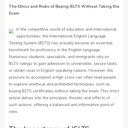
The Ethics and Risks of Buying IELTS Without Taking the
Exam
In the competitive world of education and international
opportunities, the International English Language
Testing System (IELTS) has actually become an essential
benchmark for proficiency in the English language.
Numerous students, specialists, and immigrants rely on
IELTS ratings to gain admission to universities, secure tasks,
or obtain visas in English-speaking nations. However, the
pressure to accomplish a high score can often lead people
to explore unethical and prohibited techniques, such as
buying IELTS certificates without taking the exam. This short
article delves into the principles, threats, and effects of
such actions, offering a balanced and informative point of
view.