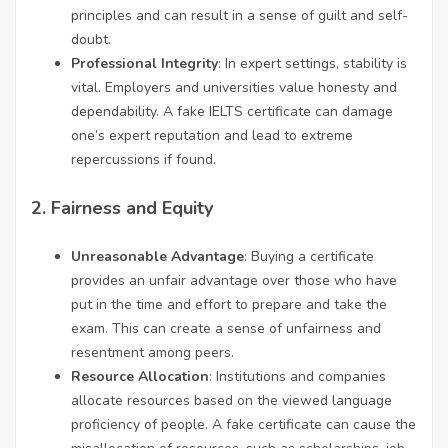
principles and can result in a sense of guilt and self-
doubt.
Professional Integrity
: In expert settings, stability is
vital. Employers and universities value honesty and
dependability. A fake IELTS certificate can damage
one’s expert reputation and lead to extreme
repercussions if found.
2.
Fairness and Equity
Unreasonable Advantage
: Buying a certificate
provides an unfair advantage over those who have
put in the time and effort to prepare and take the
exam. This can create a sense of unfairness and
resentment among peers.
Resource Allocation
: Institutions and companies
allocate resources based on the viewed language
proficiency of people. A fake certificate can cause the