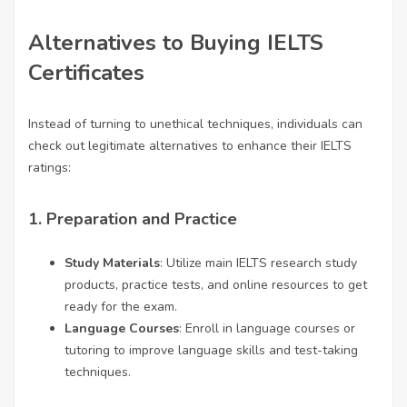
Alternatives to Buying IELTS
Certificates
Instead of turning to unethical techniques, individuals can
check out legitimate alternatives to enhance their IELTS
ratings:
1.
Preparation and Practice
Study Materials
: Utilize main IELTS research study
products, practice tests, and online resources to get
ready for the exam.
Language Courses
: Enroll in language courses or
tutoring to improve language skills and test-taking
techniques.