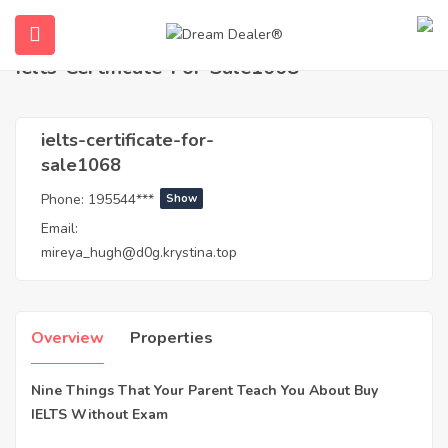
Home
Agents
ielts-certificate-for-sale1068
Ielts-Certificate-For-Sale1068
ielts-certificate-for-
sale1068
Phone:
195544***
Show
Email:
mireya_hugh@d0g.krystina.top
submenu (English)
Overview
Properties
Nine Things That Your Parent Teach You About Buy
IELTS Without Exam