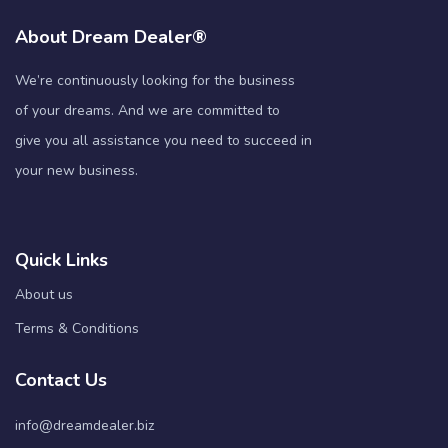
About Dream Dealer®
We’re continuously looking for the business
of your dreams. And we are committed to
give you all assistance you need to succeed in
your new business.
Quick Links
About us
Terms & Conditions
Contact Us
info@dreamdealer.biz