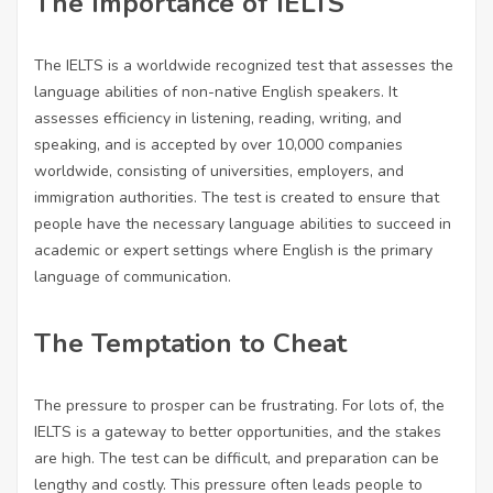
The Importance of IELTS
The IELTS is a worldwide recognized test that assesses the
language abilities of non-native English speakers. It
assesses efficiency in listening, reading, writing, and
speaking, and is accepted by over 10,000 companies
worldwide, consisting of universities, employers, and
immigration authorities. The test is created to ensure that
people have the necessary language abilities to succeed in
academic or expert settings where English is the primary
language of communication.
The Temptation to Cheat
The pressure to prosper can be frustrating. For lots of, the
IELTS is a gateway to better opportunities, and the stakes
are high. The test can be difficult, and preparation can be
lengthy and costly. This pressure often leads people to