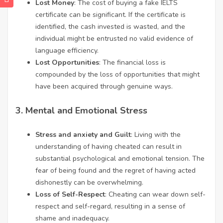
Lost Money
: The cost of buying a fake IELTS
certificate can be significant. If the certificate is
identified, the cash invested is wasted, and the
individual might be entrusted no valid evidence of
language efficiency.
Lost Opportunities
: The financial loss is
compounded by the loss of opportunities that might
have been acquired through genuine ways.
3.
Mental and Emotional Stress
Stress and anxiety and Guilt
: Living with the
understanding of having cheated can result in
substantial psychological and emotional tension. The
fear of being found and the regret of having acted
dishonestly can be overwhelming.
Loss of Self-Respect
: Cheating can wear down self-
respect and self-regard, resulting in a sense of
shame and inadequacy.