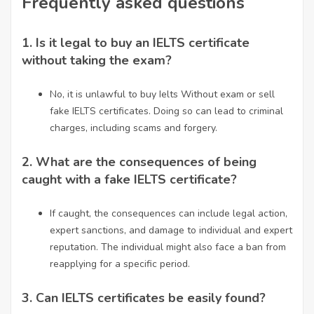
Frequently asked questions
1.
Is it legal to buy an IELTS certificate
without taking the exam?
No, it is unlawful to
buy Ielts Without exam
or sell
fake IELTS certificates. Doing so can lead to criminal
charges, including scams and forgery.
2.
What are the consequences of being
caught with a fake IELTS certificate?
If caught, the consequences can include legal action,
expert sanctions, and damage to individual and expert
reputation. The individual might also face a ban from
reapplying for a specific period.
3.
Can IELTS certificates be easily found?