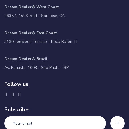
Dream Dealer® West Coast
2635 N 1st Street - San Jose, CA
Dream Dealer® East Coast
3190 Leewood Terrace - Boca Raton, FL
Dream Dealer® Brazil
Av. Paulista, 1009 - São Paulo - SP
Follow us
Subscribe