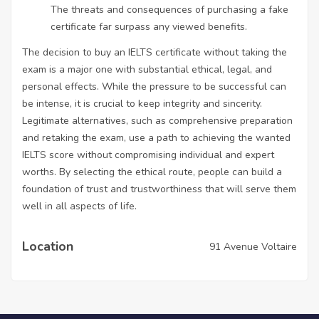
The threats and consequences of purchasing a fake
certificate far surpass any viewed benefits.
The decision to buy an IELTS certificate without taking the
exam is a major one with substantial ethical, legal, and
personal effects. While the pressure to be successful can
be intense, it is crucial to keep integrity and sincerity.
Legitimate alternatives, such as comprehensive preparation
and retaking the exam, use a path to achieving the wanted
IELTS score without compromising individual and expert
worths. By selecting the ethical route, people can build a
foundation of trust and trustworthiness that will serve them
well in all aspects of life.
Location
91 Avenue Voltaire