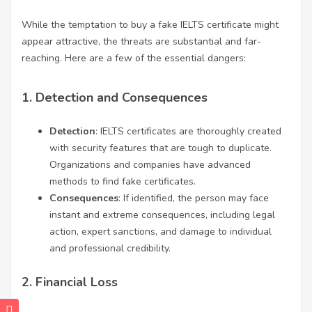
While the temptation to buy a fake IELTS certificate might
appear attractive, the threats are substantial and far-
reaching. Here are a few of the essential dangers:
1.
Detection and Consequences
Detection
: IELTS certificates are thoroughly created
with security features that are tough to duplicate.
Organizations and companies have advanced
methods to find fake certificates.
Consequences
: If identified, the person may face
instant and extreme consequences, including legal
action, expert sanctions, and damage to individual
and professional credibility.
2.
Financial Loss