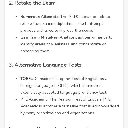
2.
Retake the Exam
Numerous Attempts
: The IELTS allows people to
retake the exam multiple times. Each attempt
provides a chance to improve the score.
Gain from Mistakes
: Analyze past performance to
identify areas of weakness and concentrate on
enhancing them.
3.
Alternative Language Tests
TOEFL
: Consider taking the Test of English as a
Foreign Language (TOEFL), which is another
extensively accepted language proficiency test.
PTE Academic
: The Pearson Test of English (PTE)
Academic is another alternative that is acknowledged
by many organizations and organizations.