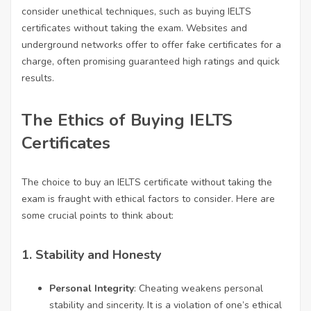
consider unethical techniques, such as buying IELTS
certificates without taking the exam. Websites and
underground networks offer to offer fake certificates for a
charge, often promising guaranteed high ratings and quick
results.
The Ethics of Buying IELTS
Certificates
The choice to buy an IELTS certificate without taking the
exam is fraught with ethical factors to consider. Here are
some crucial points to think about:
1.
Stability and Honesty
Personal Integrity
: Cheating weakens personal
stability and sincerity. It is a violation of one’s ethical