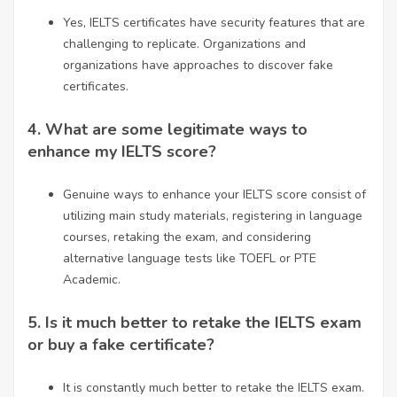
Yes, IELTS certificates have security features that are
challenging to replicate. Organizations and
organizations have approaches to discover fake
certificates.
4.
What are some legitimate ways to
enhance my IELTS score?
Genuine ways to enhance your IELTS score consist of
utilizing main study materials, registering in language
courses, retaking the exam, and considering
alternative language tests like TOEFL or PTE
Academic.
5.
Is it much better to retake the IELTS exam
or buy a fake certificate?
It is constantly much better to retake the IELTS exam.