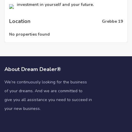
investment in yourself and your future.
Location
Grebbe 19
No properties found
About Dream Dealer®
We’re continuously looking for the business
of your dreams. And we are committed to
give you all assistance you need to succeed in
your new business.