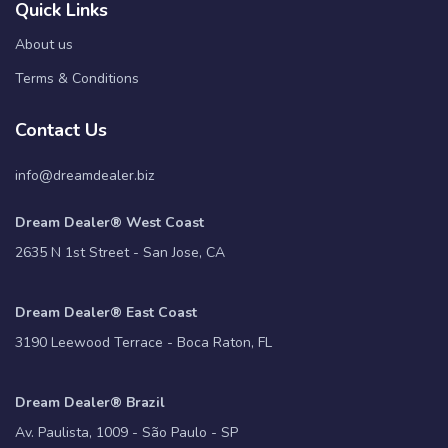
Quick Links
About us
Terms & Conditions
Contact Us
info@dreamdealer.biz
Dream Dealer® West Coast
2635 N 1st Street - San Jose, CA
Dream Dealer® East Coast
3190 Leewood Terrace - Boca Raton, FL
Dream Dealer® Brazil
Av. Paulista, 1009 - São Paulo - SP