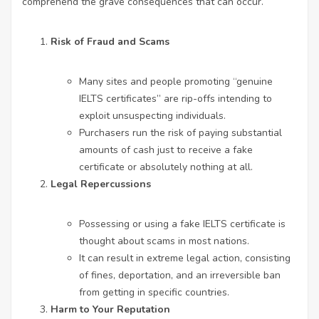
comprehend the grave consequences that can occur.
Risk of Fraud and Scams
Many sites and people promoting “genuine
IELTS certificates” are rip-offs intending to
exploit unsuspecting individuals.
Purchasers run the risk of paying substantial
amounts of cash just to receive a fake
certificate or absolutely nothing at all.
Legal Repercussions
Possessing or using a fake IELTS certificate is
thought about scams in most nations.
It can result in extreme legal action, consisting
of fines, deportation, and an irreversible ban
from getting in specific countries.
Harm to Your Reputation