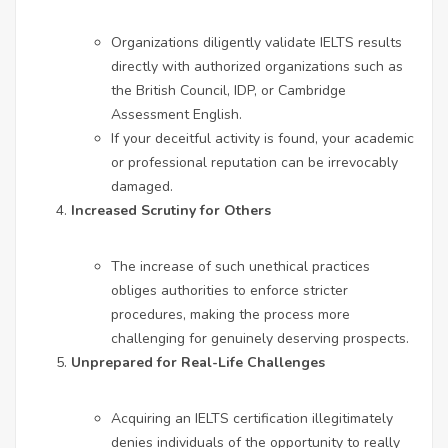
Organizations diligently validate IELTS results
directly with authorized organizations such as
the British Council, IDP, or Cambridge
Assessment English.
If your deceitful activity is found, your academic
or professional reputation can be irrevocably
damaged.
Increased Scrutiny for Others
The increase of such unethical practices
obliges authorities to enforce stricter
procedures, making the process more
challenging for genuinely deserving prospects.
Unprepared for Real-Life Challenges
Acquiring an IELTS certification illegitimately
denies individuals of the opportunity to really