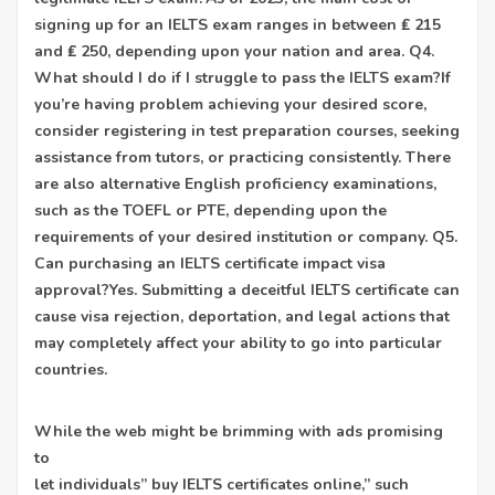
signing up for an IELTS exam ranges in between ₤ 215
and ₤ 250, depending upon your nation and area. Q4.
What should I do if I struggle to pass the IELTS exam?If
you’re having problem achieving your desired score,
consider registering in test preparation courses, seeking
assistance from tutors, or practicing consistently. There
are also alternative English proficiency examinations,
such as the TOEFL or PTE, depending upon the
requirements of your desired institution or company. Q5.
Can purchasing an IELTS certificate impact visa
approval?Yes. Submitting a deceitful IELTS certificate can
cause visa rejection, deportation, and legal actions that
may completely affect your ability to go into particular
countries.
While the web might be brimming with ads promising
to
let individuals” buy IELTS certificates online,” such