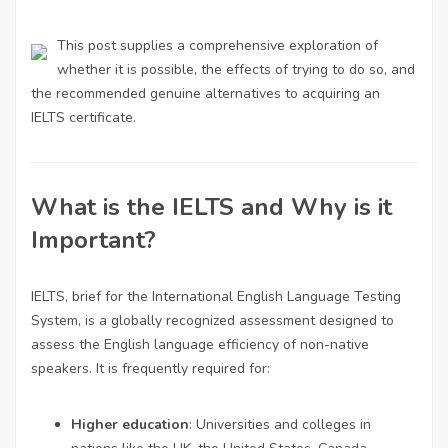
This post supplies a comprehensive exploration of
whether it is possible, the effects of trying to do so, and
the recommended genuine alternatives to acquiring an
IELTS certificate.
What is the IELTS and Why is it
Important?
IELTS, brief for the International English Language Testing
System, is a globally recognized assessment designed to
assess the English language efficiency of non-native
speakers. It is frequently required for:
Higher education
: Universities and colleges in