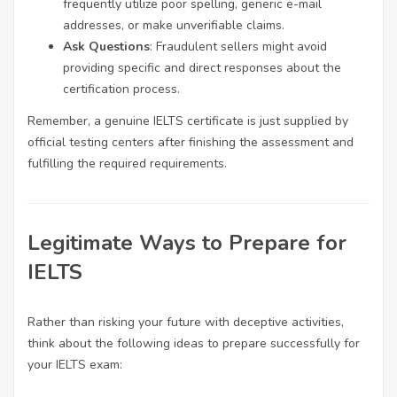
frequently utilize poor spelling, generic e-mail
addresses, or make unverifiable claims.
Ask Questions
: Fraudulent sellers might avoid
providing specific and direct responses about the
certification process.
Remember, a genuine IELTS certificate is just supplied by
official testing centers after finishing the assessment and
fulfilling the required requirements.
Legitimate Ways to Prepare for
IELTS
Rather than risking your future with deceptive activities,
think about the following ideas to prepare successfully for
your IELTS exam: