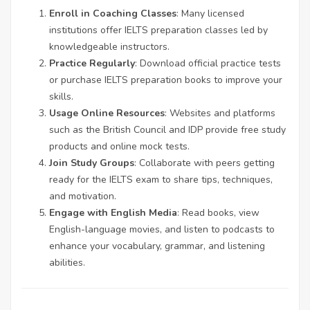
Enroll in Coaching Classes
: Many licensed
institutions offer IELTS preparation classes led by
knowledgeable instructors.
Practice Regularly
: Download official practice tests
or purchase IELTS preparation books to improve your
skills.
Usage Online Resources
: Websites and platforms
such as the British Council and IDP provide free study
products and online mock tests.
Join Study Groups
: Collaborate with peers getting
ready for the IELTS exam to share tips, techniques,
and motivation.
Engage with English Media
: Read books, view
English-language movies, and listen to podcasts to
enhance your vocabulary, grammar, and listening
abilities.