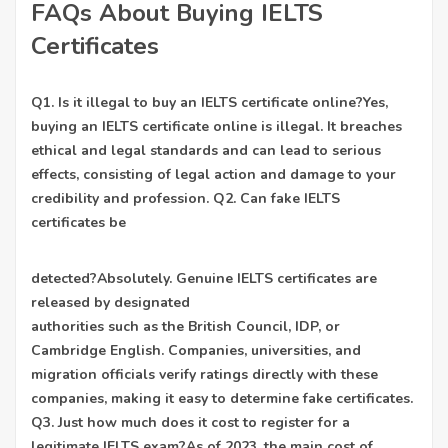
FAQs About Buying IELTS
Certificates
Q1. Is it illegal to buy an IELTS certificate online?Yes,
buying an IELTS certificate online is illegal. It breaches
ethical and legal standards and can lead to serious
effects, consisting of legal action and damage to your
credibility and profession. Q2. Can fake IELTS
certificates be
detected?Absolutely. Genuine IELTS certificates are
released by designated
authorities such as the British Council, IDP, or
Cambridge English. Companies, universities, and
migration officials verify ratings directly with these
companies, making it easy to determine fake certificates.
Q3. Just how much does it cost to register for a
legitimate IELTS exam?As of 2023, the main cost of