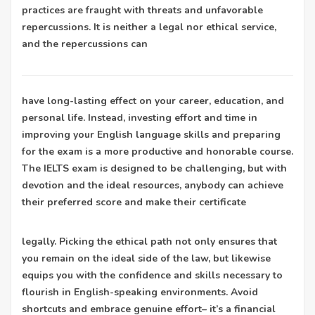
practices are fraught with threats and unfavorable
repercussions. It is neither a legal nor ethical service,
and the repercussions can
have long-lasting effect on your career, education, and
personal life. Instead, investing effort and time in
improving your English language skills and preparing
for the exam is a more productive and honorable course.
The IELTS exam is designed to be challenging, but with
devotion and the ideal resources, anybody can achieve
their preferred score and make their certificate
legally. Picking the ethical path not only ensures that
you remain on the ideal side of the law, but likewise
equips you with the confidence and skills necessary to
flourish in English-speaking environments. Avoid
shortcuts and embrace genuine effort– it’s a financial