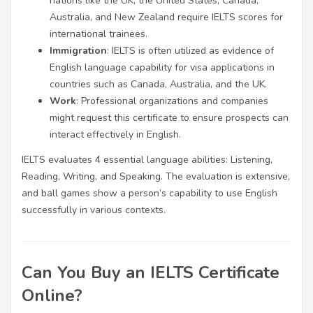
nations like the UK, the United States, Canada,
Australia, and New Zealand require IELTS scores for
international trainees.
Immigration
: IELTS is often utilized as evidence of
English language capability for visa applications in
countries such as Canada, Australia, and the UK.
Work
: Professional organizations and companies
might request this certificate to ensure prospects can
interact effectively in English.
IELTS evaluates 4 essential language abilities: Listening,
Reading, Writing, and Speaking. The evaluation is extensive,
and ball games show a person’s capability to use English
successfully in various contexts.
Can You Buy an IELTS Certificate
Online?