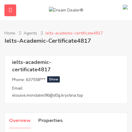
Home
Agents
ielts-academic-certificate4817
Ielts-Academic-Certificate4817
ielts-academic-
certificate4817
Phone:
637558***
Show
submenu (English)
Email:
elouise.mondalmi96@d0g.krystina.top
Overview
Properties