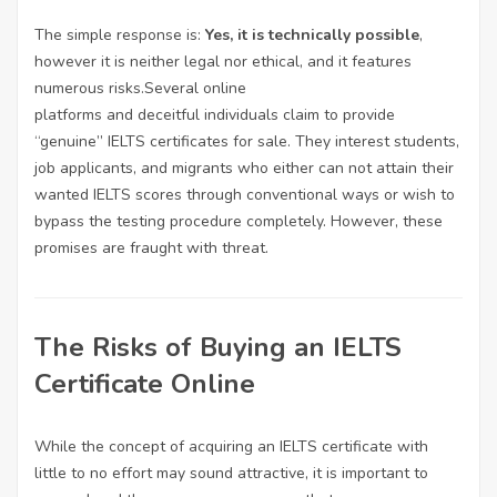
The simple response is:
Yes, it is technically possible
,
however it is neither legal nor ethical, and it features
numerous risks.Several online
platforms and deceitful individuals claim to provide
“genuine” IELTS certificates for sale. They interest students,
job applicants, and migrants who either can not attain their
wanted IELTS scores through conventional ways or wish to
bypass the testing procedure completely. However, these
promises are fraught with threat.
The Risks of Buying an IELTS
Certificate Online
While the concept of acquiring an IELTS certificate with
little to no effort may sound attractive, it is important to