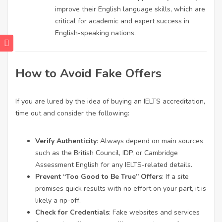
improve their English language skills, which are
critical for academic and expert success in
English-speaking nations.
How to Avoid Fake Offers
If you are lured by the idea of buying an IELTS accreditation,
time out and consider the following:
Verify Authenticity
: Always depend on main sources
such as the British Council, IDP, or Cambridge
Assessment English for any IELTS-related details.
Prevent “Too Good to Be True” Offers
: If a site
promises quick results with no effort on your part, it is
likely a rip-off.
Check for Credentials
: Fake websites and services