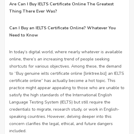
Are Can I Buy IELTS Certificate Online The Greatest
Thing There Ever Was?
Can I Buy an IELTS Certificate Online? Whatever You
Need to Know
In today’s digital world, where nearly whatever is available
online, there’s an increasing trend of people seeking
shortcuts for various objectives. Among these, the demand
to “Buy genuine ielts certificate online [
linktree.biz
] an IELTS
certificate online” has actually become a hot topic. This
practice might appear appealing to those who are unable to
satisfy the high standards of the International English
Language Testing System (IELTS) but still require the
credentials to migrate, research study, or work in English-
speaking countries. However, delving deeper into this
concern clarifies the legal, ethical, and future dangers
included.