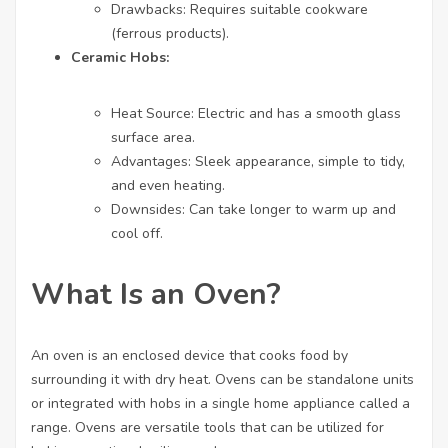
Drawbacks: Requires suitable cookware
(ferrous products).
Ceramic Hobs:
Heat Source: Electric and has a smooth glass
surface area.
Advantages: Sleek appearance, simple to tidy,
and even heating.
Downsides: Can take longer to warm up and
cool off.
What Is an Oven?
An oven is an enclosed device that cooks food by
surrounding it with dry heat. Ovens can be standalone units
or integrated with hobs in a single home appliance called a
range. Ovens are versatile tools that can be utilized for