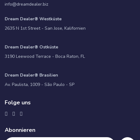
info@dreamdealer.biz
Dream Dealer® Westküste
2635 N 1st Street - San Jose, Kalifornien
Dream Dealer® Ostküste
3190 Leewood Terrace - Boca Raton, FL
Dream Dealer® Brasilien
Av. Paulista, 1009 - São Paulo - SP
Folge uns
Abonnieren