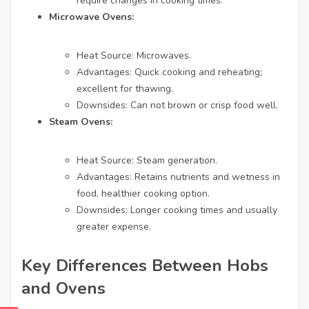
require changes in cooking times.
Microwave Ovens:
Heat Source: Microwaves.
Advantages: Quick cooking and reheating;
excellent for thawing.
Downsides: Can not brown or crisp food well.
Steam Ovens:
Heat Source: Steam generation.
Advantages: Retains nutrients and wetness in
food, healthier cooking option.
Downsides: Longer cooking times and usually
greater expense.
Key Differences Between Hobs
and Ovens