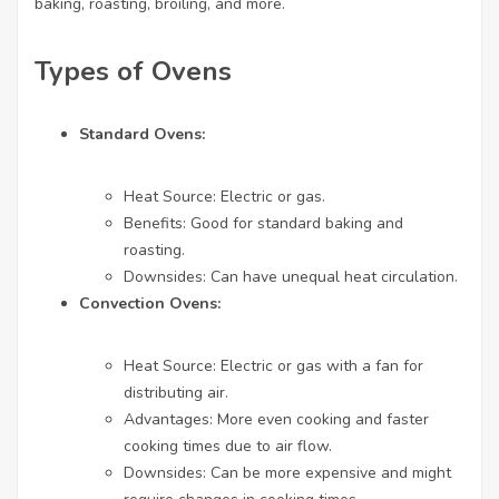
baking, roasting, broiling, and more.
Types of Ovens
Standard Ovens:
Heat Source: Electric or gas.
Benefits: Good for standard baking and
roasting.
Downsides: Can have unequal heat circulation.
Convection Ovens:
Heat Source: Electric or gas with a fan for
distributing air.
Advantages: More even cooking and faster
cooking times due to air flow.
Downsides: Can be more expensive and might