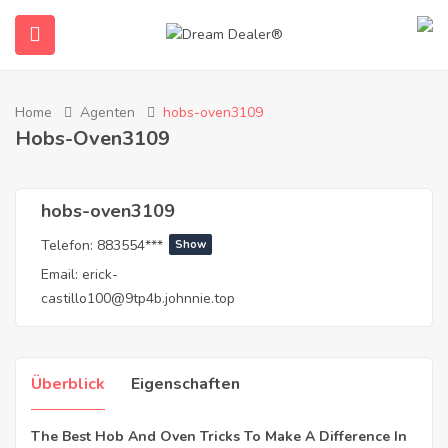
Home
Agenten
hobs-oven3109
Hobs-Oven3109
hobs-oven3109
Telefon:
883554***
Show
Email:
erick-
submenu (Deutsch)
castillo100@9tp4b.johnnie.top
Überblick
Eigenschaften
The Best Hob And Oven Tricks To Make A Difference In