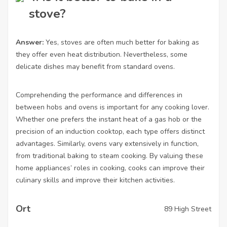
stove?
Answer:
Yes, stoves are often much better for baking as
they offer even heat distribution. Nevertheless, some
delicate dishes may benefit from standard ovens.
Comprehending the performance and differences in
between hobs and ovens is important for any cooking lover.
Whether one prefers the instant heat of a gas hob or the
precision of an induction cooktop, each type offers distinct
advantages. Similarly, ovens vary extensively in function,
from traditional baking to steam cooking. By valuing these
home appliances’ roles in cooking, cooks can improve their
culinary skills and improve their kitchen activities.
Ort
89 High Street