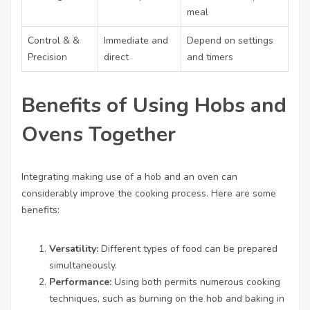
meal
Control & &
Immediate and
Depend on settings
Precision
direct
and timers
Benefits of Using Hobs and
Ovens Together
Integrating making use of a hob and an oven can
considerably improve the cooking process. Here are some
benefits:
Versatility:
Different types of food can be prepared
simultaneously.
Performance:
Using both permits numerous cooking
techniques, such as burning on the hob and baking in