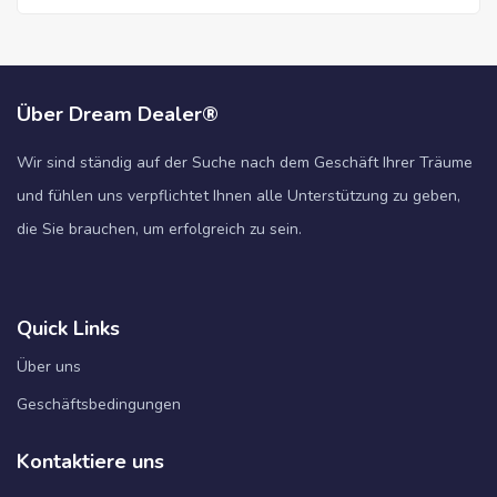
Über Dream Dealer®
Wir sind ständig auf der Suche nach dem Geschäft Ihrer Träume
und fühlen uns verpflichtet Ihnen alle Unterstützung zu geben,
die Sie brauchen, um erfolgreich zu sein.
Quick Links
Über uns
Geschäftsbedingungen
Kontaktiere uns