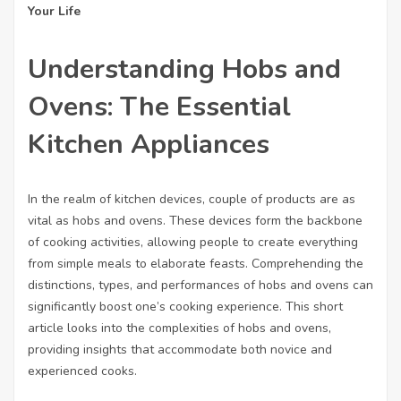
Your Life
Understanding Hobs and
Ovens: The Essential
Kitchen Appliances
In the realm of kitchen devices, couple of products are as
vital as hobs and ovens. These devices form the backbone
of cooking activities, allowing people to create everything
from simple meals to elaborate feasts. Comprehending the
distinctions, types, and performances of hobs and ovens can
significantly boost one’s cooking experience. This short
article looks into the complexities of hobs and ovens,
providing insights that accommodate both novice and
experienced cooks.