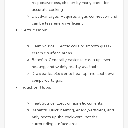
responsiveness, chosen by many chefs for
accurate cooking.
Disadvantages: Requires a gas connection and
can be less energy-efficient.
Electric Hobs:
Heat Source: Electric coils or smooth glass-
ceramic surface areas.
Benefits: Generally easier to clean up, even
heating, and widely readily available.
Drawbacks: Slower to heat up and cool down
compared to gas.
Induction Hobs:
Heat Source: Electromagnetic currents.
Benefits: Quick heating, energy-efficient, and
only heats up the cookware, not the
surrounding surface area.