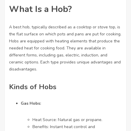
What Is a Hob?
A
best hob
, typically described as a cooktop or stove top, is
the flat surface on which pots and pans are put for cooking.
Hobs are equipped with heating elements that produce the
needed heat for cooking food. They are available in
different forms, including gas, electric, induction, and
ceramic options. Each type provides unique advantages and
disadvantages.
Kinds of Hobs
Gas Hobs:
Heat Source: Natural gas or propane.
Benefits: Instant heat control and