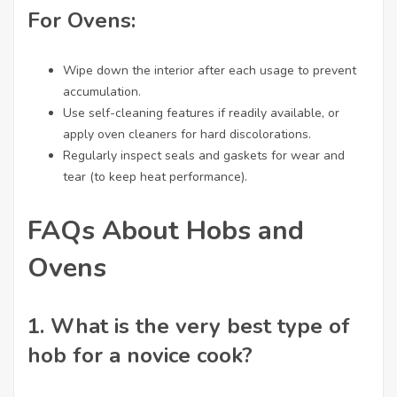
For Ovens:
Wipe down the interior after each usage to prevent
accumulation.
Use self-cleaning features if readily available, or
apply oven cleaners for hard discolorations.
Regularly inspect seals and gaskets for wear and
tear (to keep heat performance).
FAQs About Hobs and
Ovens
1. What is the very best type of
hob for a novice cook?