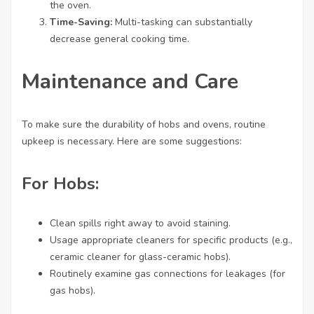
the oven.
Time-Saving:
Multi-tasking can substantially
decrease general cooking time.
Maintenance and Care
To make sure the durability of hobs and ovens, routine
upkeep is necessary. Here are some suggestions:
For Hobs:
Clean spills right away to avoid staining.
Usage appropriate cleaners for specific products (e.g.,
ceramic cleaner for glass-ceramic hobs).
Routinely examine gas connections for leakages (for
gas hobs).