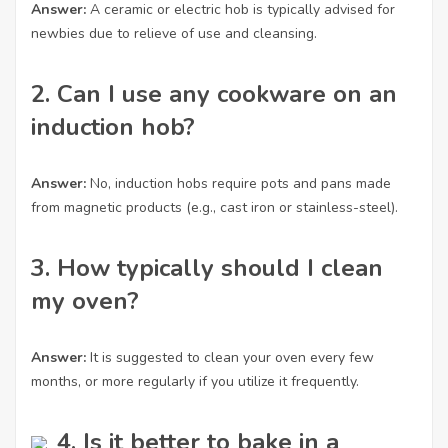
Answer:
A ceramic or electric hob is typically advised for
newbies due to relieve of use and cleansing.
2. Can I use any cookware on an
induction hob?
Answer:
No, induction hobs require pots and pans made
from magnetic products (e.g., cast iron or stainless-steel).
3. How typically should I clean
my oven?
Answer:
It is suggested to clean your oven every few
months, or more regularly if you utilize it frequently.
4. Is it better to bake in a