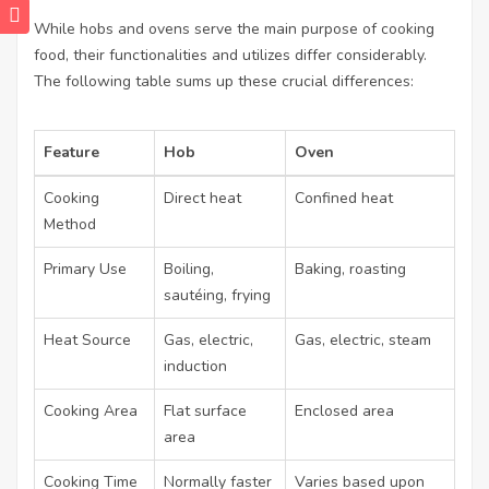
While hobs and ovens serve the main purpose of cooking
food, their functionalities and utilizes differ considerably.
The following table sums up these crucial differences:
Feature
Hob
Oven
Cooking
Direct heat
Confined heat
Method
Primary Use
Boiling,
Baking, roasting
sautéing, frying
Heat Source
Gas, electric,
Gas, electric, steam
induction
Cooking Area
Flat surface
Enclosed area
area
Cooking Time
Normally faster
Varies based upon