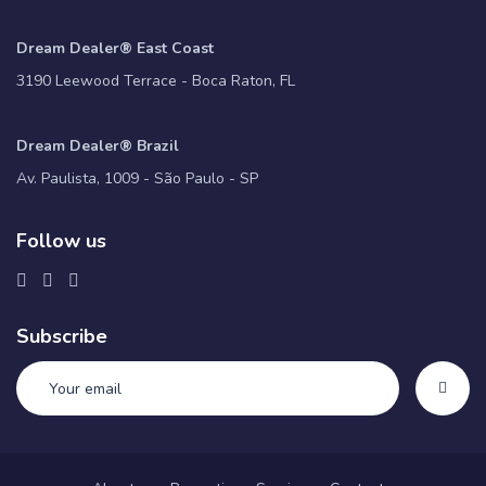
Dream Dealer® East Coast
3190 Leewood Terrace - Boca Raton, FL
Dream Dealer® Brazil
Av. Paulista, 1009 - São Paulo - SP
Follow us
Subscribe