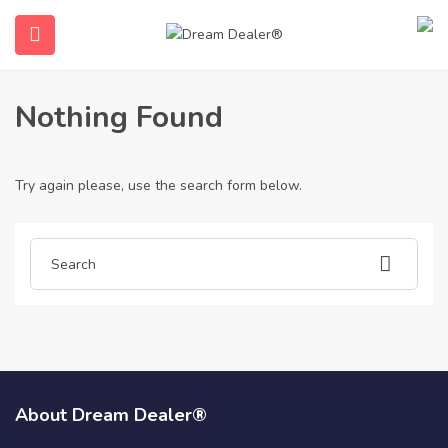
Home
Articles posted by Dream Dealer®
Dream Dealer®
Nothing Found
Try again please, use the search form below.
ubmenu (English (UK))
About Dream Dealer®