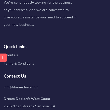
We’re continuously looking for the business
of your dreams. And we are committed to
give you all assistance you need to succeed in
your new business.
Quick Links
About us
Terms & Conditions
Contact Us
info@dreamdealer.biz
Dream Dealer® West Coast
2635 N 1st Street - San Jose, CA