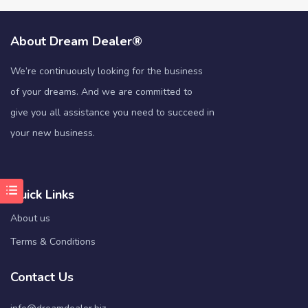
About Dream Dealer®
We’re continuously looking for the business
of your dreams. And we are committed to
give you all assistance you need to succeed in
your new business.
Quick Links
About us
Terms & Conditions
Contact Us