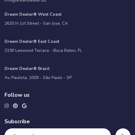
info@dreamdealer.biz
Dream Dealer® West Coast
2635 N 1st Street - San Jose, CA
Dream Dealer® East Coast
3190 Leewood Terrace - Boca Raton, FL
Dream Dealer® Brazil
Av. Paulista, 1009 - São Paulo - SP
Follow us
Subscribe