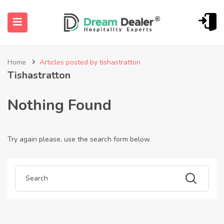
Home
Articles posted by tishastratton
Tishastratton
Nothing Found
Try again please, use the search form below.
ubmenu (English (UK))