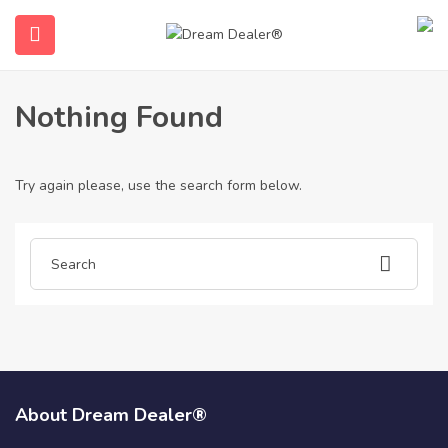
Home
Articles posted by tarahmault865
Tarahmault865
Nothing Found
Try again please, use the search form below.
ubmenu (English (UK))
About Dream Dealer®