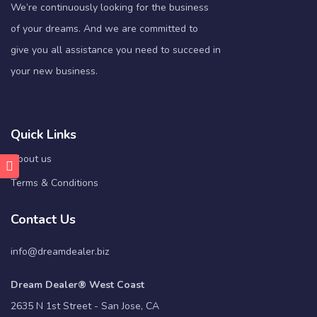
We’re continuously looking for the business
of your dreams. And we are committed to
give you all assistance you need to succeed in
your new business.
Quick Links
About us
Terms & Conditions
Contact Us
info@dreamdealer.biz
Dream Dealer® West Coast
2635 N 1st Street - San Jose, CA