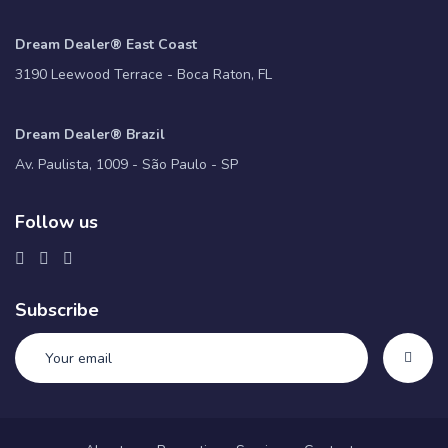
Dream Dealer® East Coast
3190 Leewood Terrace - Boca Raton, FL
Dream Dealer® Brazil
Av. Paulista, 1009 - São Paulo - SP
Follow us
Subscribe