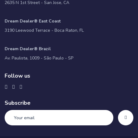
2635 N 1st Street - San Jose, CA
Dream Dealer® East Coast
3190 Leewood Terrace - Boca Raton, FL
Dream Dealer® Brazil
Av. Paulista, 1009 - São Paulo - SP
Follow us
Subscribe