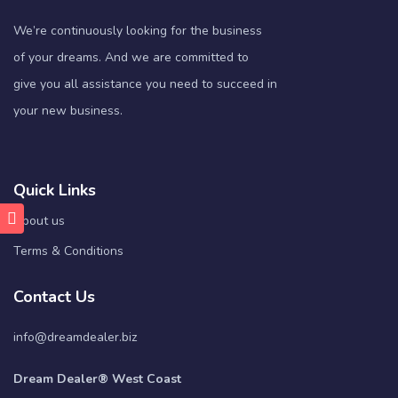
We’re continuously looking for the business
of your dreams. And we are committed to
give you all assistance you need to succeed in
your new business.
Quick Links
About us
Terms & Conditions
Contact Us
info@dreamdealer.biz
Dream Dealer® West Coast