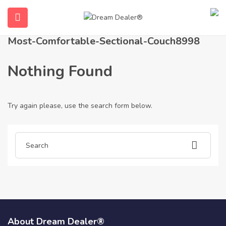
Home
Articles posted by most-comfortable-sectional-couch8998
Most-Comfortable-Sectional-Couch8998
Nothing Found
Try again please, use the search form below.
ubmenu (English (UK))
About Dream Dealer®