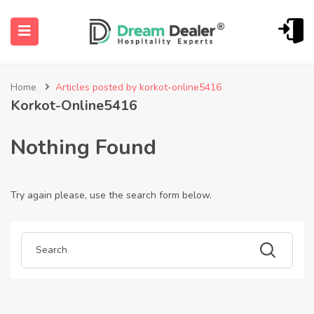
Home
Articles posted by korkot-online5416
Korkot-Online5416
Nothing Found
Try again please, use the search form below.
ubmenu (English (UK))