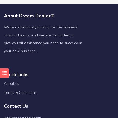
About Dream Dealer®
We’re continuously looking for the business
of your dreams. And we are committed to
give you all assistance you need to succeed in
your new business.
Quick Links
About us
Terms & Conditions
Contact Us