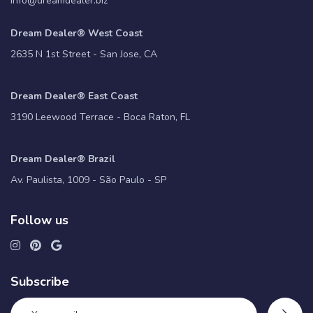
info@dreamdealer.biz
Dream Dealer® West Coast
2635 N 1st Street - San Jose, CA
Dream Dealer® East Coast
3190 Leewood Terrace - Boca Raton, FL
Dream Dealer® Brazil
Av. Paulista, 1009 - São Paulo - SP
Follow us
Subscribe