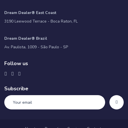
Dream Dealer® East Coast
3190 Leewood Terrace - Boca Raton, FL
Dream Dealer® Brazil
Av. Paulista, 1009 - São Paulo - SP
Follow us
Subscribe