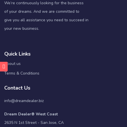
We’re continuously looking for the business
of your dreams. And we are committed to
give you all assistance you need to succeed in
your new business.
Quick Links
About us
Terms & Conditions
Contact Us
info@dreamdealer.biz
Dream Dealer® West Coast
2635 N 1st Street - San Jose, CA