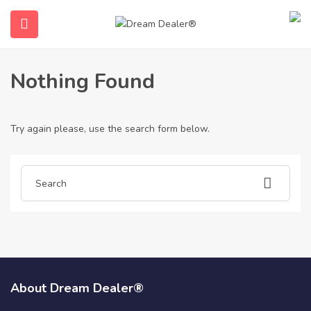
Home
Articles posted by idnpoker
Idnpoker
Nothing Found
Try again please, use the search form below.
ubmenu (English (UK))
About Dream Dealer®