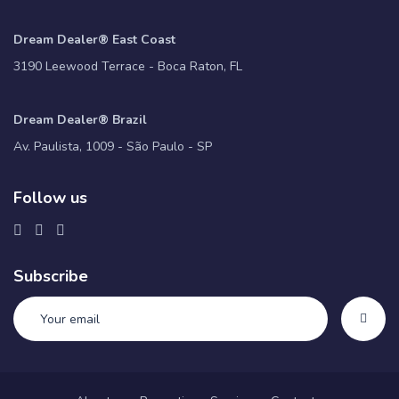
Dream Dealer® East Coast
3190 Leewood Terrace - Boca Raton, FL
Dream Dealer® Brazil
Av. Paulista, 1009 - São Paulo - SP
Follow us
Subscribe