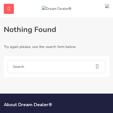
Home
Articles posted by gotogelsuper6874
Gotogelsuper6874
Nothing Found
Try again please, use the search form below.
ubmenu (English (UK))
About Dream Dealer®