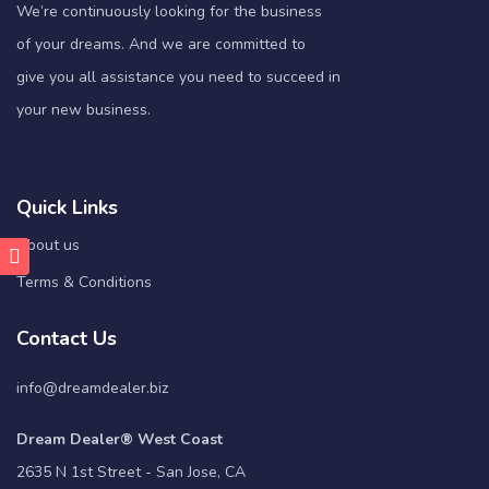
We’re continuously looking for the business
of your dreams. And we are committed to
give you all assistance you need to succeed in
your new business.
Quick Links
About us
Terms & Conditions
Contact Us
info@dreamdealer.biz
Dream Dealer® West Coast
2635 N 1st Street - San Jose, CA