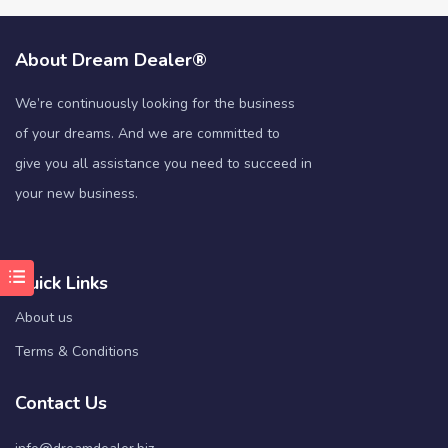
About Dream Dealer®
We’re continuously looking for the business
of your dreams. And we are committed to
give you all assistance you need to succeed in
your new business.
Quick Links
About us
Terms & Conditions
Contact Us