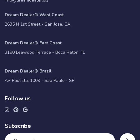
info@dreamdealer.biz
Dream Dealer® West Coast
2635 N 1st Street - San Jose, CA
Dream Dealer® East Coast
3190 Leewood Terrace - Boca Raton, FL
Dream Dealer® Brazil
Av. Paulista, 1009 - São Paulo - SP
Follow us
Subscribe