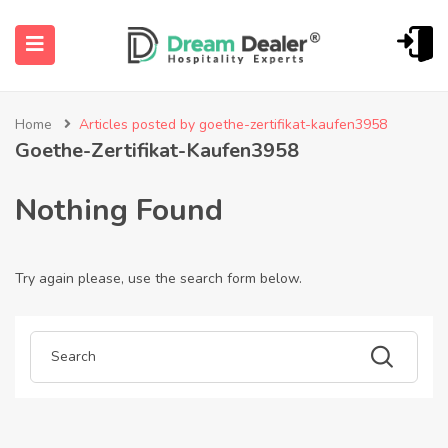
Home
Articles posted by goethe-zertifikat-kaufen3958
Goethe-Zertifikat-Kaufen3958
Nothing Found
Try again please, use the search form below.
ubmenu (English (UK))