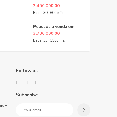
Guarujá
2.450.000,00
Beds:
30
600 m2:
Pousada á venda em
Penedo- RJ
3.700.000,00
Beds:
33
1500 m2:
Follow us
Subscribe
n, FL