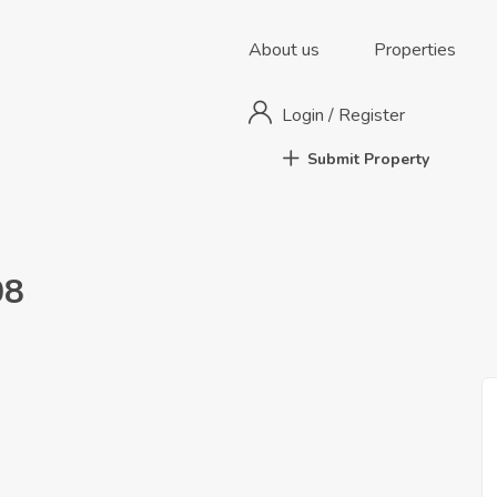
About us
Properties
Login
/
Register
Submit Property
08