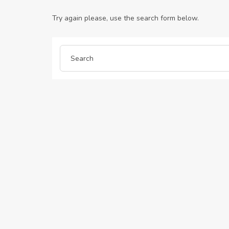
Try again please, use the search form below.