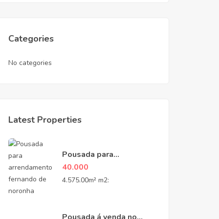
Categories
No categories
Latest Properties
Pousada para
Arrendamento na Vila
40.000
do Trinta – Fernando de
4.575.00m² m2:
Noronha, PE
Pousada á venda no