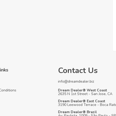
Contact Us
inks
info@dreamdealer.biz
Conditions
Dream Dealer® West Coast
2635 N 1st Street - San Jose, CA
Dream Dealer® East Coast
3190 Leewood Terrace - Boca Rato
Dream Dealer® Brazil
Av. Paulista, 1009 - São Paulo - SP