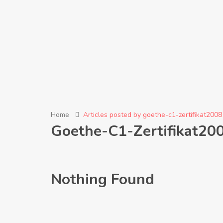
Home
Articles posted by goethe-c1-zertifikat2008
Goethe-C1-Zertifikat20
Nothing Found