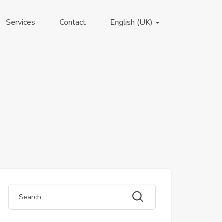
Services
Contact
English (UK)