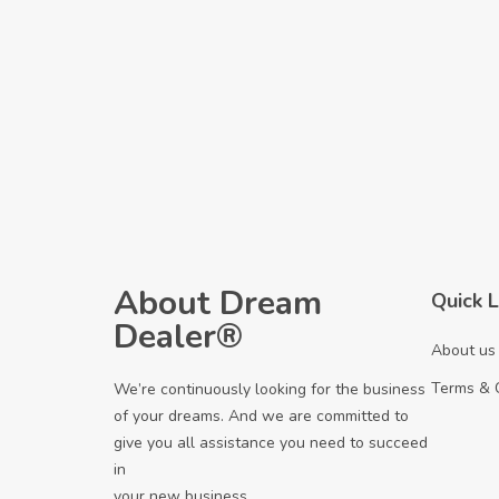
About Dream
Quick L
Dealer®
About us
Terms & 
We’re continuously looking for the business
of your dreams. And we are committed to
give you all assistance you need to succeed
in
your new business.