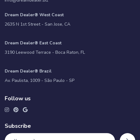
info@dreamdealer.biz
Dream Dealer® West Coast
2635 N 1st Street - San Jose, CA
Dream Dealer® East Coast
3190 Leewood Terrace - Boca Raton, FL
Dream Dealer® Brazil
Av. Paulista, 1009 - São Paulo - SP
Follow us
Subscribe