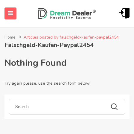
Home
Articles posted by falschgeld-kaufen-paypal2454
Falschgeld-Kaufen-Paypal2454
Nothing Found
Try again please, use the search form below.
ubmenu (English (UK))