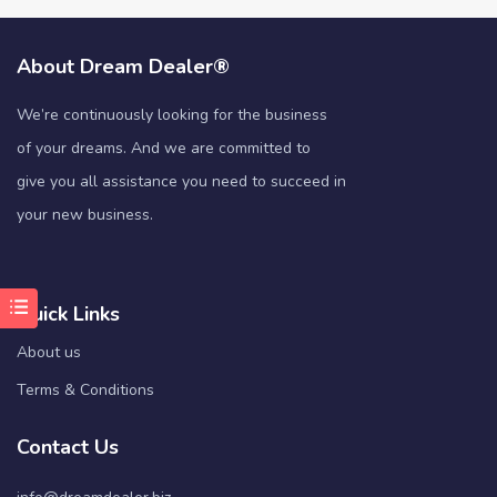
About Dream Dealer®
We’re continuously looking for the business
of your dreams. And we are committed to
give you all assistance you need to succeed in
your new business.
Quick Links
About us
Terms & Conditions
Contact Us