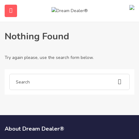
Home
Articles posted by drusilla95d84
Drusilla95d84
Nothing Found
Try again please, use the search form below.
ubmenu (English (UK))
About Dream Dealer®