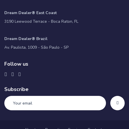
Dream Dealer® East Coast
3190 Leewood Terrace - Boca Raton, FL
Dream Dealer® Brazil
Av. Paulista, 1009 - São Paulo - SP
Follow us
Subscribe