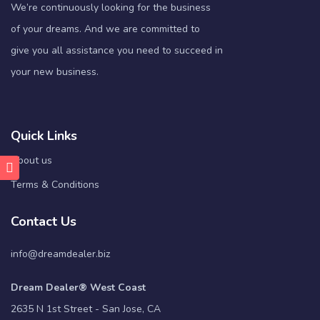
We’re continuously looking for the business
of your dreams. And we are committed to
give you all assistance you need to succeed in
your new business.
Quick Links
About us
Terms & Conditions
Contact Us
info@dreamdealer.biz
Dream Dealer® West Coast
2635 N 1st Street - San Jose, CA