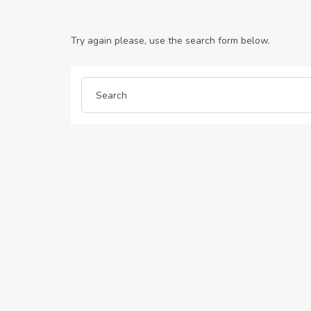
Try again please, use the search form below.