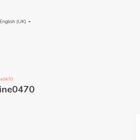
English (UK)
ine0470
hine0470