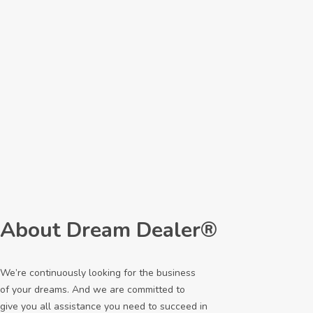
About Dream Dealer®
We’re continuously looking for the business
of your dreams. And we are committed to
give you all assistance you need to succeed in