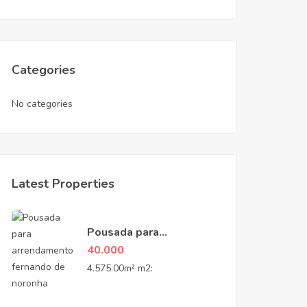
Categories
No categories
Latest Properties
Pousada para
Arrendamento na Vila
40.000
do Trinta – Fernando de
4.575.00m² m2:
Noronha, PE