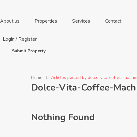
About us
Properties
Services
Contact
Login
/
Register
Submit Property
Home
Articles posted by dolce-vita-coffee-mach
Dolce-Vita-Coffee-Mac
Nothing Found