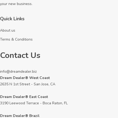
your new business.
Quick Links
About us
Terms & Conditions
Contact Us
info@dreamdealer.biz
Dream Dealer® West Coast
2635 N 1st Street - San Jose, CA
Dream Dealer® East Coast
3190 Leewood Terrace - Boca Raton, FL
Dream Dealer® Brazil