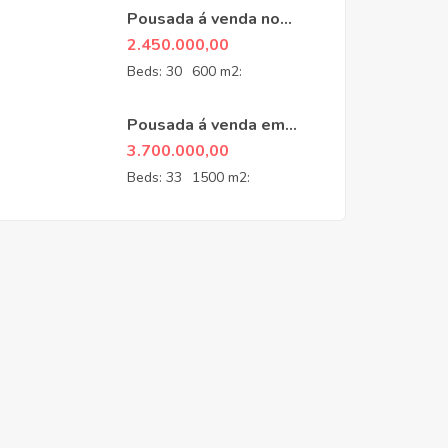
Pousada á venda no
Guarujá
2.450.000,00
Beds:
30
600 m2:
Pousada á venda em
Penedo- RJ
3.700.000,00
Beds:
33
1500 m2: