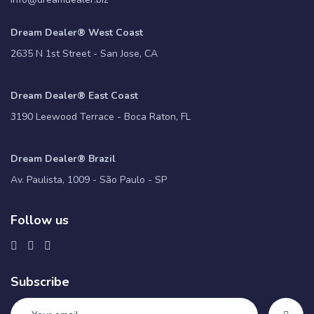
Dream Dealer® West Coast
2635 N 1st Street - San Jose, CA
Dream Dealer® East Coast
3190 Leewood Terrace - Boca Raton, FL
Dream Dealer® Brazil
Av. Paulista, 1009 - São Paulo - SP
Follow us
Subscribe