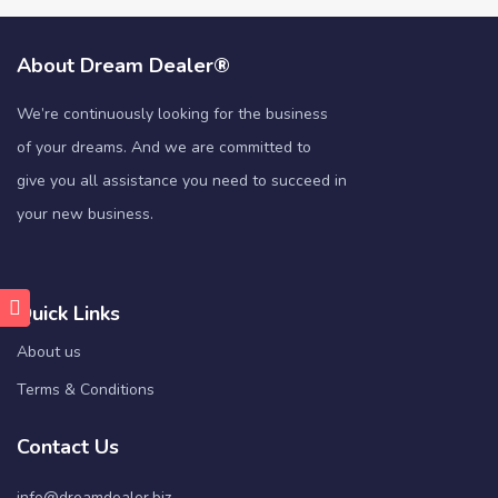
About Dream Dealer®
We’re continuously looking for the business
of your dreams. And we are committed to
give you all assistance you need to succeed in
your new business.
Quick Links
About us
Terms & Conditions
Contact Us
info@dreamdealer.biz