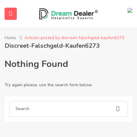
Home
Articles posted by discreet-falschgeld-kaufen6273
Discreet-Falschgeld-Kaufen6273
Nothing Found
Try again please, use the search form below.
ubmenu (English (UK))