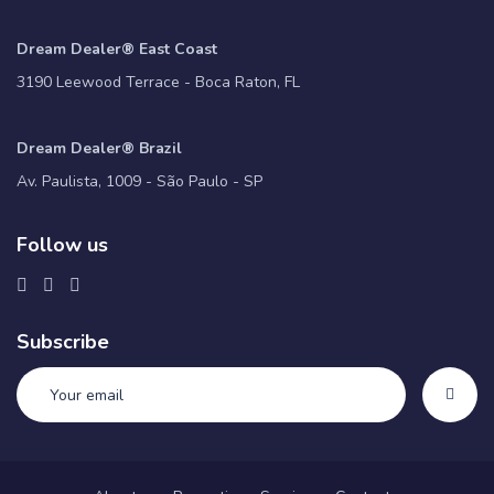
Dream Dealer® East Coast
3190 Leewood Terrace - Boca Raton, FL
Dream Dealer® Brazil
Av. Paulista, 1009 - São Paulo - SP
Follow us
Subscribe