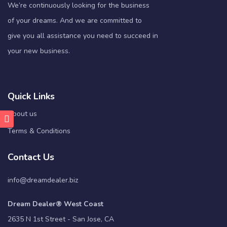
We’re continuously looking for the business
of your dreams. And we are committed to
give you all assistance you need to succeed in
your new business.
Quick Links
About us
Terms & Conditions
Contact Us
info@dreamdealer.biz
Dream Dealer® West Coast
2635 N 1st Street - San Jose, CA