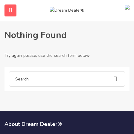
Home
Articles posted by catflapinstaller7980
Catflapinstaller7980
Nothing Found
Try again please, use the search form below.
ubmenu (English (UK))
About Dream Dealer®