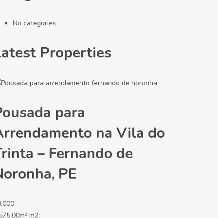
No categories
Latest Properties
Pousada para
Arrendamento na Vila do
Trinta – Fernando de
Noronha, PE
0.000
575.00m² m2: