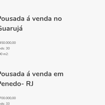
Pousada á venda no
Guarujá
450.000,00
eds:
30
00 m2:
Pousada á venda em
Penedo- RJ
700.000,00
eds:
33