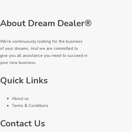
About Dream Dealer®
We’re continuously looking for the business
of your dreams. And we are committed to
give you all assistance you need to succeed in
your new business.
Quick Links
About us
Terms & Conditions
Contact Us