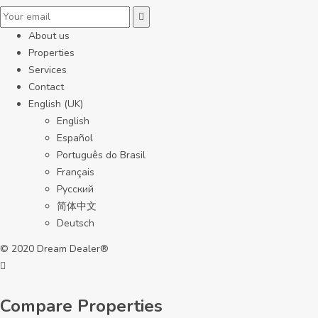
About us
Properties
Services
Contact
English (UK)
English
Español
Português do Brasil
Français
Русский
简体中文
Deutsch
© 2020 Dream Dealer®
Compare Properties