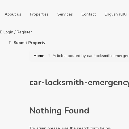
About us
Properties
Services
Contact
English (UK)
Login
/
Register
Submit Property
Home
Articles posted by car-locksmith-emerg
car-locksmith-emergen
Nothing Found
Try again please, use the search form below.