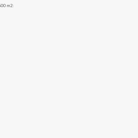
500 m2: