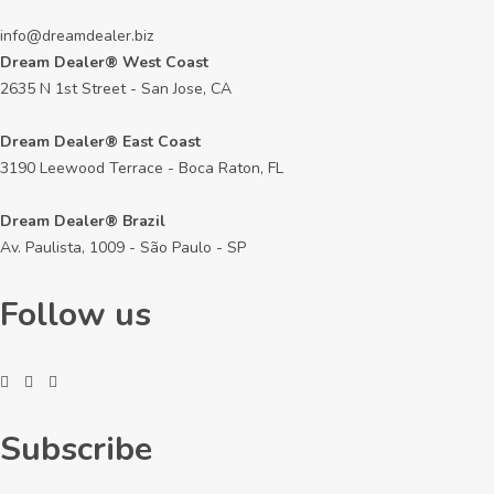
info@dreamdealer.biz
Dream Dealer® West Coast
2635 N 1st Street - San Jose, CA
Dream Dealer® East Coast
3190 Leewood Terrace - Boca Raton, FL
Dream Dealer® Brazil
Av. Paulista, 1009 - São Paulo - SP
Follow us
Subscribe