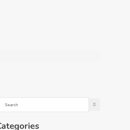
Categories