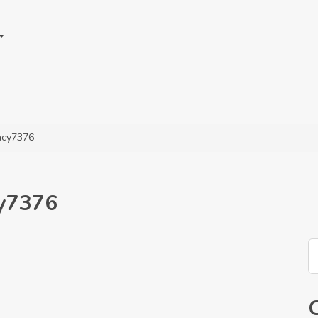
ency7376
cy7376