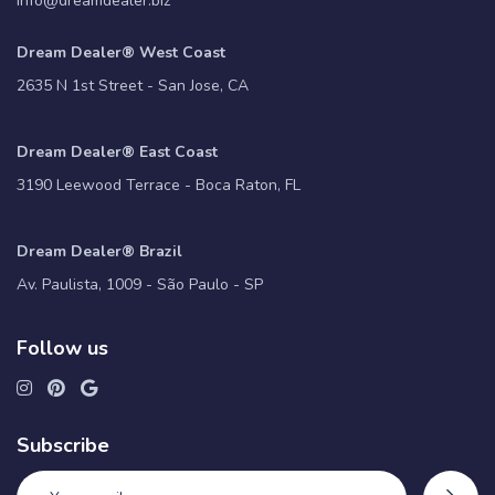
info@dreamdealer.biz
Dream Dealer® West Coast
2635 N 1st Street - San Jose, CA
Dream Dealer® East Coast
3190 Leewood Terrace - Boca Raton, FL
Dream Dealer® Brazil
Av. Paulista, 1009 - São Paulo - SP
Follow us
Subscribe