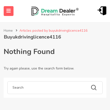
Home
Articles posted by buyukdrivinglicence4116
Buyukdrivinglicence4116
Nothing Found
Try again please, use the search form below.
ubmenu (English (UK))