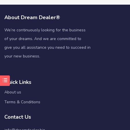
About Dream Dealer®
We’re continuously looking for the business
of your dreams. And we are committed to
give you all assistance you need to succeed in
your new business.
Quick Links
About us
Terms & Conditions
Contact Us