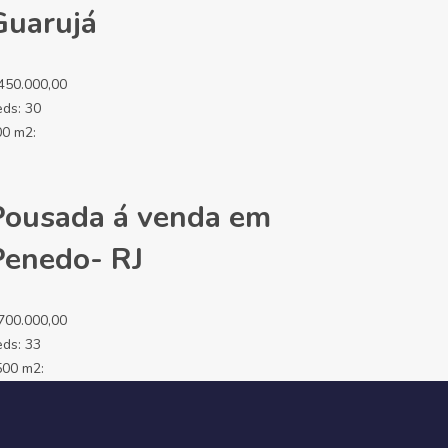
Guarujá
450.000,00
eds:
30
00 m2:
Pousada á venda em
Penedo- RJ
700.000,00
eds:
33
500 m2: