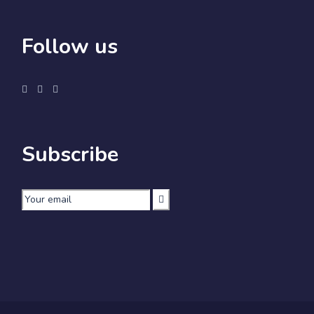
Follow us
Subscribe