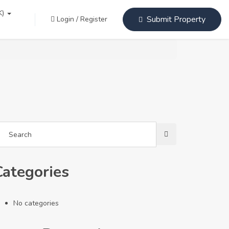
K)
Submit Property
Login
/
Register
Categories
No categories