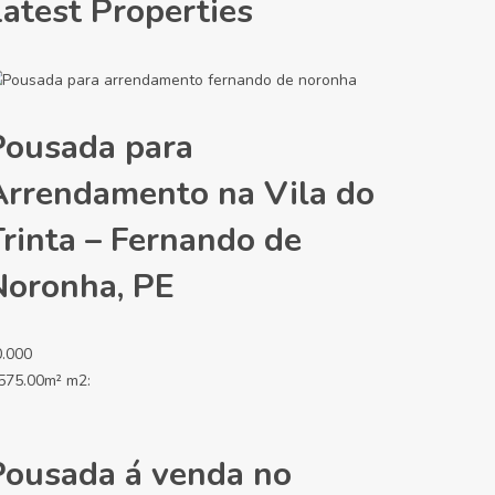
Latest Properties
Pousada para
Arrendamento na Vila do
Trinta – Fernando de
Noronha, PE
0.000
575.00m² m2:
Pousada á venda no