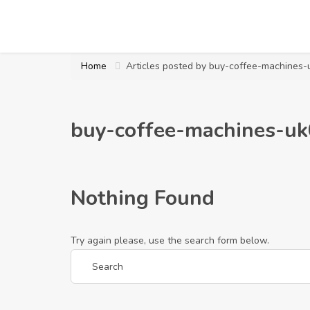
Home
Articles posted by buy-coffee-machines
buy-coffee-machines-u
Nothing Found
Try again please, use the search form below.