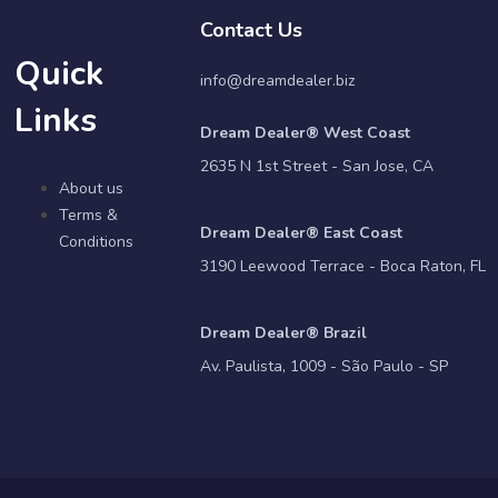
Contact Us
Quick
info@dreamdealer.biz
Links
Dream Dealer® West Coast
2635 N 1st Street - San Jose, CA
About us
Terms &
Dream Dealer® East Coast
Conditions
3190 Leewood Terrace - Boca Raton, FL
Dream Dealer® Brazil
Av. Paulista, 1009 - São Paulo - SP