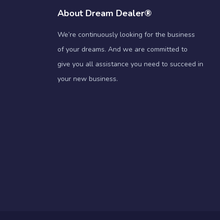
About Dream Dealer®
We’re continuously looking for the business
of your dreams. And we are committed to
give you all assistance you need to succeed in
your new business.