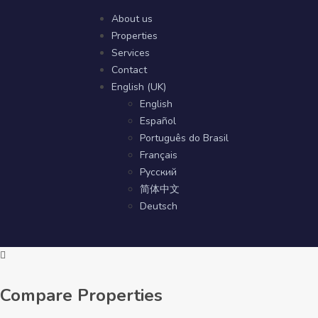
About us
Properties
Services
Contact
English (UK)
English
Español
Português do Brasil
Français
Русский
简体中文
Deutsch
Compare Properties