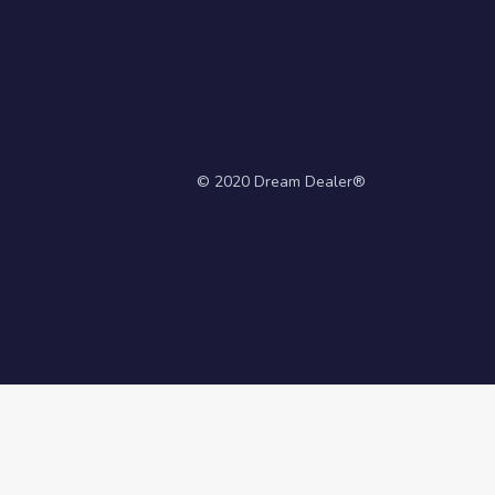
© 2020 Dream Dealer®