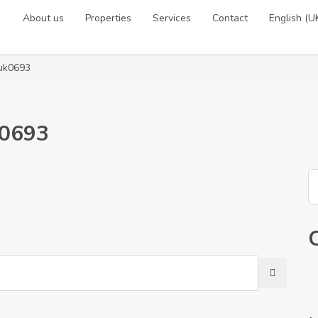
About us
Properties
Services
Contact
English (U
-uk0693
k0693