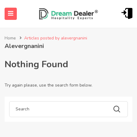
Home
Articles posted by alevergnanini
Alevergnanini
Nothing Found
Try again please, use the search form below.
ubmenu (English (UK))