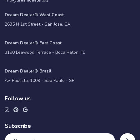
info@dreamdealer.biz
Dream Dealer® West Coast
2635 N 1st Street - San Jose, CA
Dream Dealer® East Coast
3190 Leewood Terrace - Boca Raton, FL
Dream Dealer® Brazil
Av. Paulista, 1009 - São Paulo - SP
Follow us
Subscribe