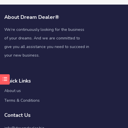
About Dream Dealer®
We’re continuously looking for the business
of your dreams. And we are committed to
give you all assistance you need to succeed in
your new business.
Quick Links
About us
Terms & Conditions
Contact Us