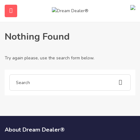
Home
Articles posted by albertamarriot
Albertamarriot
Nothing Found
Try again please, use the search form below.
ubmenu (English (UK))
About Dream Dealer®