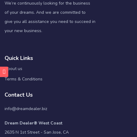
We’re continuously looking for the business
of your dreams. And we are committed to
give you all assistance you need to succeed in
your new business.
Quick Links
About us
Terms & Conditions
Contact Us
info@dreamdealer.biz
Dream Dealer® West Coast
2635 N 1st Street - San Jose, CA