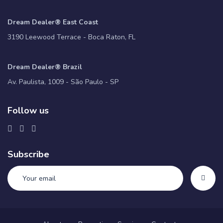
Dream Dealer® East Coast
3190 Leewood Terrace - Boca Raton, FL
Dream Dealer® Brazil
Av. Paulista, 1009 - São Paulo - SP
Follow us
Subscribe