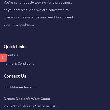
We’re continuously looking for the business
of your dreams. And we are committed to
give you all assistance you need to succeed in
your new business.
Quick Links
About us
Terms & Conditions
Contact Us
info@dreamdealer.biz
Dream Dealer® West Coast
2635 N 1st Street - San Jose, CA