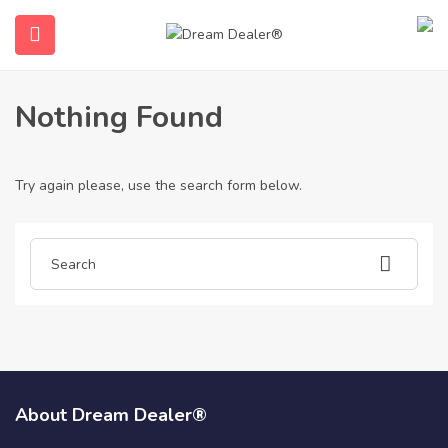
Home
Articles posted by 975breebrush
975breebrush
Nothing Found
Try again please, use the search form below.
ubmenu (English (UK))
About Dream Dealer®