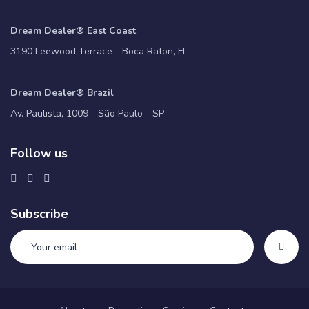
Dream Dealer® East Coast
3190 Leewood Terrace - Boca Raton, FL
Dream Dealer® Brazil
Av. Paulista, 1009 - São Paulo - SP
Follow us
Subscribe