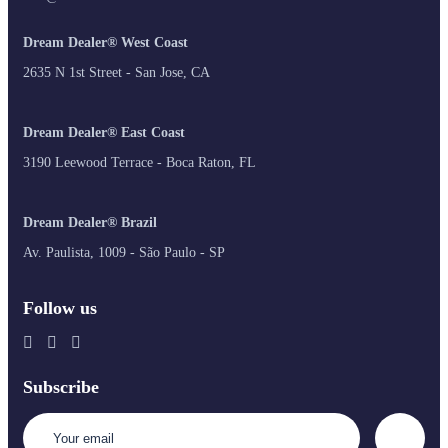
Dream Dealer® West Coast
2635 N 1st Street - San Jose, CA
Dream Dealer® East Coast
3190 Leewood Terrace - Boca Raton, FL
Dream Dealer® Brazil
Av. Paulista, 1009 - São Paulo - SP
Follow us
Subscribe