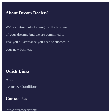
About Dream Dealer®
We’re continuously looking for the business
of your dreams. And we are committed to
give you all assistance you need to succeed in
your new business.
Quick Links
About us
Terms & Conditions
Contact Us
info@dreamdealer.biz