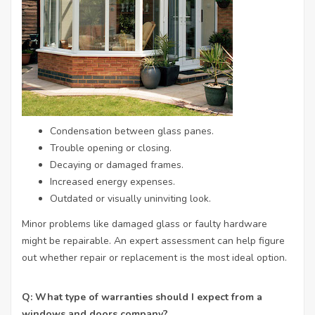
Condensation between glass panes.
Trouble opening or closing.
Decaying or damaged frames.
Increased energy expenses.
Outdated or visually uninviting look.
Minor problems like damaged glass or faulty hardware
might be repairable. An expert assessment can help figure
out whether repair or replacement is the most ideal option.
Q: What type of warranties should I expect from a
windows and doors company?