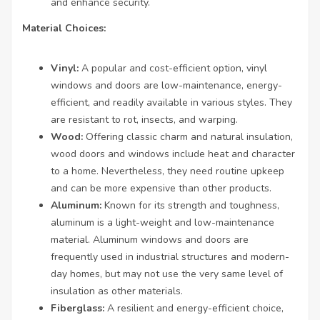
and enhance security.
Material Choices:
Vinyl:
A popular and cost-efficient option, vinyl
windows and doors are low-maintenance, energy-
efficient, and readily available in various styles. They
are resistant to rot, insects, and warping.
Wood:
Offering classic charm and natural insulation,
wood doors and windows include heat and character
to a home. Nevertheless, they need routine upkeep
and can be more expensive than other products.
Aluminum:
Known for its strength and toughness,
aluminum is a light-weight and low-maintenance
material. Aluminum windows and doors are
frequently used in industrial structures and modern-
day homes, but may not use the very same level of
insulation as other materials.
Fiberglass:
A resilient and energy-efficient choice,