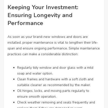
Keeping Your Investment:
Ensuring Longevity and
Performance
As soon as your brand-new windows and doors are
installed, proper maintenance is vital to lengthen their life-
span and ensure ongoing performance. Simple maintenance
practices can make a considerable distinction:
Regularly tidy window and door glass with a mild
soap and water option.
Clean frames and hardware with a soft cloth and
suitable cleaner as recommended by the maker.
Oil hinges, locks, and moving parts regularly to
ensure smooth operation.
Check weather removing and seals frequently and