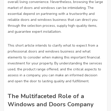
overall living convenience. Nevertheless, browsing the large
market of doors and windows can be intimidating. The
essential depend on partnering with a trustworthy and
reliable doors and windows business that can direct you
through the selection process, supply high-quality items,
and guarantee expert installation.
This short article intends to clarify what to expect from a
professional doors and windows business and what
elements to consider when making this important financial
investment for your property. By understanding the services
used, the product range offered, and the critical aspects to
assess in a company, you can make an informed decision
and open the door to lasting quality and fulfillment.
The Multifaceted Role of a
Windows and Doors Company