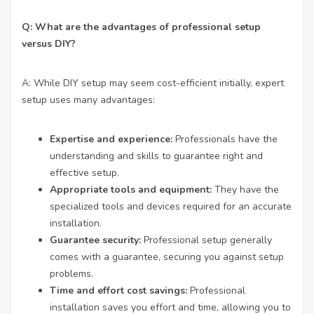
Q: What are the advantages of professional setup
versus DIY?
A: While DIY setup may seem cost-efficient initially, expert
setup uses many advantages:
Expertise and experience:
Professionals have the
understanding and skills to guarantee right and
effective setup.
Appropriate tools and equipment:
They have the
specialized tools and devices required for an accurate
installation.
Guarantee security:
Professional setup generally
comes with a guarantee, securing you against setup
problems.
Time and effort cost savings:
Professional
installation saves you effort and time, allowing you to