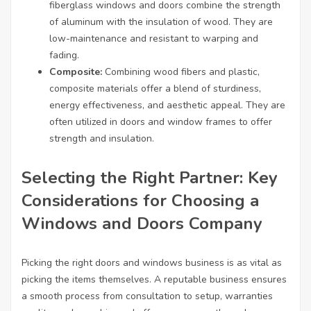
fiberglass windows and doors combine the strength
of aluminum with the insulation of wood. They are
low-maintenance and resistant to warping and
fading.
Composite:
Combining wood fibers and plastic,
composite materials offer a blend of sturdiness,
energy effectiveness, and aesthetic appeal. They are
often utilized in doors and window frames to offer
strength and insulation.
Selecting the Right Partner: Key
Considerations for Choosing a
Windows and Doors Company
Picking the right doors and windows business is as vital as
picking the items themselves. A reputable business ensures
a smooth process from consultation to setup, warranties