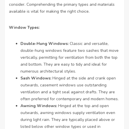
consider. Comprehending the primary types and materials
available is vital for making the right choice.
Window Types:
Double-Hung Windows:
Classic and versatile,
double-hung windows feature two sashes that move
vertically, permitting for ventilation from both the top
and bottom. They are easy to tidy and ideal for
numerous architectural styles.
Sash Windows:
Hinged at the side and crank open
outwards, casement windows use outstanding
ventilation and a tight seal against drafts. They are
often preferred for contemporary and modern homes.
Awning Windows:
Hinged at the top and open
outwards, awning windows supply ventilation even
during light rain. They are typically placed above or
listed below other window types or used in