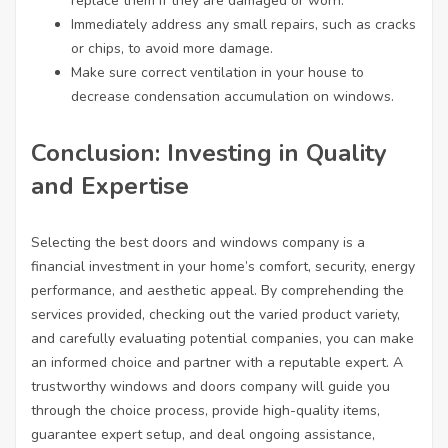
replace them if they are damaged or worn.
Immediately address any small repairs, such as cracks
or chips, to avoid more damage.
Make sure correct ventilation in your house to
decrease condensation accumulation on windows.
Conclusion: Investing in Quality
and Expertise
Selecting the best doors and windows company is a
financial investment in your home’s comfort, security, energy
performance, and aesthetic appeal. By comprehending the
services provided, checking out the varied product variety,
and carefully evaluating potential companies, you can make
an informed choice and partner with a reputable expert. A
trustworthy windows and doors company will guide you
through the choice process, provide high-quality items,
guarantee expert setup, and deal ongoing assistance,