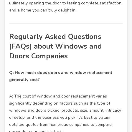
ultimately opening the door to lasting complete satisfaction
and a home you can truly delight in.
Regularly Asked Questions
(FAQs) about Windows and
Doors Companies
Q: How much does doors and window replacement
generally cost?
A: The cost of window and door replacement varies
significantly depending on factors such as the type of
windows and doors picked, products, size, amount, intricacy
of setup, and the business you pick. It’s best to obtain
detailed quotes from numerous companies to compare
pricing for your specific task.