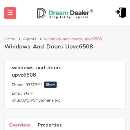
Home
Agents
windows-and-doors-upvc6508
Windows-And-Doors-Upvc6508
windows-and-doors-
upvc6508
ubmenu (English (UK))
Phone:
93773***
Show
Email:
star-
onus90@w9my.johana.top
Overview
Properties