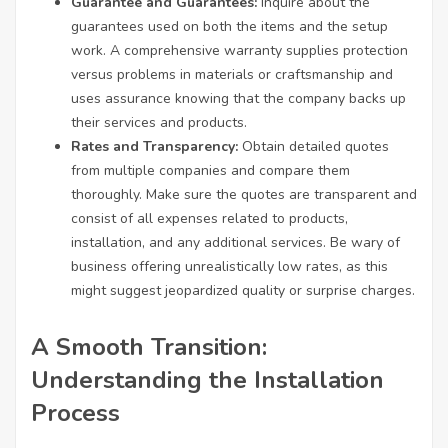
Guarantee and Guarantees:
Inquire about the
guarantees used on both the items and the setup
work. A comprehensive warranty supplies protection
versus problems in materials or craftsmanship and
uses assurance knowing that the company backs up
their services and products.
Rates and Transparency:
Obtain detailed quotes
from multiple companies and compare them
thoroughly. Make sure the quotes are transparent and
consist of all expenses related to products,
installation, and any additional services. Be wary of
business offering unrealistically low rates, as this
might suggest jeopardized quality or surprise charges.
A Smooth Transition:
Understanding the Installation
Process