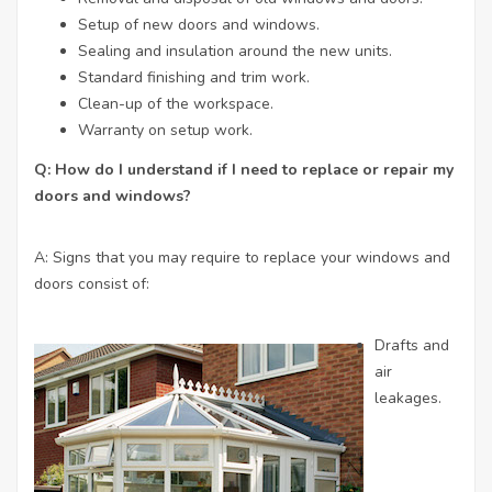
Setup of new doors and windows.
Sealing and insulation around the new units.
Standard finishing and trim work.
Clean-up of the workspace.
Warranty on setup work.
Q: How do I understand if I need to replace or repair my
doors and windows?
A: Signs that you may require to replace your windows and
doors consist of:
Drafts and
air
leakages.