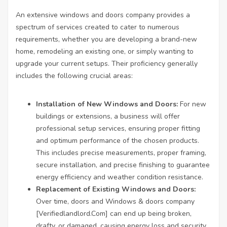
An extensive windows and doors company provides a
spectrum of services created to cater to numerous
requirements, whether you are developing a brand-new
home, remodeling an existing one, or simply wanting to
upgrade your current setups. Their proficiency generally
includes the following crucial areas:
Installation of New Windows and Doors:
For new
buildings or extensions, a business will offer
professional setup services, ensuring proper fitting
and optimum performance of the chosen products.
This includes precise measurements, proper framing,
secure installation, and precise finishing to guarantee
energy efficiency and weather condition resistance.
Replacement of Existing Windows and Doors:
Over time, doors and Windows & doors company
[
Verifiedlandlord.Com
] can end up being broken,
drafty, or damaged, causing energy loss and security