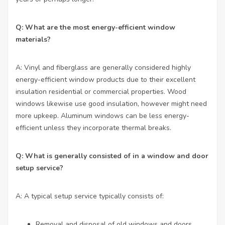
Q: What are the most energy-efficient window
materials?
A: Vinyl and fiberglass are generally considered highly
energy-efficient window products due to their excellent
insulation residential or commercial properties. Wood
windows likewise use good insulation, however might need
more upkeep. Aluminum windows can be less energy-
efficient unless they incorporate thermal breaks.
Q: What is generally consisted of in a window and door
setup service?
A: A typical setup service typically consists of:
Removal and disposal of old windows and doors.