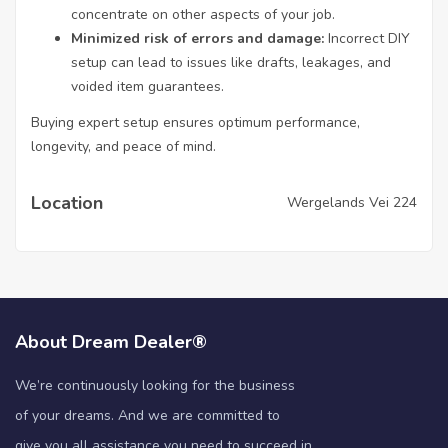
concentrate on other aspects of your job.
Minimized risk of errors and damage:
Incorrect DIY
setup can lead to issues like drafts, leakages, and
voided item guarantees.
Buying expert setup ensures optimum performance,
longevity, and peace of mind.
Location
Wergelands Vei 224
About Dream Dealer®
We’re continuously looking for the business
of your dreams. And we are committed to
give you all assistance you need to succeed in