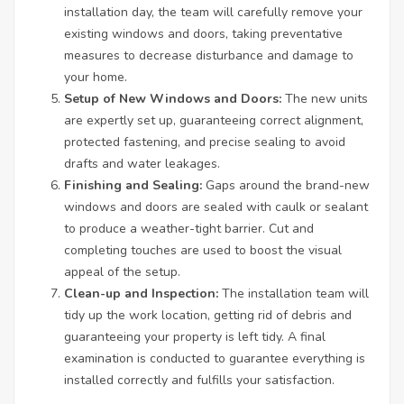
installation day, the team will carefully remove your
existing windows and doors, taking preventative
measures to decrease disturbance and damage to
your home.
Setup of New Windows and Doors:
The new units
are expertly set up, guaranteeing correct alignment,
protected fastening, and precise sealing to avoid
drafts and water leakages.
Finishing and Sealing:
Gaps around the brand-new
windows and doors are sealed with caulk or sealant
to produce a weather-tight barrier. Cut and
completing touches are used to boost the visual
appeal of the setup.
Clean-up and Inspection:
The installation team will
tidy up the work location, getting rid of debris and
guaranteeing your property is left tidy. A final
examination is conducted to guarantee everything is
installed correctly and fulfills your satisfaction.