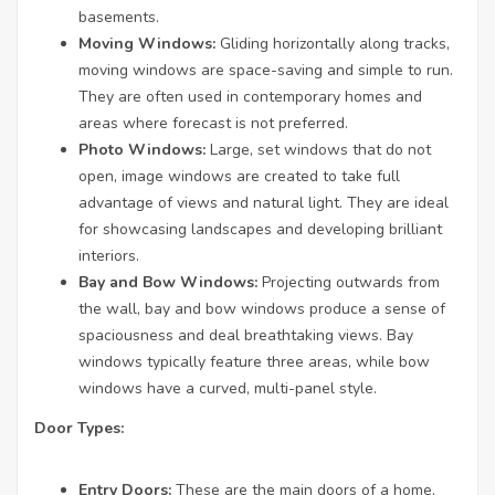
basements.
Moving Windows:
Gliding horizontally along tracks,
moving windows are space-saving and simple to run.
They are often used in contemporary homes and
areas where forecast is not preferred.
Photo Windows:
Large, set windows that do not
open, image windows are created to take full
advantage of views and natural light. They are ideal
for showcasing landscapes and developing brilliant
interiors.
Bay and Bow Windows:
Projecting outwards from
the wall, bay and bow windows produce a sense of
spaciousness and deal breathtaking views. Bay
windows typically feature three areas, while bow
windows have a curved, multi-panel style.
Door Types:
Entry Doors:
These are the main doors of a home,