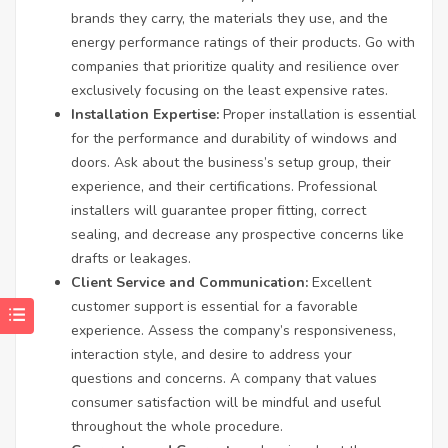
brands they carry, the materials they use, and the
energy performance ratings of their products. Go with
companies that prioritize quality and resilience over
exclusively focusing on the least expensive rates.
Installation Expertise:
Proper installation is essential
for the performance and durability of windows and
doors. Ask about the business’s setup group, their
experience, and their certifications. Professional
installers will guarantee proper fitting, correct
sealing, and decrease any prospective concerns like
drafts or leakages.
Client Service and Communication:
Excellent
customer support is essential for a favorable
experience. Assess the company’s responsiveness,
interaction style, and desire to address your
questions and concerns. A company that values
consumer satisfaction will be mindful and useful
throughout the whole procedure.