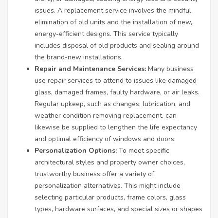
issues. A replacement service involves the mindful
elimination of old units and the installation of new,
energy-efficient designs. This service typically
includes disposal of old products and sealing around
the brand-new installations.
Repair and Maintenance Services:
Many business
use repair services to attend to issues like damaged
glass, damaged frames, faulty hardware, or air leaks.
Regular upkeep, such as changes, lubrication, and
weather condition removing replacement, can
likewise be supplied to lengthen the life expectancy
and optimal efficiency of windows and doors.
Personalization Options:
To meet specific
architectural styles and property owner choices,
trustworthy business offer a variety of
personalization alternatives. This might include
selecting particular products, frame colors, glass
types, hardware surfaces, and special sizes or shapes