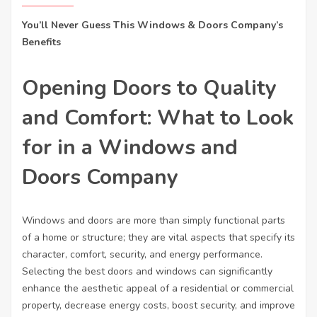
You’ll Never Guess This Windows & Doors Company’s
Benefits
Opening Doors to Quality
and Comfort: What to Look
for in a Windows and
Doors Company
Windows and doors are more than simply functional parts
of a home or structure; they are vital aspects that specify its
character, comfort, security, and energy performance.
Selecting the best doors and windows can significantly
enhance the aesthetic appeal of a residential or commercial
property, decrease energy costs, boost security, and improve