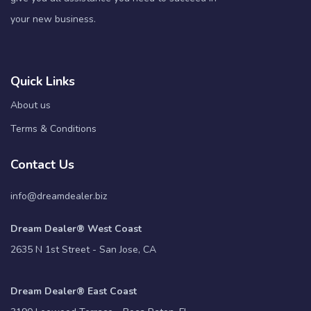
your new business.
Quick Links
About us
Terms & Conditions
Contact Us
info@dreamdealer.biz
Dream Dealer® West Coast
2635 N 1st Street - San Jose, CA
Dream Dealer® East Coast