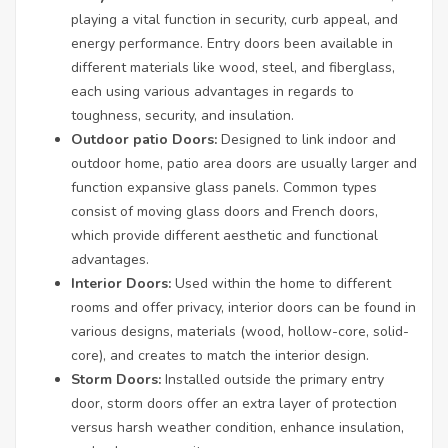
playing a vital function in security, curb appeal, and
energy performance. Entry doors been available in
different materials like wood, steel, and fiberglass,
each using various advantages in regards to
toughness, security, and insulation.
Outdoor patio Doors:
Designed to link indoor and
outdoor home, patio area doors are usually larger and
function expansive glass panels. Common types
consist of moving glass doors and French doors,
which provide different aesthetic and functional
advantages.
Interior Doors:
Used within the home to different
rooms and offer privacy, interior doors can be found in
various designs, materials (wood, hollow-core, solid-
core), and creates to match the interior design.
Storm Doors:
Installed outside the primary entry
door, storm doors offer an extra layer of protection
versus harsh weather condition, enhance insulation,