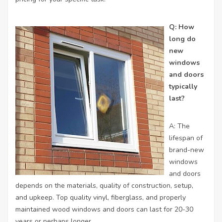
Q: How
long do
new
windows
and doors
typically
last?
A: The
lifespan of
brand-new
windows
and doors
depends on the materials, quality of construction, setup,
and upkeep. Top quality vinyl, fiberglass, and properly
maintained wood windows and doors can last for 20-30
years or perhaps longer.