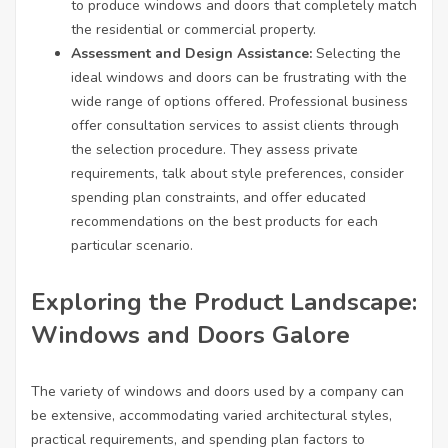
to produce windows and doors that completely match
the residential or commercial property.
Assessment and Design Assistance:
Selecting the
ideal windows and doors can be frustrating with the
wide range of options offered. Professional business
offer consultation services to assist clients through
the selection procedure. They assess private
requirements, talk about style preferences, consider
spending plan constraints, and offer educated
recommendations on the best products for each
particular scenario.
Exploring the Product Landscape:
Windows and Doors Galore
The variety of windows and doors used by a company can
be extensive, accommodating varied architectural styles,
practical requirements, and spending plan factors to