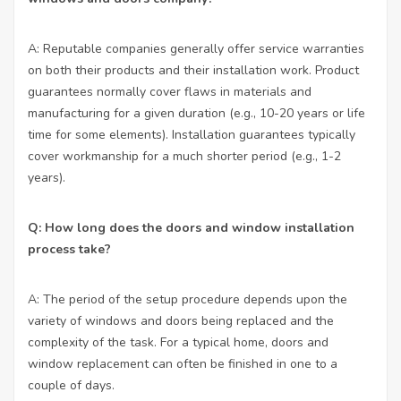
A: Reputable companies generally offer service warranties
on both their products and their installation work. Product
guarantees normally cover flaws in materials and
manufacturing for a given duration (e.g., 10-20 years or life
time for some elements). Installation guarantees typically
cover workmanship for a much shorter period (e.g., 1-2
years).
Q: How long does the doors and window installation
process take?
A: The period of the setup procedure depends upon the
variety of windows and doors being replaced and the
complexity of the task. For a typical home, doors and
window replacement can often be finished in one to a
couple of days.