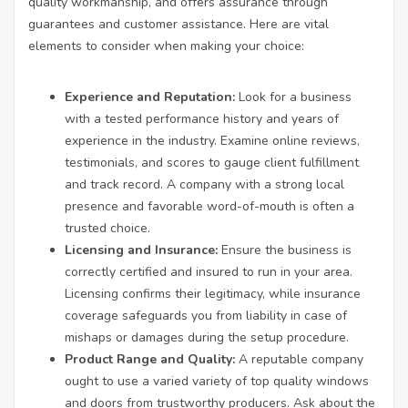
quality workmanship, and offers assurance through
guarantees and customer assistance. Here are vital
elements to consider when making your choice:
Experience and Reputation:
Look for a business
with a tested performance history and years of
experience in the industry. Examine online reviews,
testimonials, and scores to gauge client fulfillment
and track record. A company with a strong local
presence and favorable word-of-mouth is often a
trusted choice.
Licensing and Insurance:
Ensure the business is
correctly certified and insured to run in your area.
Licensing confirms their legitimacy, while insurance
coverage safeguards you from liability in case of
mishaps or damages during the setup procedure.
Product Range and Quality:
A reputable company
ought to use a varied variety of top quality windows
and doors from trustworthy producers. Ask about the