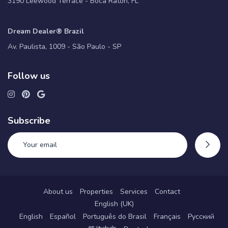
3190 Leewood Terrace - Boca Raton, FL
Dream Dealer® Brazil
Av. Paulista, 1009 - São Paulo - SP
Follow us
Subscribe
About us
Properties
Services
Contact
English (UK)
English
Español
Português do Brasil
Français
Русский