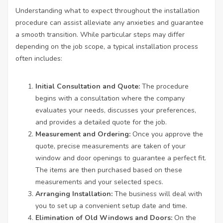
Understanding what to expect throughout the installation
procedure can assist alleviate any anxieties and guarantee
a smooth transition. While particular steps may differ
depending on the job scope, a typical installation process
often includes:
Initial Consultation and Quote:
The procedure
begins with a consultation where the company
evaluates your needs, discusses your preferences,
and provides a detailed quote for the job.
Measurement and Ordering:
Once you approve the
quote, precise measurements are taken of your
window and door openings to guarantee a perfect fit.
The items are then purchased based on these
measurements and your selected specs.
Arranging Installation:
The business will deal with
you to set up a convenient setup date and time.
Elimination of Old Windows and Doors:
On the