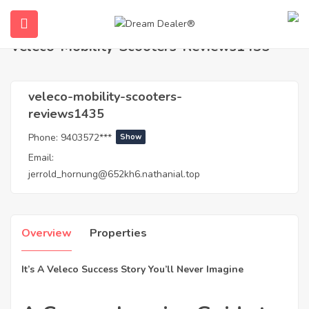
Home
Agents
veleco-mobility-scooters-reviews1435
Veleco-Mobility-Scooters-Reviews1435
veleco-mobility-scooters-
reviews1435
Phone:
9403572***
Show
Email:
jerrold_hornung@652kh6.nathanial.top
ubmenu (English (UK))
Overview
Properties
It’s A Veleco Success Story You’ll Never Imagine