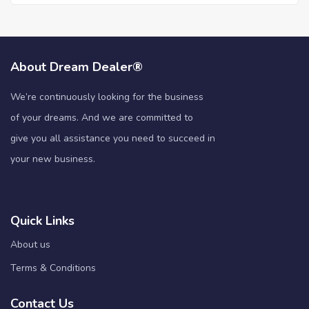
About Dream Dealer®
We’re continuously looking for the business
of your dreams. And we are committed to
give you all assistance you need to succeed in
your new business.
Quick Links
About us
Terms & Conditions
Contact Us