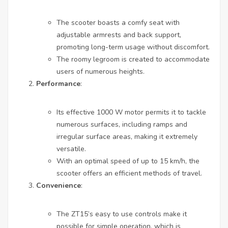
The scooter boasts a comfy seat with
adjustable armrests and back support,
promoting long-term usage without discomfort.
The roomy legroom is created to accommodate
users of numerous heights.
Performance
:
Its effective 1000 W motor permits it to tackle
numerous surfaces, including ramps and
irregular surface areas, making it extremely
versatile.
With an optimal speed of up to 15 km/h, the
scooter offers an efficient methods of travel.
Convenience
:
The ZT15’s easy to use controls make it
possible for simple operation, which is