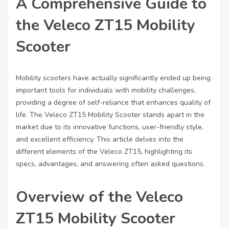
A Comprehensive Guide to
the Veleco ZT15 Mobility
Scooter
Mobility scooters have actually significantly ended up being
important tools for individuals with mobility challenges,
providing a degree of self-reliance that enhances quality of
life. The Veleco ZT15 Mobility Scooter stands apart in the
market due to its innovative functions, user-friendly style,
and excellent efficiency. This article delves into the
different elements of the Veleco ZT15, highlighting its
specs, advantages, and answering often asked questions.
Overview of the Veleco
ZT15 Mobility Scooter