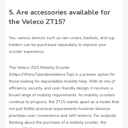
5.
Are accessories available for
the Veleco ZT15?
Yes, various devices such as rain covers, baskets, and cup
holders can be purchased separately to improve your
scooter experience.
The Veleco Zt15 Mobility Scooter
(
Https://Www.Tylerdemedeiros.Top
) is a premier option for
those looking for dependable mobility help. With its mix of
efficiency, security, and user-friendly design, it resolves a
broad range of mobility requirements. As mobility scooters
continue to progress, the ZT15 stands apart as a model that
not just fulfills practical requirements however likewise
prioritizes user convenience and self-reliance. For anybody
thinking about the purchase of a mobility scooter, the