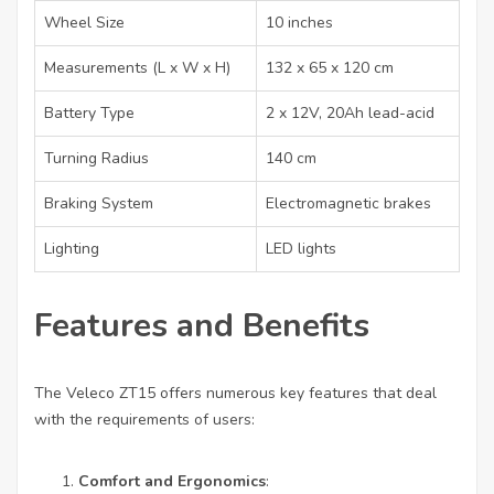
Wheel Size
10 inches
Measurements (L x W x H)
132 x 65 x 120 cm
Battery Type
2 x 12V, 20Ah lead-acid
Turning Radius
140 cm
Braking System
Electromagnetic brakes
Lighting
LED lights
Features and Benefits
The Veleco ZT15 offers numerous key features that deal
with the requirements of users:
Comfort and Ergonomics
: