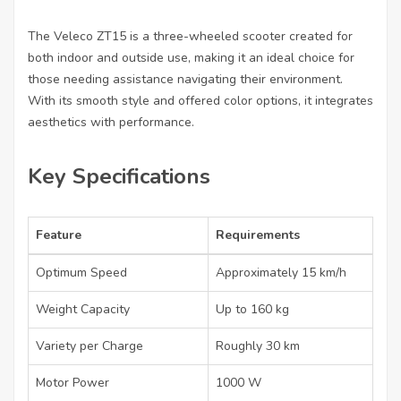
The Veleco ZT15 is a three-wheeled scooter created for
both indoor and outside use, making it an ideal choice for
those needing assistance navigating their environment.
With its smooth style and offered color options, it integrates
aesthetics with performance.
Key Specifications
Feature
Requirements
Optimum Speed
Approximately 15 km/h
Weight Capacity
Up to 160 kg
Variety per Charge
Roughly 30 km
Motor Power
1000 W