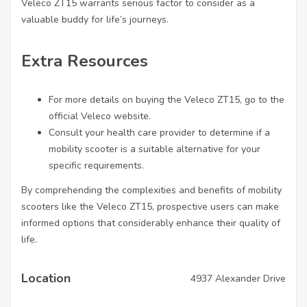
Veleco ZT15 warrants serious factor to consider as a
valuable buddy for life’s journeys.
Extra Resources
For more details on buying the Veleco ZT15, go to the
official Veleco website.
Consult your health care provider to determine if a
mobility scooter is a suitable alternative for your
specific requirements.
By comprehending the complexities and benefits of mobility
scooters like the Veleco ZT15, prospective users can make
informed options that considerably enhance their quality of
life.
Location
4937 Alexander Drive