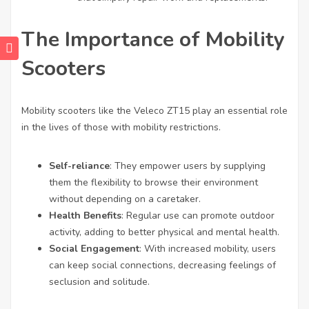
The Importance of Mobility
Scooters
Mobility scooters like the Veleco ZT15 play an essential role
in the lives of those with mobility restrictions.
Self-reliance
: They empower users by supplying
them the flexibility to browse their environment
without depending on a caretaker.
Health Benefits
: Regular use can promote outdoor
activity, adding to better physical and mental health.
Social Engagement
: With increased mobility, users
can keep social connections, decreasing feelings of
seclusion and solitude.