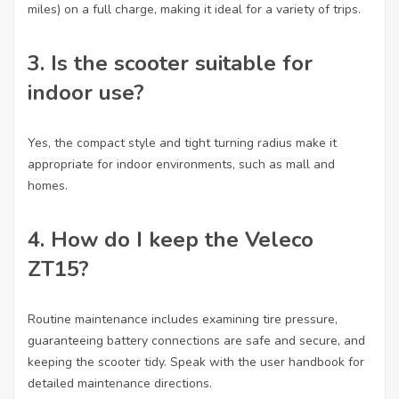
miles) on a full charge, making it ideal for a variety of trips.
3.
Is the scooter suitable for
indoor use?
Yes, the compact style and tight turning radius make it
appropriate for indoor environments, such as mall and
homes.
4.
How do I keep the Veleco
ZT15?
Routine maintenance includes examining tire pressure,
guaranteeing battery connections are safe and secure, and
keeping the scooter tidy. Speak with the user handbook for
detailed maintenance directions.