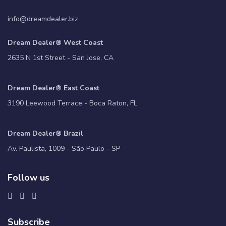
info@dreamdealer.biz
Dream Dealer® West Coast
2635 N 1st Street - San Jose, CA
Dream Dealer® East Coast
3190 Leewood Terrace - Boca Raton, FL
Dream Dealer® Brazil
Av. Paulista, 1009 - São Paulo - SP
Follow us
Subscribe