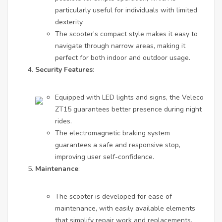
particularly useful for individuals with limited
dexterity.
The scooter’s compact style makes it easy to
navigate through narrow areas, making it
perfect for both indoor and outdoor usage.
Security Features
:
Equipped with LED lights and signs, the Veleco
ZT15 guarantees better presence during night
rides.
The electromagnetic braking system
guarantees a safe and responsive stop,
improving user self-confidence.
Maintenance
:
The scooter is developed for ease of
maintenance, with easily available elements
that simplify repair work and replacements.