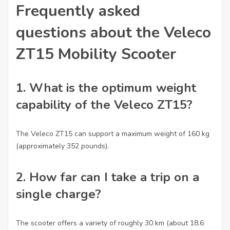
Frequently asked
questions about the Veleco
ZT15 Mobility Scooter
1.
What is the optimum weight
capability of the Veleco ZT15?
The Veleco ZT15 can support a maximum weight of 160 kg
(approximately 352 pounds).
2.
How far can I take a trip on a
single charge?
The scooter offers a variety of roughly 30 km (about 18.6