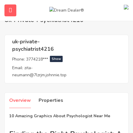
Home
Agents
uk-private-psychiatrist4216
Uk-Private-Psychiatrist4216
uk-private-
psychiatrist4216
Phone:
3774218***
Show
Email:
zita-
neumann@7lzrjm.johnnie.top
ubmenu (English (UK))
Overview
Properties
10 Amazing Graphics About Psychologist Near Me