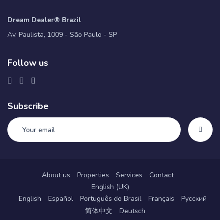
Dream Dealer® Brazil
Av. Paulista, 1009 - São Paulo - SP
Follow us
Subscribe
About us
Properties
Services
Contact
English (UK)
English
Español
Português do Brasil
Français
Русский
简体中文
Deutsch