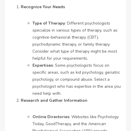
Recognize Your Needs
Type of Therapy
: Different psychologists
specialize in various types of therapy, such as
cognitive-behavioral therapy (CBT),
psychodynamic therapy, or family therapy.
Consider what type of therapy might be most
helpful for your requirements.
Expertises
: Some psychologists focus on
specific areas, such as kid psychology, geriatric
psychology, or compound abuse. Select a
psychologist who has expertise in the area you
need help with.
Research and Gather Information
Online Directories
: Websites like Psychology
Today, GoodTherapy, and the American
Psychological Association (APA) provide