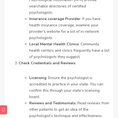
searchable directories of certified
psychologists.
Insurance coverage Provider
: If you have
health insurance coverage, examine your
provider’s website for a list of in-network
psychologists.
Local Mental Health Clinics
: Community
health centers and clinics frequently have a list
of psychologists they suggest.
Check Credentials and Reviews
Licensing
: Ensure the psychologist is
accredited to practice in your state. You can
confirm this through your state’s licensing
board.
Reviews and Testimonials
: Read reviews from
other patients to get an idea of the
psychologist’s technique and effectiveness.