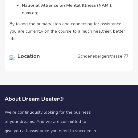
National Alliance on Mental Illness (NAMI)
:
nami.org
By taking the primary step and connecting for assistance,
you are currently on the course to a much healthier, better
life.
Location
Schoenebergerstrasse 77
About Dream Dealer®
We’re continuously looking for the business
of your dreams. And we are committed to
give you all assistance you need to succeed in