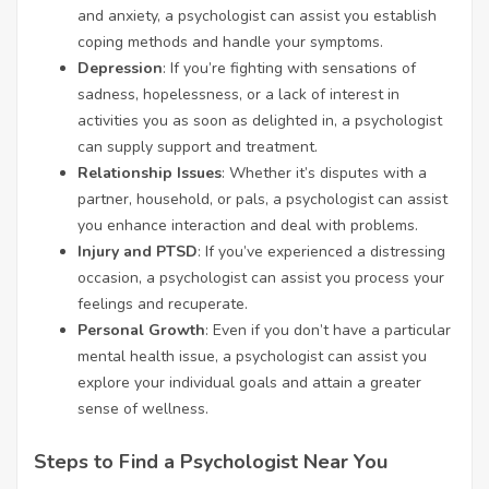
and anxiety, a psychologist can assist you establish
coping methods and handle your symptoms.
Depression
: If you’re fighting with sensations of
sadness, hopelessness, or a lack of interest in
activities you as soon as delighted in, a psychologist
can supply support and treatment.
Relationship Issues
: Whether it’s disputes with a
partner, household, or pals, a psychologist can assist
you enhance interaction and deal with problems.
Injury and PTSD
: If you’ve experienced a distressing
occasion, a psychologist can assist you process your
feelings and recuperate.
Personal Growth
: Even if you don’t have a particular
mental health issue, a psychologist can assist you
explore your individual goals and attain a greater
sense of wellness.
Steps to Find a Psychologist Near You