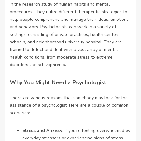
in the research study of human habits and mental
procedures. They utilize different therapeutic strategies to
help people comprehend and manage their ideas, emotions,
and behaviors. Psychologists can work in a variety of
settings, consisting of private practices, health centers,
schools, and neighborhood university hospital. They are
trained to detect and deal with a vast array of mental
health conditions, from moderate stress to extreme
disorders like schizophrenia.
Why You Might Need a Psychologist
There are various reasons that somebody may look for the
assistance of a psychologist. Here are a couple of common
scenarios:
Stress and Anxiety
: If you’re feeling overwhelmed by
everyday stressors or experiencing signs of stress