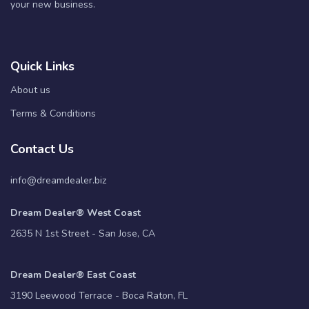
your new business.
Quick Links
About us
Terms & Conditions
Contact Us
info@dreamdealer.biz
Dream Dealer® West Coast
2635 N 1st Street - San Jose, CA
Dream Dealer® East Coast
3190 Leewood Terrace - Boca Raton, FL