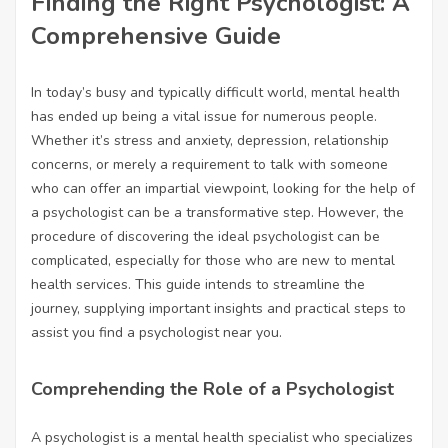
Finding the Right Psychologist: A
Comprehensive Guide
In today’s busy and typically difficult world, mental health
has ended up being a vital issue for numerous people.
Whether it’s stress and anxiety, depression, relationship
concerns, or merely a requirement to talk with someone
who can offer an impartial viewpoint, looking for the help of
a psychologist can be a transformative step. However, the
procedure of discovering the ideal psychologist can be
complicated, especially for those who are new to mental
health services. This guide intends to streamline the
journey, supplying important insights and practical steps to
assist you find a psychologist near you.
Comprehending the Role of a Psychologist
A psychologist is a mental health specialist who specializes