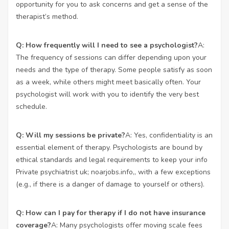
opportunity for you to ask concerns and get a sense of the
therapist’s method.
Q: How frequently will I need to see a psychologist?
A:
The frequency of sessions can differ depending upon your
needs and the type of therapy. Some people satisfy as soon
as a week, while others might meet basically often. Your
psychologist will work with you to identify the very best
schedule.
Q: Will my sessions be private?
A: Yes, confidentiality is an
essential element of therapy. Psychologists are bound by
ethical standards and legal requirements to keep your info
Private psychiatrist uk;
noarjobs.info
,, with a few exceptions
(e.g., if there is a danger of damage to yourself or others).
Q: How can I pay for therapy if I do not have insurance
coverage?
A: Many psychologists offer moving scale fees