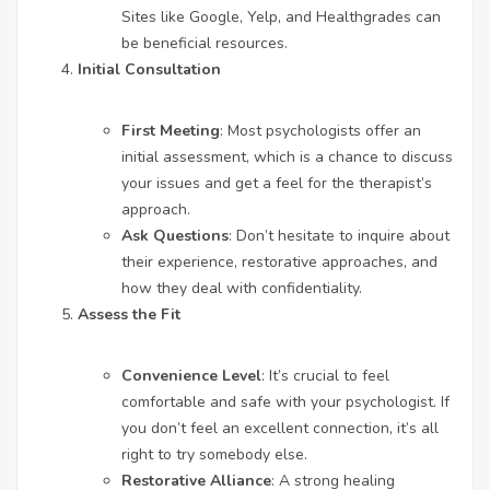
Sites like Google, Yelp, and Healthgrades can
be beneficial resources.
Initial Consultation
First Meeting
: Most psychologists offer an
initial assessment, which is a chance to discuss
your issues and get a feel for the therapist’s
approach.
Ask Questions
: Don’t hesitate to inquire about
their experience, restorative approaches, and
how they deal with confidentiality.
Assess the Fit
Convenience Level
: It’s crucial to feel
comfortable and safe with your psychologist. If
you don’t feel an excellent connection, it’s all
right to try somebody else.
Restorative Alliance
: A strong healing