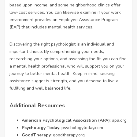
based upon income, and some neighborhood clinics offer
low-cost services. You can likewise examine if your work
environment provides an Employee Assistance Program
(EAP) that includes mental health services.
Discovering the right psychologist is an individual and
important choice. By comprehending your needs,
researching your options, and assessing the fit, you can find
a mental health professional who will support you on your
journey to better mental health. Keep in mind, seeking
assistance suggests strength, and you deserve to live a
fulfilling and well balanced life.
Additional Resources
American Psychological Association (APA)
:
apa.org
Psychology Today
:
psychologytoday.com
GoodTherapy
:
goodtherapy.org