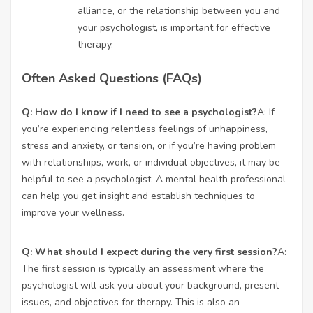
alliance, or the relationship between you and
your psychologist, is important for effective
therapy.
Often Asked Questions (FAQs)
Q: How do I know if I need to see a psychologist?
A: If
you’re experiencing relentless feelings of unhappiness,
stress and anxiety, or tension, or if you’re having problem
with relationships, work, or individual objectives, it may be
helpful to see a psychologist. A mental health professional
can help you get insight and establish techniques to
improve your wellness.
Q: What should I expect during the very first session?
A:
The first session is typically an assessment where the
psychologist will ask you about your background, present
issues, and objectives for therapy. This is also an