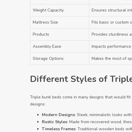
Weight Capacity
Ensures structural int
Mattress Size
Fits basic or custom s
Products
Provides sturdiness a
Assembly Ease
Impacts performance 
Storage Options
Makes the most of s
Different Styles of Trip
Triple bunk beds come in many designs that would fit
designs:
Modern Designs
: Sleek, minimalistic looks wi
Rustic Styles
: Made from recovered wood, these
Timeless Frames
: Traditional wooden beds with