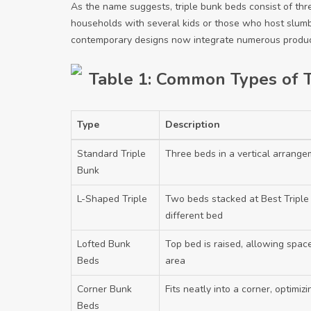
As the name suggests, triple bunk beds consist of thr
households with several kids or those who host slumb
contemporary designs now integrate numerous product
Table 1: Common Types of T
Type
Description
Standard Triple
Three beds in a vertical arrang
Bunk
L-Shaped Triple
Two beds stacked at
Best Tripl
different bed
Lofted Bunk
Top bed is raised, allowing spac
Beds
area
Corner Bunk
Fits neatly into a corner, optimiz
Beds