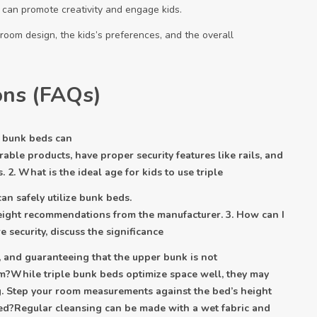
 can promote creativity and engage kids.
room design, the kids’s preferences, and the overall
ons (FAQs)
le bunk beds can
rable products, have proper security features like rails, and
 2. What is the ideal age for kids to use triple
an safely utilize bunk beds.
eight recommendations from the manufacturer. 3. How can I
 security, discuss the significance
ls, and guaranteeing that the upper bunk is not
m?While triple bunk beds optimize space well, they may
ing. Step your room measurements against the bed’s height
 bed?Regular cleansing can be made with a wet fabric and