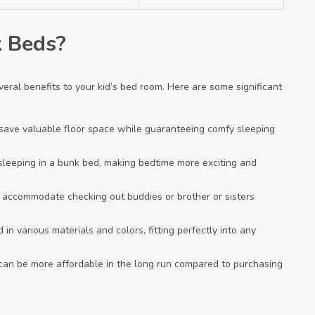
 Beds?
eral benefits to your kid’s bed room. Here are some significant
y save valuable floor space while guaranteeing comfy sleeping
f sleeping in a bunk bed, making bedtime more exciting and
an accommodate checking out buddies or brother or sisters
in various materials and colors, fitting perfectly into any
 can be more affordable in the long run compared to purchasing