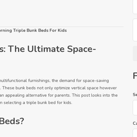
rning Triple Bunk Beds For Kids
s: The Ultimate Space-
multifunctional furnishings, the demand for space-saving
ise. These bunk beds not only optimize vertical space however
S
an appealing alternative for parents. This post looks into the
 selecting a triple bunk bed for kids.
 Beds?
C