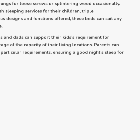
 rungs for loose screws or splintering wood occasionally.
h sleeping services for their children, triple
us designs and functions offered, these beds can suit any
e.
 and dads can support their kids’s requirement for
age of the capacity of their living locations. Parents can
r particular requirements, ensuring a good night’s sleep for