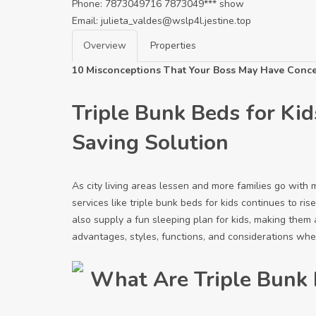
Phone:
7873049716
7873049***
show
Email:
julieta_valdes@wslp4l.jestine.top
Overview
Properties
10 Misconceptions That Your Boss May Have Conce
Triple Bunk Beds for Kid
Saving Solution
As city living areas lessen and more families go with 
services like triple bunk beds for kids continues to r
also supply a fun sleeping plan for kids, making them 
advantages, styles, functions, and considerations when
What Are Triple Bunk