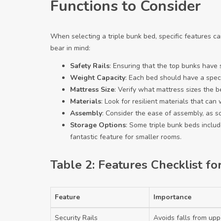
Functions to Consider
When selecting a triple bunk bed, specific features c
bear in mind:
Safety Rails
: Ensuring that the top bunks have se
Weight Capacity
: Each bed should have a speci
Mattress Size
: Verify what mattress sizes the 
Materials
: Look for resilient materials that ca
Assembly
: Consider the ease of assembly, as s
Storage Options
: Some triple bunk beds inclu
fantastic feature for smaller rooms.
Table 2: Features Checklist fo
Feature
Importance
Security Rails
Avoids falls from up