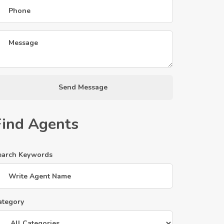
Send Message
Find Agents
earch Keywords
ategory