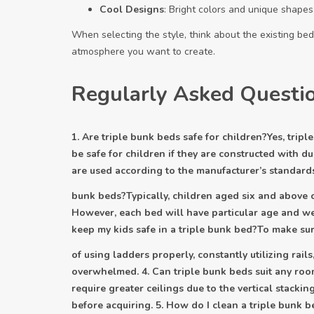
Cool Designs
: Bright colors and unique shapes
When selecting the style, think about the existing bed
atmosphere you want to create.
Regularly Asked Questi
1. Are triple bunk beds safe for children?Yes, trip
be safe for children if they are constructed with du
are used according to the manufacturer’s standards.
bunk beds?Typically, children aged six and above c
However, each bed will have particular age and w
keep my kids safe in a triple bunk bed?To make sure
of using ladders properly, constantly utilizing rai
overwhelmed. 4. Can triple bunk beds suit any roo
require greater ceilings due to the vertical stack
before acquiring. 5. How do I clean a triple bunk