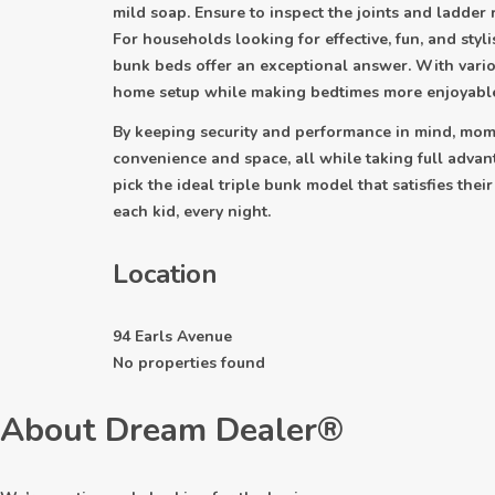
mild soap. Ensure to inspect the joints and ladder
For households looking for effective, fun, and stylis
bunk beds offer an exceptional answer. With vario
home setup while making bedtimes more enjoyabl
By keeping security and performance in mind, moms
convenience and space, all while taking full advant
pick the ideal triple bunk model that satisfies thei
each kid, every night.
Location
94 Earls Avenue
No properties found
About Dream Dealer®