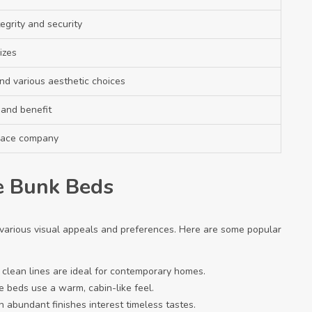
egrity and security
izes
nd various aesthetic choices
and benefit
pace company
le Bunk Beds
 various visual appeals and preferences. Here are some popular
th clean lines are ideal for contemporary homes.
 beds use a warm, cabin-like feel.
 abundant finishes interest timeless tastes.