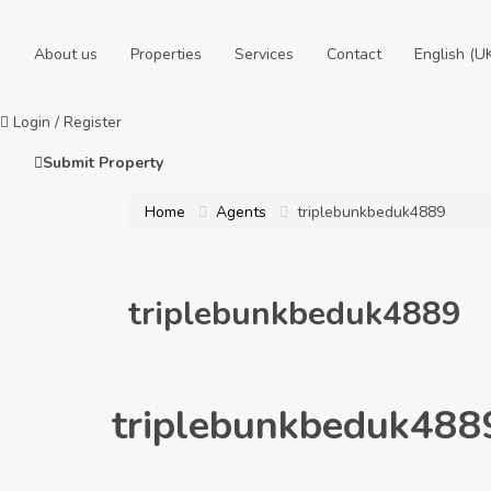
About us
Properties
Services
Contact
English (U
Login
/
Register
Submit Property
Home
Agents
triplebunkbeduk4889
triplebunkbeduk4889
triplebunkbeduk488