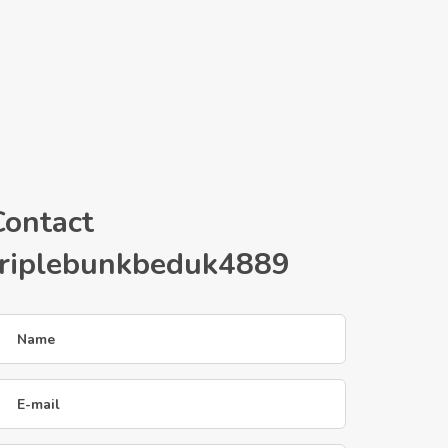
Contact
triplebunkbeduk4889