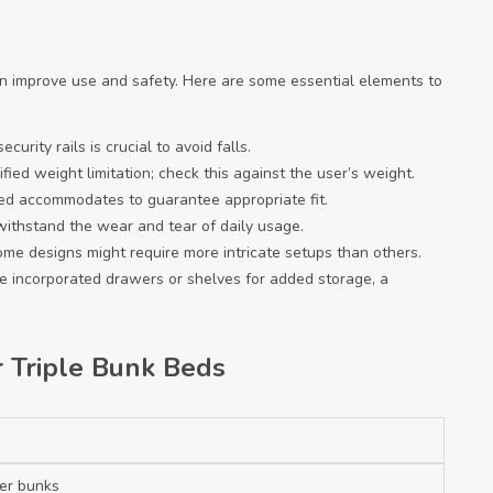
an improve use and safety. Here are some essential elements to
curity rails is crucial to avoid falls.
fied weight limitation; check this against the user’s weight.
bed accommodates to guarantee appropriate fit.
n withstand the wear and tear of daily usage.
ome designs might require more intricate setups than others.
de incorporated drawers or shelves for added storage, a
r Triple Bunk Beds
per bunks