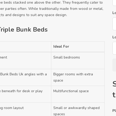
ee beds stacked one above the other. They frequently cater to
er parties often. While traditionally made from wood or metal,
Lo
s and designs to suit any space design.
riple Bunk Beds
L
Ideal For
ement
Small bedrooms
e Bunk Beds Uk
angles with a
Bigger rooms with extra
space
e beneath for desk or play
Multifunctional space
ing room layout
Small or awkwardly shaped
Pl
spaces