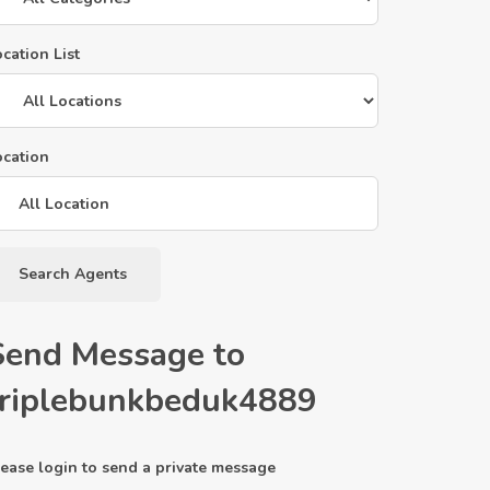
cation List
ocation
Search Agents
Send Message to
triplebunkbeduk4889
ease login to send a private message