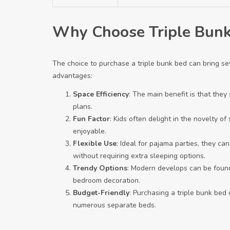
Why Choose Triple Bunk
The choice to purchase a triple bunk bed can bring sev
advantages:
Space Efficiency
: The main benefit is that the
plans.
Fun Factor
: Kids often delight in the novelty o
enjoyable.
Flexible Use
: Ideal for pajama parties, they c
without requiring extra sleeping options.
Trendy Options
: Modern develops can be found 
bedroom decoration.
Budget-Friendly
: Purchasing a triple bunk bed
numerous separate beds.