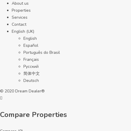
About us
Properties
Services
Contact
English (UK)
English
Español
Português do Brasil
Français
Русский
简体中文
Deutsch
© 2020 Dream Dealer®
Compare Properties