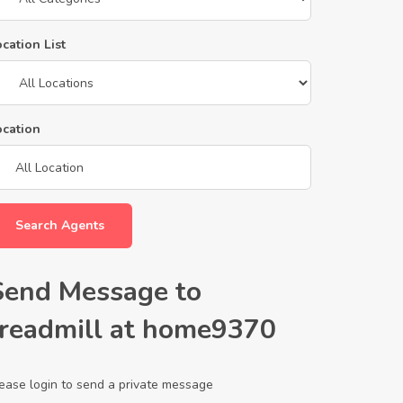
cation List
ocation
Search Agents
Send Message to
treadmill at home9370
ease login to send a private message