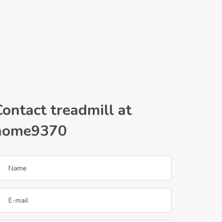
ontact treadmill at
home9370