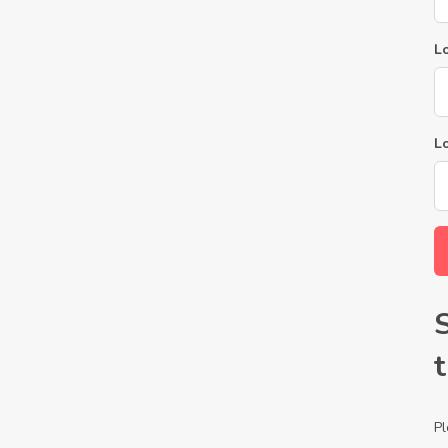
Lo
L
Pl