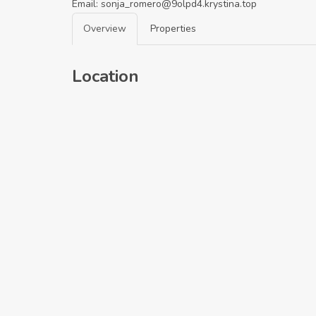
Email:
sonja_romero@9olpd4.krystina.top
Overview
Properties
Location