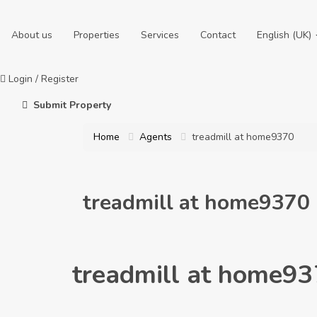
About us
Properties
Services
Contact
English (UK)
Login
/
Register
Submit Property
Home
Agents
treadmill at home9370
treadmill at home9370
treadmill at home9