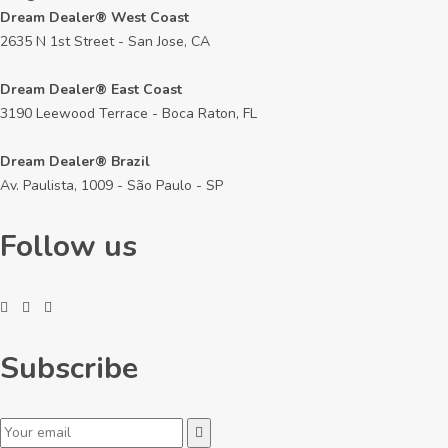
Dream Dealer® West Coast
2635 N 1st Street - San Jose, CA
Dream Dealer® East Coast
3190 Leewood Terrace - Boca Raton, FL
Dream Dealer® Brazil
Av. Paulista, 1009 - São Paulo - SP
Follow us
Subscribe