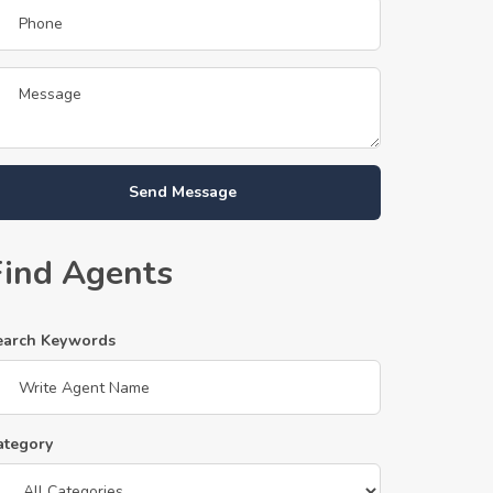
Send Message
Find Agents
earch Keywords
ategory