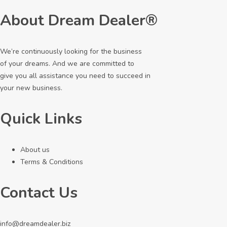
About Dream Dealer®
We’re continuously looking for the business
of your dreams. And we are committed to
give you all assistance you need to succeed in
your new business.
Quick Links
About us
Terms & Conditions
Contact Us
info@dreamdealer.biz