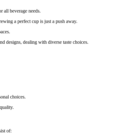
r all beverage needs.
rewing a perfect cup is just a push away.
paces.
d designs, dealing with diverse taste choices.
sonal choices.
quality.
ist of: