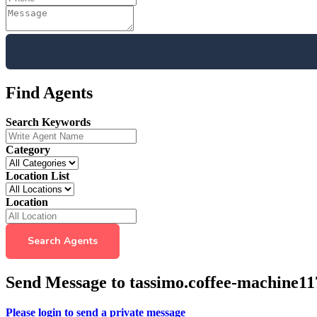
Find Agents
Search Keywords
Category
Location List
Location
Search Agents
Send Message to tassimo.coffee-machine11
Please login to send a private message