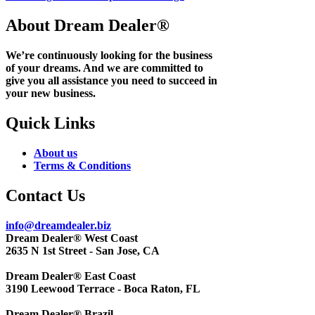
About Dream Dealer®
We’re continuously looking for the business
of your dreams. And we are committed to
give you all assistance you need to succeed in
your new business.
Quick Links
About us
Terms & Conditions
Contact Us
info@dreamdealer.biz
Dream Dealer® West Coast
2635 N 1st Street - San Jose, CA
Dream Dealer® East Coast
3190 Leewood Terrace - Boca Raton, FL
Dream Dealer® Brazil