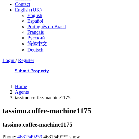
Contact
English (UK)
English
Español
Português do Brasil
Français
Русский
简体中文
Deutsch
Login
/
Register
Submit Property
Home
Agents
tassimo.coffee-machine1175
tassimo.coffee-machine1175
tassimo.coffee-machine1175
Phone:
4681549259
4681549***
show