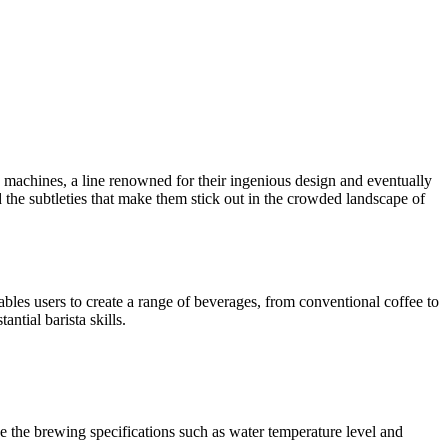
ee machines, a line renowned for their ingenious design and eventually
d the subtleties that make them stick out in the crowded landscape of
es users to create a range of beverages, from conventional coffee to
ntial barista skills.
e the brewing specifications such as water temperature level and