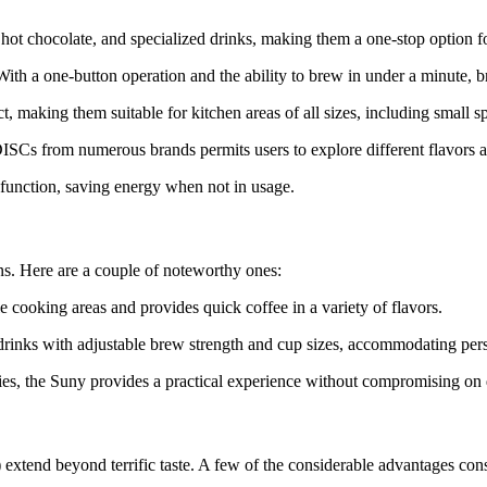
ot chocolate, and specialized drinks, making them a one-stop option fo
ith a one-button operation and the ability to brew in under a minute, b
 making them suitable for kitchen areas of all sizes, including small s
ISCs from numerous brands permits users to explore different flavors an
function, saving energy when not in usage.
ns. Here are a couple of noteworthy ones:
le cooking areas and provides quick coffee in a variety of flavors.
 drinks with adjustable brew strength and cup sizes, accommodating per
ties, the Suny provides a practical experience without compromising on 
) extend beyond terrific taste. A few of the considerable advantages cons