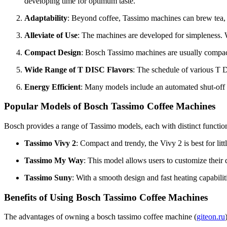
developing time for optimum taste.
Adaptability
: Beyond coffee, Tassimo machines can brew tea, h
Alleviate of Use
: The machines are developed for simpleness. W
Compact Design
: Bosch Tassimo machines are usually compact,
Wide Range of T DISC Flavors
: The schedule of various T D
Energy Efficient
: Many models include an automated shut-off 
Popular Models of Bosch Tassimo Coffee Machines
Bosch provides a range of Tassimo models, each with distinct functio
Tassimo Vivy 2
: Compact and trendy, the Vivy 2 is best for litt
Tassimo My Way
: This model allows users to customize their
Tassimo Suny
: With a smooth design and fast heating capabili
Benefits of Using Bosch Tassimo Coffee Machines
The advantages of owning a bosch tassimo coffee machine (
giteon.ru