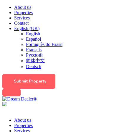
About us
Properties
Services
Contact
English (UK)
English
Español
Português do Brasil
Français
Русский
简体中文
Deutsch
Submit Property
About us
Properties
Services