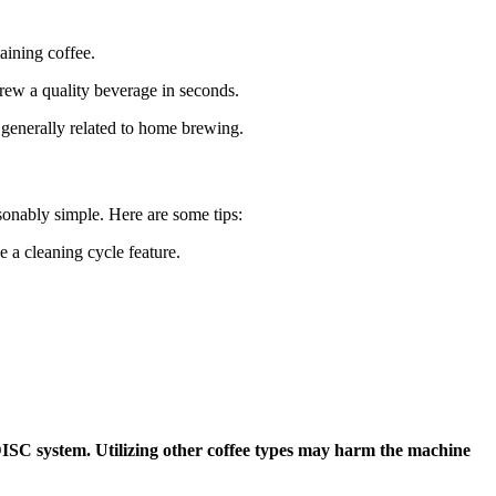
aining coffee.
rew a quality beverage in seconds.
 generally related to home brewing.
sonably simple. Here are some tips:
 a cleaning cycle feature.
ISC system. Utilizing other coffee types may harm the machine