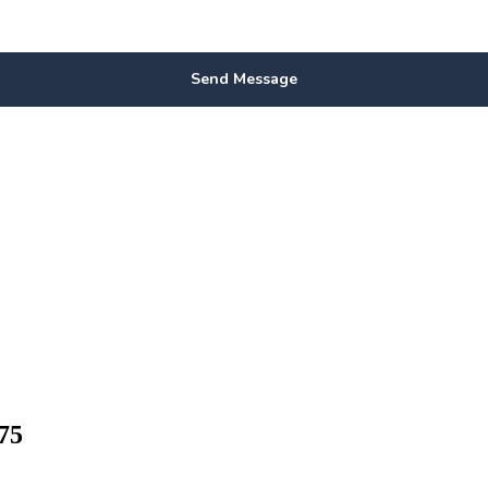
Send Message
75