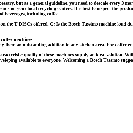
ssary, but as a general guideline, you need to descale every 3 mon
ds on your local recycling centers. It is best to inspect the prod
 beverages, including coffee
 upon the T DISCs offered. Q: Is the Bosch Tassimo machine loud d
 coffee machines
king them an outstanding addition to any kitchen area. For coffee en
characteristic quality of these machines supply an ideal solution.
 developing available to everyone. Welcoming a Bosch Tassimo sugge