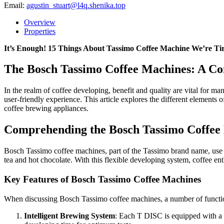
Email:
agustin_stuart@l4q.shenika.top
Overview
Properties
It’s Enough! 15 Things About Tassimo Coffee Machine We’re Ti
The Bosch Tassimo Coffee Machines: A Co
In the realm of coffee developing, benefit and quality are vital for m
user-friendly experience. This article explores the different elements 
coffee brewing appliances.
Comprehending the Bosch Tassimo Coffee
Bosch Tassimo coffee machines, part of the Tassimo brand name, use 
tea and hot chocolate. With this flexible developing system, coffee enth
Key Features of Bosch Tassimo Coffee Machines
When discussing Bosch Tassimo coffee machines, a number of functions
Intelligent Brewing System
: Each T DISC is equipped with a b