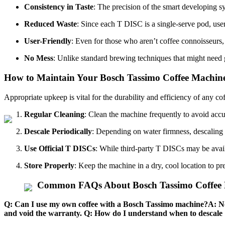
Consistency in Taste
: The precision of the smart developing sy
Reduced Waste
: Since each T DISC is a single-serve pod, us
User-Friendly
: Even for those who aren’t coffee connoisseurs
No Mess
: Unlike standard brewing techniques that might need 
How to Maintain Your Bosch Tassimo Coffee Machin
Appropriate upkeep is vital for the durability and efficiency of any 
Regular Cleaning
: Clean the machine frequently to avoid acc
Descale Periodically
: Depending on water firmness, descaling
Use Official T DISCs
: While third-party T DISCs may be availa
Store Properly
: Keep the machine in a dry, cool location to p
Common FAQs About Bosch Tassimo Coffee 
Q: Can I use my own coffee with a Bosch Tassimo machine?A: No,
and void the warranty. Q: How do I understand when to descale