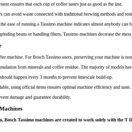
stem ensures that each cup of coffee tastes just as good as the last.
ers can avoid waste connected with traditional brewing methods and rem
, the ease of running a Tassimo machine indicates almost anybody can b
grinding beans or handling filters, Tassimo machines decrease the mess
e
coffee machine. For Bosch Tassimo users, preserving your machine is rea
umulation from minerals and coffee residue. The majority of models have
 should happen every 3 months to prevent limescale build-up.
ble, using official items ensures optimal machine efficiency and taste.
revent damage and guarantee durability.
Machines
 Bosch Tassimo machines are created to work solely with the T D