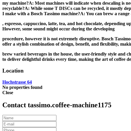
my machine?A: Most machines will indicate when descaling is nece
recyclable?A: While some T DISCs can be recycled, it mostly depen
I make with a Bosch Tassimo machine?A: You can brew a range of
, espresso, cappuccino, latte, tea, and hot chocolate, depending
However, some sound might occur during the developing
procedure, however it is not extremely disruptive. Bosch Tassimo
offer a stylish combination of design, benefit, and flexibility, ma
brew varied beverages in the house, the user-friendly style and 
to deliver delightful drinks every time, making the art of coffee
Location
Hochstrasse 64
No properties found
Close
Contact tassimo.coffee-machine1175