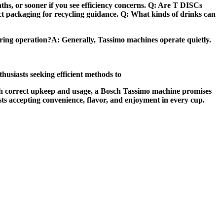
ths, or sooner if you see efficiency concerns. Q: Are T DISCs
uct packaging for recycling guidance. Q: What kinds of drinks can
uring operation?A: Generally, Tassimo machines operate quietly.
thusiasts seeking efficient methods to
 With correct upkeep and usage, a Bosch Tassimo machine promises
sts accepting convenience, flavor, and enjoyment in every cup.