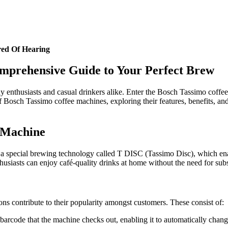
red Of Hearing
mprehensive Guide to Your Perfect Brew
any enthusiasts and casual drinkers alike. Enter the Bosch Tassimo coff
of Bosch Tassimo coffee machines, exploring their features, benefits, an
 Machine
a special brewing technology called T DISC (Tassimo Disc), which enabl
usiasts can enjoy café-quality drinks at home without the need for substa
 contribute to their popularity amongst customers. These consist of:
arcode that the machine checks out, enabling it to automatically chang