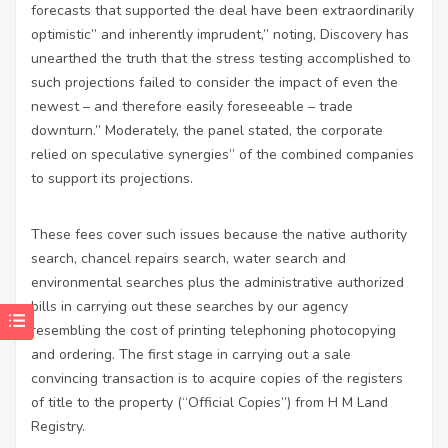
forecasts that supported the deal have been extraordinarily
optimistic” and inherently imprudent,” noting, Discovery has
unearthed the truth that the stress testing accomplished to
such projections failed to consider the impact of even the
newest – and therefore easily foreseeable – trade
downturn.” Moderately, the panel stated, the corporate
relied on speculative synergies” of the combined companies
to support its projections.
These fees cover such issues because the native authority
search, chancel repairs search, water search and
environmental searches plus the administrative authorized
bills in carrying out these searches by our agency
resembling the cost of printing telephoning photocopying
and ordering. The first stage in carrying out a sale
convincing transaction is to acquire copies of the registers
of title to the property (“Official Copies”) from H M Land
Registry.