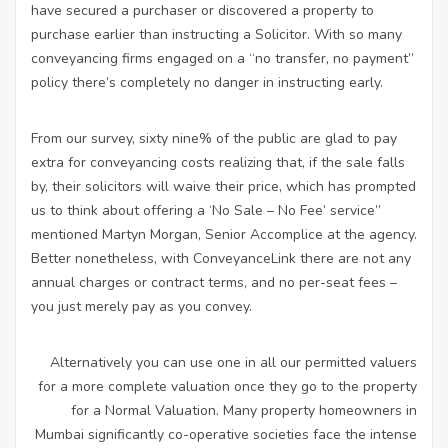
have secured a purchaser or discovered a property to
purchase earlier than instructing a Solicitor. With so many
conveyancing firms engaged on a “no transfer, no payment”
policy there’s completely no danger in instructing early.
From our survey, sixty nine% of the public are glad to pay
extra for conveyancing costs realizing that, if the sale falls
by, their solicitors will waive their price, which has prompted
us to think about offering a ‘No Sale – No Fee’ service”
mentioned Martyn Morgan, Senior Accomplice at the agency.
Better nonetheless, with ConveyanceLink there are not any
annual charges or contract terms, and no per-seat fees –
you just merely pay as you convey.
Alternatively you can use one in all our permitted valuers
for a more complete valuation once they go to the property
for a Normal Valuation. Many property homeowners in
Mumbai significantly co-operative societies face the intense