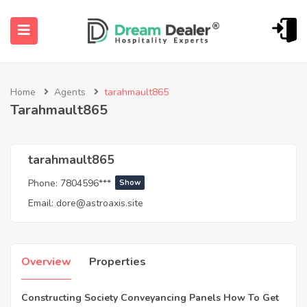
Home
Agents
tarahmault865
Tarahmault865
tarahmault865
Phone:
7804596***
Show
ubmenu (English (UK))
Email:
dore@astroaxis.site
Overview
Properties
Constructing Society Conveyancing Panels How To Get