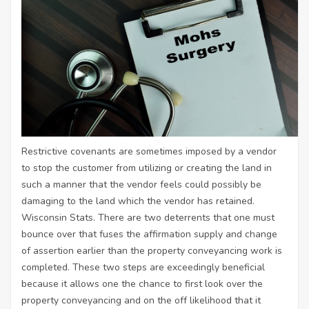
Restrictive covenants are sometimes imposed by a vendor
to stop the customer from utilizing or creating the land in
such a manner that the vendor feels could possibly be
damaging to the land which the vendor has retained.
Wisconsin Stats. There are two deterrents that one must
bounce over that fuses the affirmation supply and change
of assertion earlier than the property conveyancing work is
completed. These two steps are exceedingly beneficial
because it allows one the chance to first look over the
property conveyancing and on the off likelihood that it