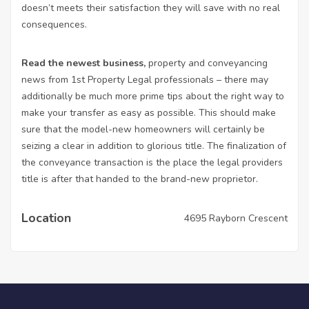
doesn’t meets their satisfaction they will save with no real
consequences.
Read the newest business,
property and conveyancing
news from 1st Property Legal professionals – there may
additionally be much more prime tips about the right way to
make your transfer as easy as possible. This should make
sure that the model-new homeowners will certainly be
seizing a clear in addition to glorious title. The finalization of
the conveyance transaction is the place the legal providers
title is after that handed to the brand-new proprietor.
Location
4695 Rayborn Crescent