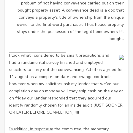
problem of not having conveyance carried out on their
bought property asset. A conveyance deed is a doc that
conveys a property’s title of ownership from the unique
owner to the final word purchaser. Thus house property
stays under the possession of the legal homeowners till
bought.
I took what i considered to be
smart precautions and
had a fundamental survey finished and employed
solicitors to carry out the conveyancing. All of us agreed for
11 august as a completion date and change contracts,
however when my solicitors ask my lender that we’ve our
completion day on monday will they ship cash on the day or
on friday our lender responded that they acquired our
identify randomly chosen for an inside audit (JUST SOONER
OR LATER BEFORE COMPLETION)!!!!!!
the committee, the monetary
In addition, in response to