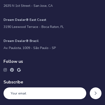
2635 N 1st Street - San Jose, CA
Dream Dealer® East Coast
3190 Leewood Terrace - Boca Raton, FL
Dream Dealer® Brazil
Av. Paulista, 1009 - São Paulo - SP
Follow us
Subscribe