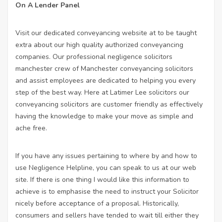
On A Lender Panel
Visit our dedicated conveyancing website at to be taught
extra about our high quality authorized conveyancing
companies. Our
professional negligence solicitors
manchester
crew of Manchester conveyancing solicitors
and assist employees are dedicated to helping you every
step of the best way. Here at Latimer Lee
solicitors
our
conveyancing solicitors are customer friendly as effectively
having the knowledge to make your move as simple and
ache free.
If you have any issues pertaining to where by and how to
use
Negligence Helpline
, you can speak to us at our web
site. If there is one thing I would like this information to
achieve is to emphasise the need to instruct your Solicitor
nicely before
acceptance
of a proposal. Historically,
consumers and sellers have tended to wait till either they