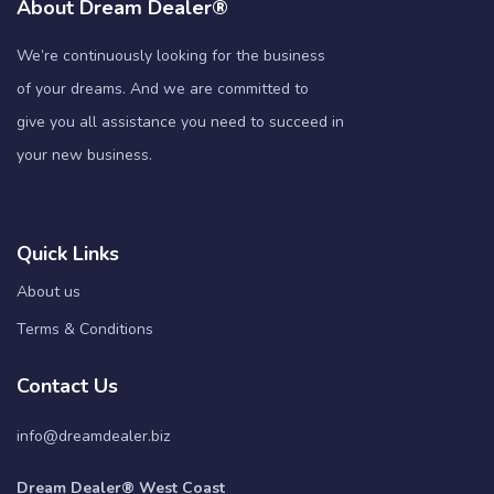
About Dream Dealer®
We’re continuously looking for the business
of your dreams. And we are committed to
give you all assistance you need to succeed in
your new business.
Quick Links
About us
Terms & Conditions
Contact Us
info@dreamdealer.biz
Dream Dealer® West Coast