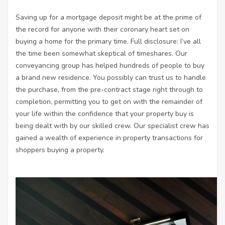
Saving up for a mortgage deposit might be at the prime of
the record for anyone with their coronary heart set on
buying a home for the primary time. Full disclosure: I’ve all
the time been somewhat skeptical of timeshares. Our
conveyancing group has helped hundreds of people to buy
a brand new residence. You possibly can trust us to handle
the purchase, from the pre-contract stage right through to
completion, permitting you to get on with the remainder of
your life within the confidence that your property buy is
being dealt with by our skilled crew. Our specialist crew has
gained a wealth of experience in property transactions for
shoppers buying a property.